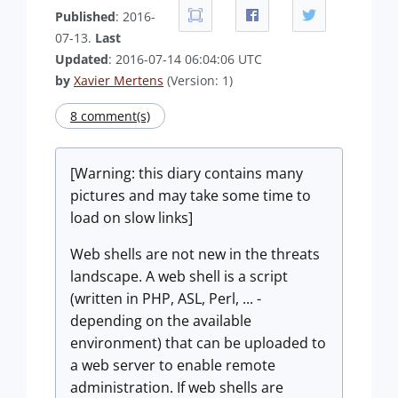
Published
: 2016-
07-13.
Last
Updated
: 2016-07-14 06:04:06 UTC
by
Xavier Mertens
(Version: 1)
8 comment(s)
[Warning: this diary contains many
pictures and may take some time to
load on slow links]
Web shells are not new in the threats
landscape. A web shell is a script
(written in PHP, ASL, Perl, ... -
depending on the available
environment) that can be uploaded to
a web server to enable remote
administration. If web shells are