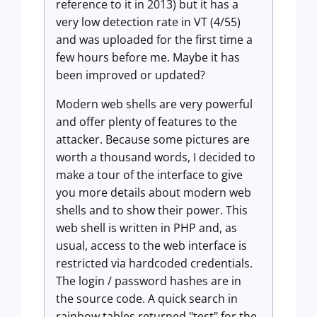
reference to it in 2013) but it
has a
very low detection rate in VT (4/55)
and was uploaded for the first time a
few hours before me. Maybe it has
been improved or updated?
Modern web shells are very powerful
and offer plenty of features to the
attacker. Because some pictures are
worth a thousand words, I decided to
make a tour of the interface to give
you more details about modern web
shells and to show their power. This
web shell is written in PHP and, as
usual, access to the web interface is
restricted via hardcoded credentials.
The login / password hashes are in
the source code. A quick search in
rainbow tables returned "test" for the