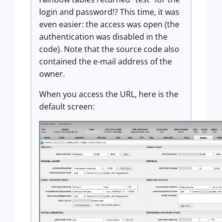
login and password!? This time, it was
even easier: the access was open (the
authentication was disabled in the
code). Note that the source code also
contained the e-mail address of the
owner.
When you access the URL, here is the
default screen: