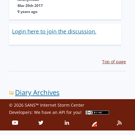
Mar 20th 2017
9 years ago
Login here to join the discussion.
Top of page
Diary Archives
© 2026 SANS™ Internet Storm Center
Developers: We have an
API
for you!