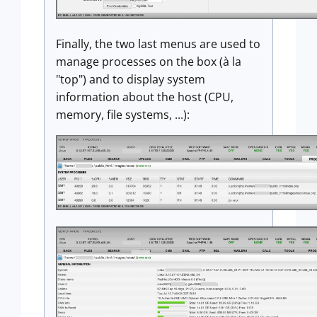
Finally, the two last menus are used to
manage processes on the box (à la
"top") and to display system
information about the host (CPU,
memory, file systems, ...):