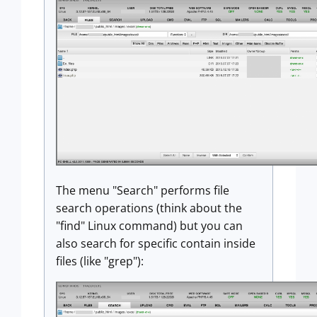
The menu "Search" performs file
search operations (think about the
"find" Linux command) but you can
also search for specific contain inside
files (like "grep"):