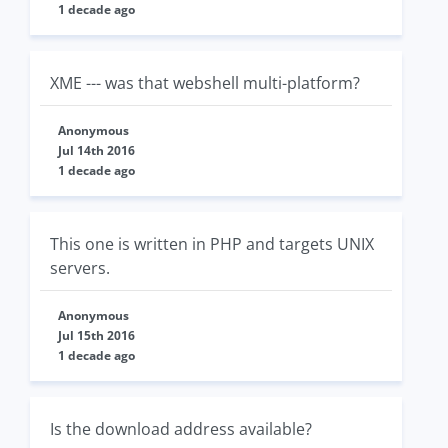
1 decade ago
XME --- was that webshell multi-platform?
Anonymous
Jul 14th 2016
1 decade ago
This one is written in PHP and targets UNIX
servers.
Anonymous
Jul 15th 2016
1 decade ago
Is the download address available?