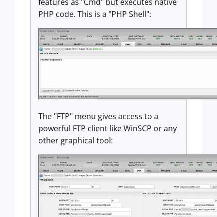
features as "Cmd" but executes native
PHP code. This is a "PHP Shell":
The "FTP" menu gives access to a
powerful FTP client like WinSCP or any
other graphical tool: