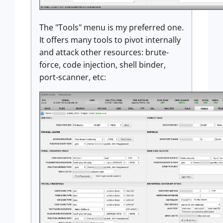
The "Tools" menu is my preferred one.
It offers many tools to pivot internally
and attack other resources: brute-
force, code injection, shell binder,
port-scanner, etc: