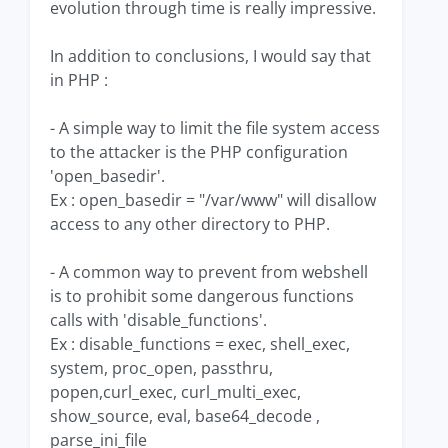
evolution through time is really impressive.
In addition to conclusions, I would say that
in PHP :
- A simple way to limit the file system access
to the attacker is the PHP configuration
'open_basedir'.
Ex : open_basedir = "/var/www" will disallow
access to any other directory to PHP.
- A common way to prevent from webshell
is to prohibit some dangerous functions
calls with 'disable_functions'.
Ex : disable_functions = exec, shell_exec,
system, proc_open, passthru,
popen,curl_exec, curl_multi_exec,
show_source, eval, base64_decode ,
parse_ini_file