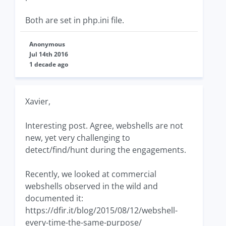
Both are set in php.ini file.
Anonymous
Jul 14th 2016
1 decade ago
Xavier,
Interesting post. Agree, webshells are not
new, yet very challenging to
detect/find/hunt during the engagements.
Recently, we looked at commercial
webshells observed in the wild and
documented it:
https://dfir.it/blog/2015/08/12/webshell-
every-time-the-same-purpose/