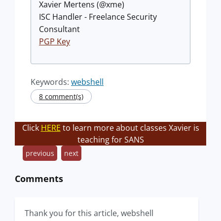
Xavier Mertens (@xme)
ISC Handler - Freelance Security
Consultant
PGP Key
Keywords:
webshell
8 comment(s)
Click
HERE
to learn more about classes Xavier is
teaching for SANS
previous
next
Comments
Thank you for this article, webshell