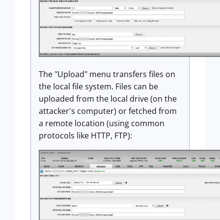
The "Upload" menu transfers files on
the local file system. Files can be
uploaded from the local drive (on the
attacker's computer) or fetched from
a remote location (using common
protocols like HTTP, FTP):