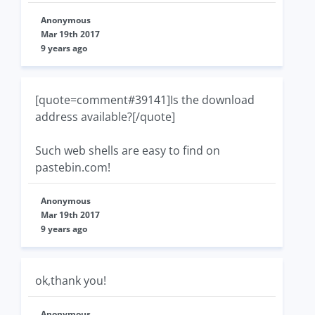
Anonymous
Mar 19th 2017
9 years ago
[quote=comment#39141]Is the download
address available?[/quote]
Such web shells are easy to find on
pastebin.com!
Anonymous
Mar 19th 2017
9 years ago
ok,thank you!
Anonymous