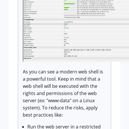
As you can see a modern web shell is
a powerful tool. Keep in mind that a
web shell will be executed with the
rights and permissions of the web
server (ex: "www-data" on a Linux
system). To reduce the risks, apply
best practices like:
Run the web server in a restricted