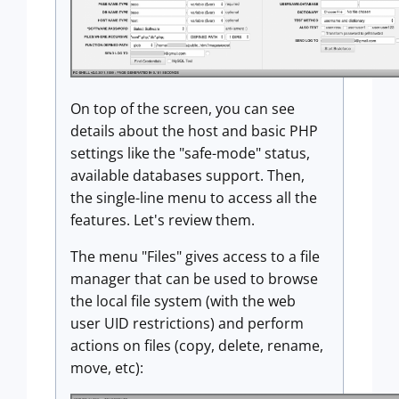
On top of the screen, you can see
details about the host and basic PHP
settings like the "safe-mode" status,
available databases support. Then,
the single-line menu to access all the
features. Let's review them.
The menu "Files" gives access to a file
manager that can be used to browse
the local file system (with the web
user UID restrictions) and perform
actions on files (copy, delete, rename,
move, etc):