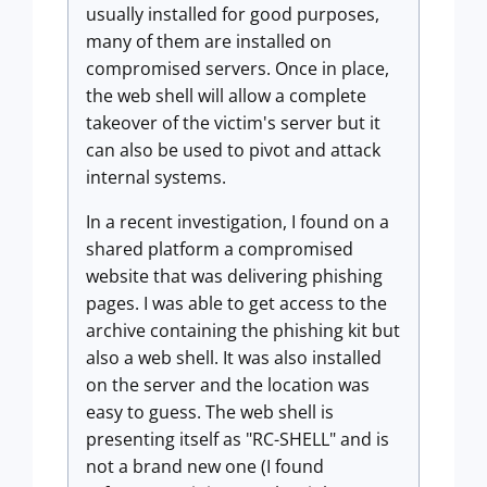
usually installed for good purposes,
many of them are installed on
compromised servers. Once in place,
the web shell will allow a complete
takeover of the victim's server but it
can also be used to pivot and attack
internal systems.
In a recent investigation, I found on a
shared platform a compromised
website that was delivering phishing
pages. I was able to get access to the
archive containing the phishing kit but
also a web shell. It was also installed
on the server and the location was
easy to guess. The web shell is
presenting itself as "RC-SHELL" and is
not a brand new one (
I found