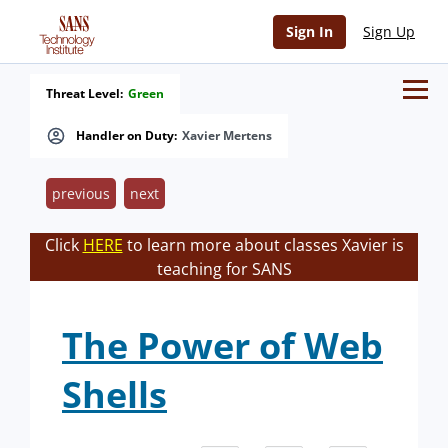
Sign In
Sign Up
Threat Level:
Green
Handler on Duty:
Xavier Mertens
previous
next
Click
HERE
to learn more about classes Xavier is
teaching for SANS
The Power of Web
Shells