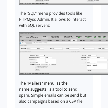
The "SQL" menu provides tools like
PHPMysqlAdmin. It allows to interact
with SQL servers:
The "Mailers" menu, as the
name suggests, is a tool to send
spam. Simple emails can be send but
also campaigns based on a CSV file: