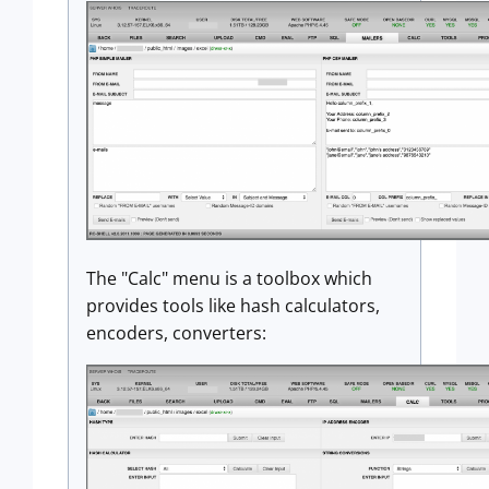
The "Calc" menu is a toolbox which
provides tools like hash calculators,
encoders, converters: