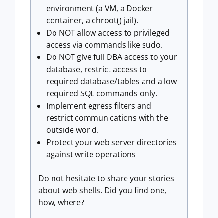
environment (a VM, a Docker
container, a chroot() jail).
Do NOT allow access to privileged
access via commands like sudo.
Do NOT give full DBA access to your
database, restrict access to
required database/tables and allow
required SQL commands only.
Implement egress filters and
restrict communications with the
outside world.
Protect your web server directories
against write operations
Do not hesitate to share your stories
about web shells. Did you find one,
how, where?