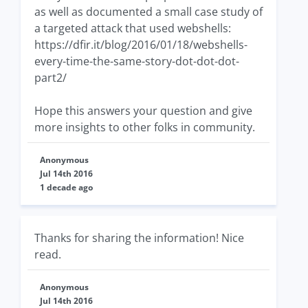
as well as documented a small case study of
a targeted attack that used webshells:
https://dfir.it/blog/2016/01/18/webshells-
every-time-the-same-story-dot-dot-dot-
part2/
Hope this answers your question and give
more insights to other folks in community.
Anonymous
Jul 14th 2016
1 decade ago
Thanks for sharing the information! Nice
read.
Anonymous
Jul 14th 2016