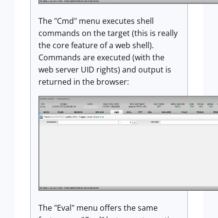
The "Cmd" menu executes shell
commands on the target (this is really
the core feature of a web shell).
Commands are executed (with the
web server UID rights) and output is
returned in the browser:
The "Eval" menu offers the same