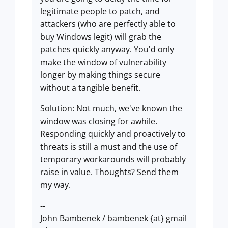
legitimate people to patch, and
attackers (who are perfectly able to
buy Windows legit) will grab the
patches quickly anyway. You'd only
make the window of vulnerability
longer by making things secure
without a tangible benefit.
Solution: Not much, we've known the
window was closing for awhile.
Responding quickly and proactively to
threats is still a must and the use of
temporary workarounds will probably
raise in value. Thoughts? Send them
my way.
--
John Bambenek / bambenek {at} gmail