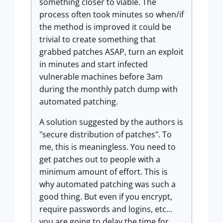
something closer to viable. The
process often took minutes so when/if
the method is improved it could be
trivial to create something that
grabbed patches ASAP, turn an exploit
in minutes and start infected
vulnerable machines before 3am
during the monthly patch dump with
automated patching.
A solution suggested by the authors is
"secure distribution of patches". To
me, this is meaningless. You need to
get patches out to people with a
minimum amount of effort. This is
why automated patching was such a
good thing. But even if you encrypt,
require passwords and logins, etc...
you are going to delay the time for