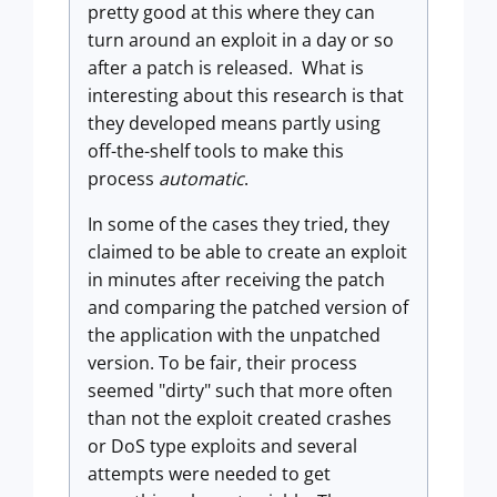
pretty good at this where they can
turn around an exploit in a day or so
after a patch is released. What is
interesting about this research is that
they developed means partly using
off-the-shelf tools to make this
process
automatic
.
In some of the cases they tried, they
claimed to be able to create an exploit
in minutes after receiving the patch
and comparing the patched version of
the application with the unpatched
version. To be fair, their process
seemed "dirty" such that more often
than not the exploit created crashes
or DoS type exploits and several
attempts were needed to get