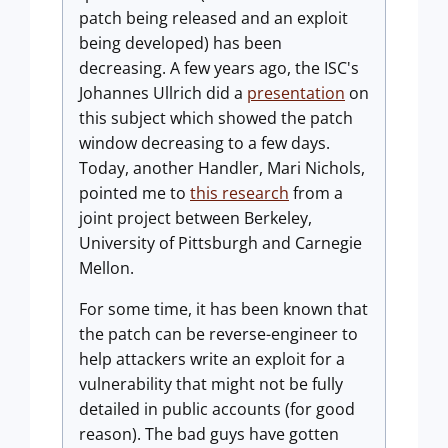
patch being released and an exploit
being developed) has been
decreasing. A few years ago, the ISC's
Johannes Ullrich did a
presentation
on
this subject which showed the patch
window decreasing to a few days.
Today, another Handler, Mari Nichols,
pointed me to
this research
from a
joint project between Berkeley,
University of Pittsburgh and Carnegie
Mellon.
For some time, it has been known that
the patch can be reverse-engineer to
help attackers write an exploit for a
vulnerability that might not be fully
detailed in public accounts (for good
reason). The bad guys have gotten