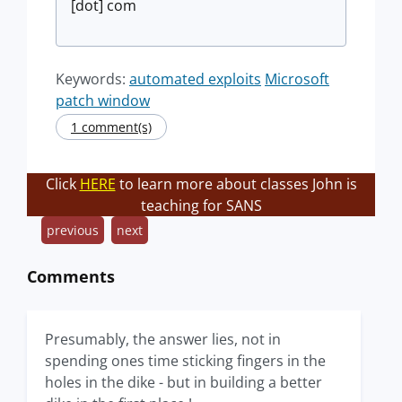
[dot] com
Keywords:
automated exploits
Microsoft
patch window
1 comment(s)
Click
HERE
to learn more about classes John is
teaching for SANS
previous
next
Comments
Presumably, the answer lies, not in
spending ones time sticking fingers in the
holes in the dike - but in building a better