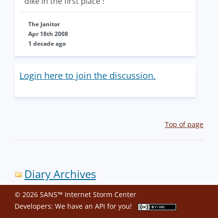
dike in the first place !
The Janitor
Apr 18th 2008
1 decade ago
Login here to join the discussion.
Top of page
Diary Archives
© 2026 SANS™ Internet Storm Center
Developers: We have an
API
for you!