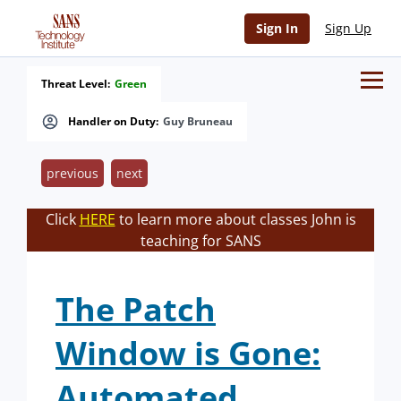
Sign In
Sign Up
Threat Level:
Green
Handler on Duty:
Guy Bruneau
previous
next
Click
HERE
to learn more about classes John is
teaching for SANS
The Patch
Window is Gone:
Automated