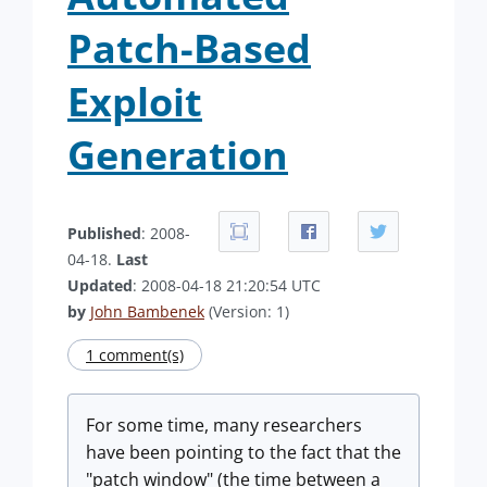
Patch-Based
Exploit
Generation
Published
: 2008-
04-18.
Last
Updated
: 2008-04-18 21:20:54 UTC
by
John Bambenek
(Version: 1)
1 comment(s)
For some time, many researchers
have been pointing to the fact that the
"patch window" (the time between a