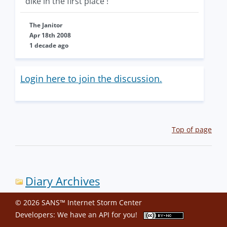
dike in the first place !
The Janitor
Apr 18th 2008
1 decade ago
Login here to join the discussion.
Top of page
Diary Archives
© 2026 SANS™ Internet Storm Center
Developers: We have an
API
for you!