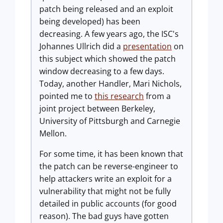
patch being released and an exploit
being developed) has been
decreasing. A few years ago, the ISC's
Johannes Ullrich did a
presentation
on
this subject which showed the patch
window decreasing to a few days.
Today, another Handler, Mari Nichols,
pointed me to
this research
from a
joint project between Berkeley,
University of Pittsburgh and Carnegie
Mellon.
For some time, it has been known that
the patch can be reverse-engineer to
help attackers write an exploit for a
vulnerability that might not be fully
detailed in public accounts (for good
reason). The bad guys have gotten