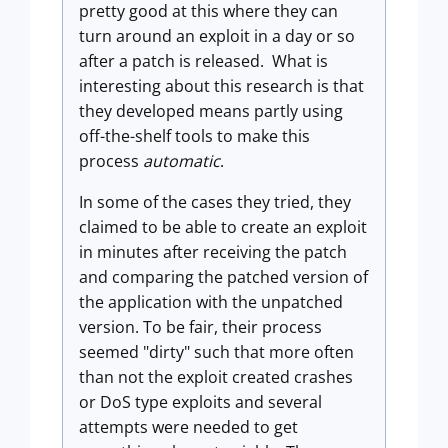
pretty good at this where they can
turn around an exploit in a day or so
after a patch is released. What is
interesting about this research is that
they developed means partly using
off-the-shelf tools to make this
process
automatic
.
In some of the cases they tried, they
claimed to be able to create an exploit
in minutes after receiving the patch
and comparing the patched version of
the application with the unpatched
version. To be fair, their process
seemed "dirty" such that more often
than not the exploit created crashes
or DoS type exploits and several
attempts were needed to get