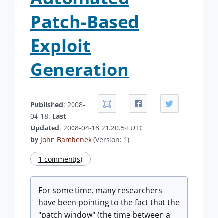
Patch-Based
Exploit
Generation
Published
: 2008-
04-18.
Last
Updated
: 2008-04-18 21:20:54 UTC
by
John Bambenek
(Version: 1)
1 comment(s)
For some time, many researchers
have been pointing to the fact that the
"patch window" (the time between a