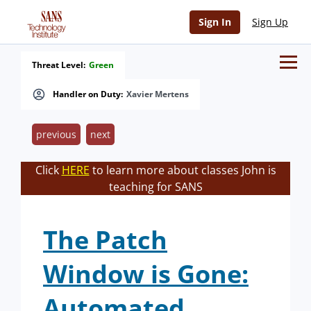
Sign In
Sign Up
Threat Level:
Green
Handler on Duty:
Xavier Mertens
previous
next
Click
HERE
to learn more about classes John is
teaching for SANS
The Patch
Window is Gone:
Automated