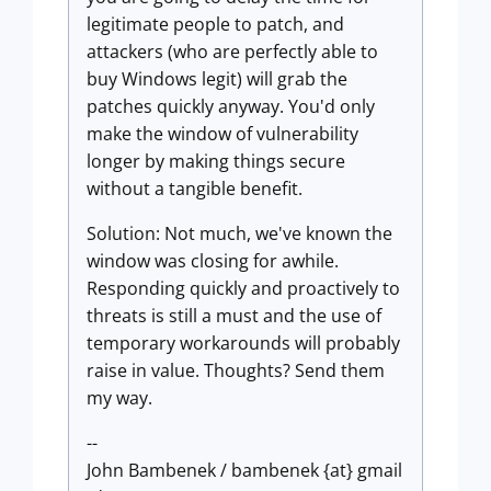
legitimate people to patch, and
attackers (who are perfectly able to
buy Windows legit) will grab the
patches quickly anyway. You'd only
make the window of vulnerability
longer by making things secure
without a tangible benefit.
Solution: Not much, we've known the
window was closing for awhile.
Responding quickly and proactively to
threats is still a must and the use of
temporary workarounds will probably
raise in value. Thoughts? Send them
my way.
--
John Bambenek / bambenek {at} gmail