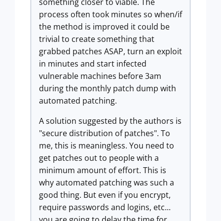
something closer to viable. The
process often took minutes so when/if
the method is improved it could be
trivial to create something that
grabbed patches ASAP, turn an exploit
in minutes and start infected
vulnerable machines before 3am
during the monthly patch dump with
automated patching.
A solution suggested by the authors is
"secure distribution of patches". To
me, this is meaningless. You need to
get patches out to people with a
minimum amount of effort. This is
why automated patching was such a
good thing. But even if you encrypt,
require passwords and logins, etc...
you are going to delay the time for