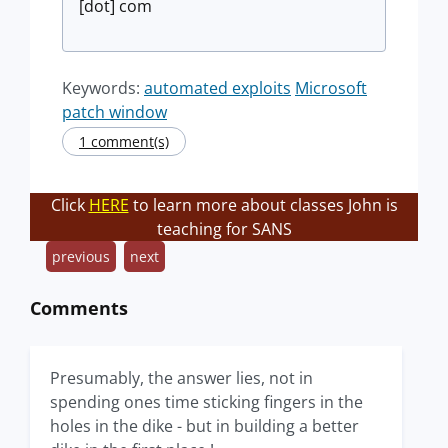
[dot] com
Keywords:
automated exploits
Microsoft
patch window
1 comment(s)
Click
HERE
to learn more about classes John is
teaching for SANS
previous
next
Comments
Presumably, the answer lies, not in
spending ones time sticking fingers in the
holes in the dike - but in building a better