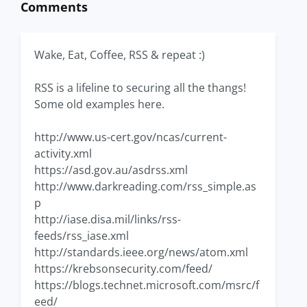
Comments
Wake, Eat, Coffee, RSS & repeat :)
RSS is a lifeline to securing all the thangs!
Some old examples here.
http://www.us-cert.gov/ncas/current-
activity.xml
https://asd.gov.au/asdrss.xml
http://www.darkreading.com/rss_simple.as
p
http://iase.disa.mil/links/rss-
feeds/rss_iase.xml
http://standards.ieee.org/news/atom.xml
https://krebsonsecurity.com/feed/
https://blogs.technet.microsoft.com/msrc/f
eed/