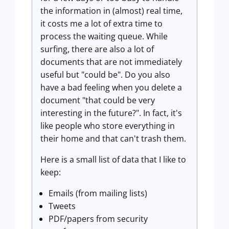
the information in (almost) real time,
it costs me a lot of extra time to
process the waiting queue. While
surfing, there are also a lot of
documents that are not immediately
useful but "could be". Do you also
have a bad feeling when you delete a
document "that could be very
interesting in the future?". In fact, it's
like people who store everything in
their home and that can't trash them.
Here is a small list of data that I like to
keep:
Emails (from mailing lists)
Tweets
PDF/papers from security