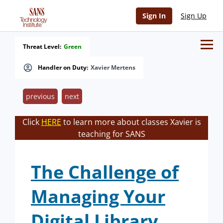
Sign In
Sign Up
Threat Level:
Green
Handler on Duty:
Xavier Mertens
previous
next
Click
HERE
to learn more about classes Xavier is
teaching for SANS
The Challenge of
Managing Your
Digital Library