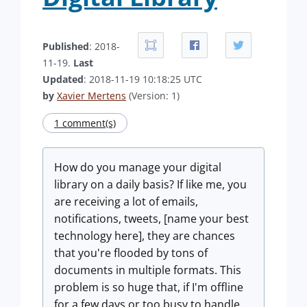
Published
: 2018-
11-19.
Last
Updated
: 2018-11-19 10:18:25 UTC
by
Xavier Mertens
(Version: 1)
1 comment(s)
How do you manage your digital
library on a daily basis? If like me, you
are receiving a lot of emails,
notifications, tweets, [name your best
technology here], they are chances
that you're flooded by tons of
documents in multiple formats. This
problem is so huge that, if I'm offline
for a few days or too busy to handle