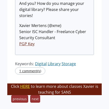
And you? How do you manage your
digital library? Please share your
stories!
Xavier Mertens (@xme)
Senior ISC Handler - Freelance Cyber
Security Consultant
PGP Key
Keywords:
Digital
Library
Storage
1 comment(s)
Click
HERE
to learn more about classes Xavier is
teaching for SANS
previous
next