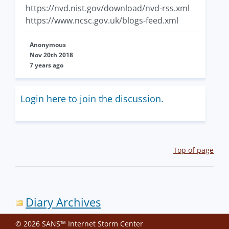
https://nvd.nist.gov/download/nvd-rss.xml
https://www.ncsc.gov.uk/blogs-feed.xml
Anonymous
Nov 20th 2018
7 years ago
Login here to join the discussion.
Top of page
Diary Archives
© 2026 SANS™ Internet Storm Center