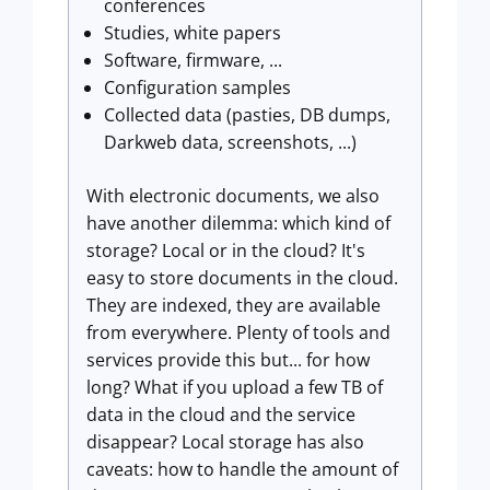
conferences
Studies, white papers
Software, firmware, ...
Configuration samples
Collected data (pasties, DB dumps,
Darkweb data, screenshots, ...)
With electronic documents, we also
have another dilemma: which kind of
storage? Local or in the cloud? It's
easy to store documents in the cloud.
They are indexed, they are available
from everywhere. Plenty of tools and
services provide this but... for how
long? What if you upload a few TB of
data in the cloud and the service
disappear? Local storage has also
caveats: how to handle the amount of