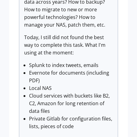
data across years? How to backup?
How to migrate to new or more
powerful technologies? How to
manage your NAS, patch them, etc.
Today, I still did not found the best
way to complete this task. What I'm
using at the moment:
Splunk to index tweets, emails
Evernote for documents (including
PDF)
Local NAS
Cloud services with buckets like B2,
C2, Amazon for long retention of
data files
Private Gitlab for configuration files,
lists, pieces of code