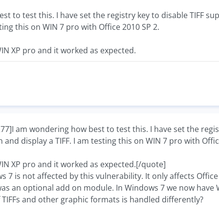
t to test this. I have set the registry key to disable TIFF 
sting this on WIN 7 pro with Office 2010 SP 2.
WIN XP pro and it worked as expected.
I am wondering how best to test this. I have set the regist
 and display a TIFF. I am testing this on WIN 7 pro with Offi
WIN XP pro and it worked as expected.[/quote]
 7 is not affected by this vulnerability. It only affects Off
was an optional add on module. In Windows 7 we now have 
TIFFs and other graphic formats is handled differently?