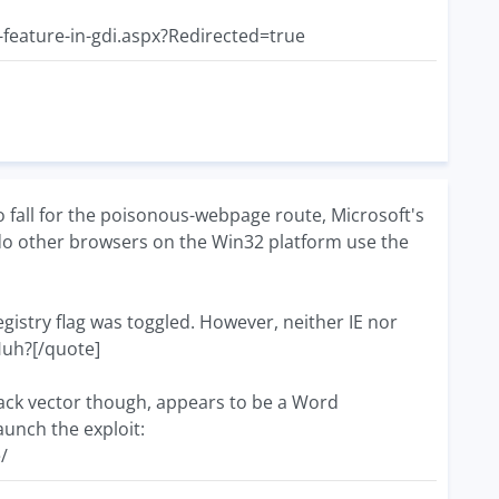
-feature-in-gdi.aspx?Redirected=true
fall for the poisonous-webpage route, Microsoft's
r do other browsers on the Win32 platform use the
e registry flag was toggled. However, neither IE nor
 Huh?[/quote]
ttack vector though, appears to be a Word
aunch the exploit:
/