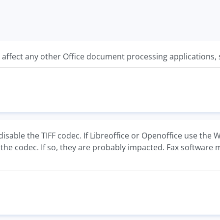
y affect any other Office document processing applications,
isable the TIFF codec. If Libreoffice or Openoffice use the
the codec. If so, they are probably impacted. Fax software m