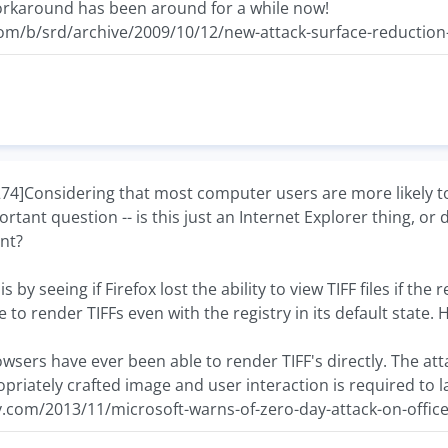
 workaround has been around for a while now!
com/b/srd/archive/2009/10/12/new-attack-surface-reduction
Considering that most computer users are more likely to 
rtant question -- is this just an Internet Explorer thing, o
nt?
is by seeing if Firefox lost the ability to view TIFF files if th
 to render TIFFs even with the registry in its default state.
rowsers have ever been able to render TIFF's directly. The a
riately crafted image and user interaction is required to l
y.com/2013/11/microsoft-warns-of-zero-day-attack-on-office