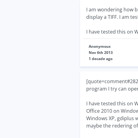
I am wondering how bes
display a TIFF. I am te
I have tested this on 
Anonymous
Nov 6th 2013
1 decade ago
[quote=comment#28277]
program I try can open
I have tested this on 
Office 2010 on Windows
Windows XP, gdiplus 
maybe the redering of 