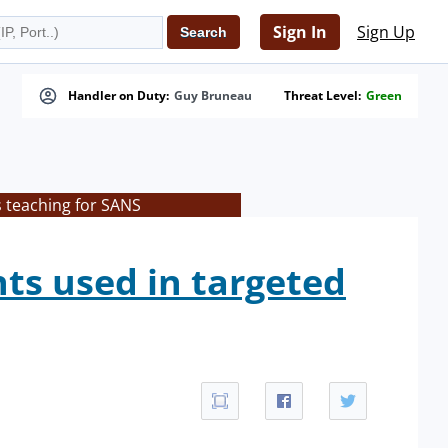
Sign In
Sign Up
Handler on Duty:
Guy Bruneau
Threat Level:
Green
s teaching for SANS
ts used in targeted