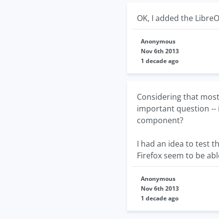
OK, I added the LibreO
Anonymous
Nov 6th 2013
1 decade ago
Considering that most
important question -- 
component?
I had an idea to test th
Firefox seem to be able
Anonymous
Nov 6th 2013
1 decade ago