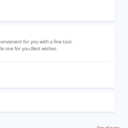
onvenient for you with a fine tool.
le one for you.Best wishes.
Top of page