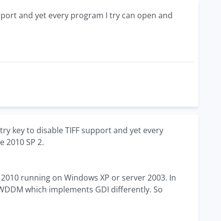
support and yet every program I try can open and
ry key to disable TIFF support and yet every
ce 2010 SP 2.
ice 2010 running on Windows XP or server 2003. In
WDDM which implements GDI differently. So