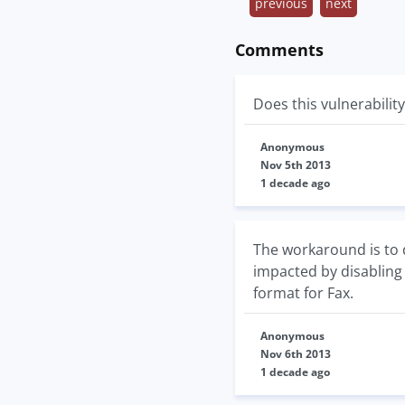
previous
next
Comments
Does this vulnerabilit
Anonymous
Nov 5th 2013
1 decade ago
The workaround is to d
impacted by disabling 
format for Fax.
Anonymous
Nov 6th 2013
1 decade ago