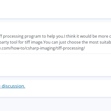
iff processing program to help you.I think it would be more c
arty tool for tiff image.You can just choose the most suitab
.com/how-to/csharp-imaging/tiff-processing/
e discussion.