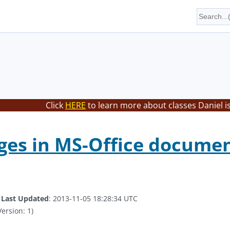
Click
HERE
to learn more about classes Daniel i
ges in MS-Office documen
.
Last Updated
: 2013-11-05 18:28:34 UTC
ersion: 1)