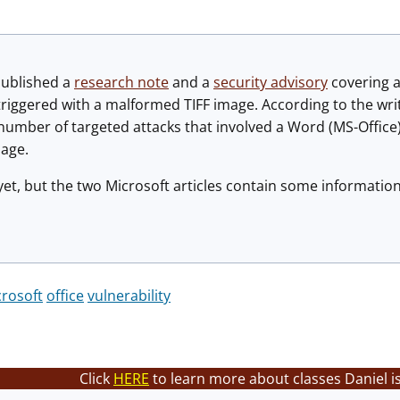
published a
research note
and a
security advisory
covering a
triggered with a malformed TIFF image. According to the write
" number of targeted attacks that involved a Word (MS-Offic
age.
yet, but the two Microsoft articles contain some information
rosoft
office
vulnerability
Click
HERE
to learn more about classes Daniel i