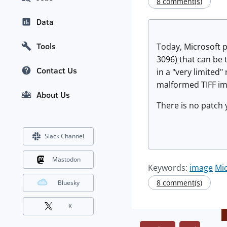
8 comment(s)
Data
Tools
Today, Microsoft 
3096) that can be 
Contact Us
in a "very limited
malformed TIFF im
About Us
There is no patch 
Slack Channel
Mastodon
Keywords:
image
Mic
8 comment(s)
Bluesky
X