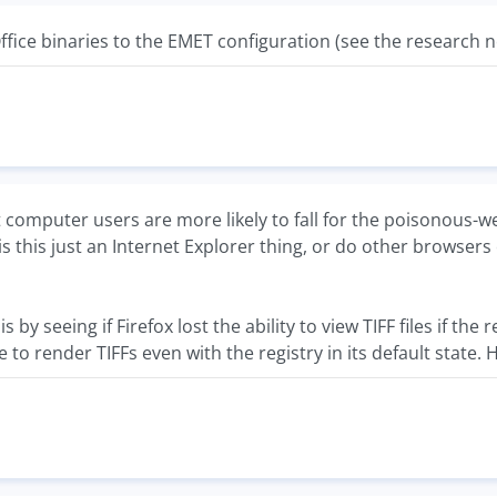
ffice binaries to the EMET configuration (see the research no
 computer users are more likely to fall for the poisonous-w
is this just an Internet Explorer thing, or do other browse
is by seeing if Firefox lost the ability to view TIFF files if th
 to render TIFFs even with the registry in its default state.