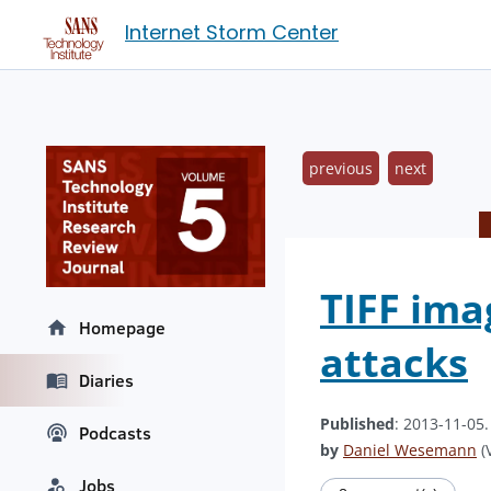
Internet Storm Center
previous
next
TIFF ima
Homepage
attacks
Diaries
Published
: 2013-11-05
Podcasts
by
Daniel Wesemann
(V
Jobs