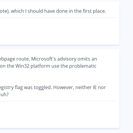
te), which I should have done in the first place.
ebpage route, Microsoft's advisory omits an
rs on the Win32 platform use the problematic
e registry flag was toggled. However, neither IE nor
 Huh?