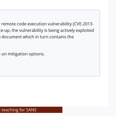
 remote code execution vulnerability (CVE-2013-
-up, the vulnerability is being actively exploited
e) document which in turn contains the
 on mitigation options.
s teaching for SANS