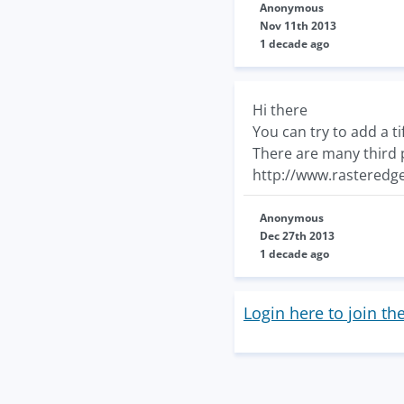
Anonymous
Nov 11th 2013
1 decade ago
Hi there
You can try to add a t
There are many third p
http://www.rasteredge
Anonymous
Dec 27th 2013
1 decade ago
Login here to join th