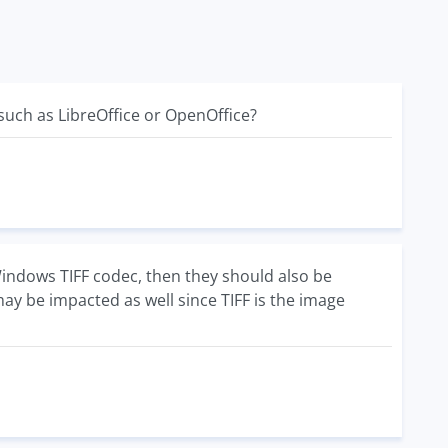
 such as LibreOffice or OpenOffice?
 Windows TIFF codec, then they should also be
ay be impacted as well since TIFF is the image