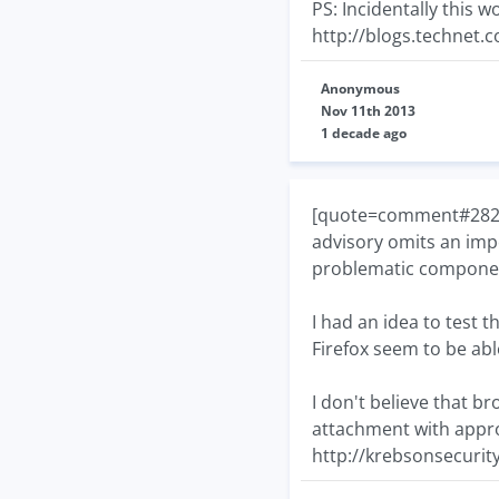
PS: Incidentally this
http://blogs.technet.
Anonymous
Nov 11th 2013
1 decade ago
[quote=comment#28274]
advisory omits an impo
problematic compone
I had an idea to test th
Firefox seem to be able
I don't believe that b
attachment with approp
http://krebsonsecurit