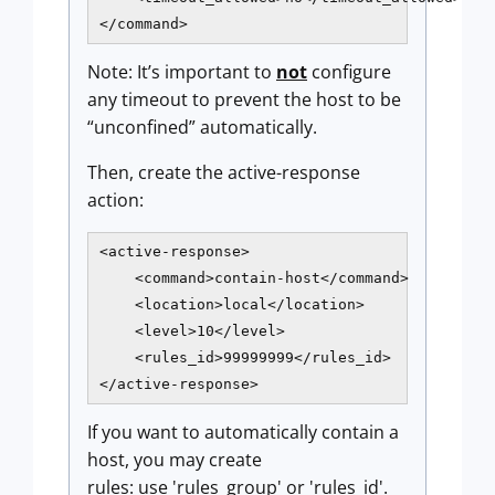
</command>
Note: It’s important to
not
configure
any timeout to prevent the host to be
“unconfined” automatically.
Then, create the active-response
action:
<active-response>

    <command>contain-host</command>

    <location>local</location>

    <level>10</level>

    <rules_id>99999999</rules_id>

</active-response>
If you want to automatically contain a
host, you may create
rules: use 'rules_group' or 'rules_id'.