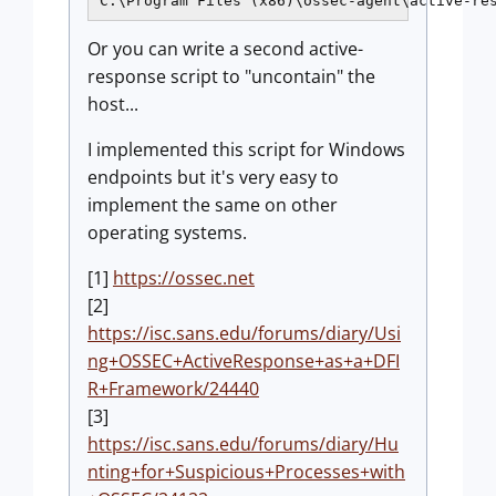
C:\Program Files (x86)\ossec-agent\active-re
Or you can write a second active-
response script to "uncontain" the
host...
I implemented this script for Windows
endpoints but it's very easy to
implement the same on other
operating systems.
[1]
https://ossec.net
[2]
https://isc.sans.edu/forums/diary/Usi
ng+OSSEC+ActiveResponse+as+a+DFI
R+Framework/24440
[3]
https://isc.sans.edu/forums/diary/Hu
nting+for+Suspicious+Processes+with