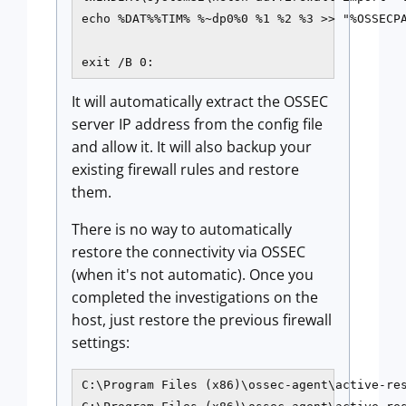
echo %DAT%%TIM% %~dp0%0 %1 %2 %3 >> "%OSSECPA
It will automatically extract the OSSEC
server IP address from the config file
and allow it. It will also backup your
existing firewall rules and restore
them.
There is no way to automatically
restore the connectivity via OSSEC
(when it's not automatic). Once you
completed the investigations on the
host, just restore the previous firewall
settings:
C:\Program Files (x86)\ossec-agent\active-res