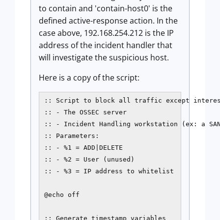
to contain and 'contain-host0' is the
defined active-response action. In the
case above, 192.168.254.212 is the IP
address of the incident handler that
will investigate the suspicious host.
Here is a copy of the script:
:: Script to block all traffic except interes
:: - The OSSEC server

:: - Incident Handling workstation (ex: a SAN
:: Parameters:

:: - %1 = ADD|DELETE

:: - %2 = User (unused)

:: - %3 = IP address to whitelist

@echo off

:: Generate timestamp variables
