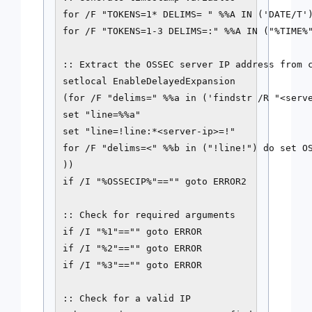
for /F "TOKENS=1* DELIMS= " %%A IN ('DATE/T')
for /F "TOKENS=1-3 DELIMS=:" %%A IN ("%TIME%"
:: Extract the OSSEC server IP address from c
setlocal EnableDelayedExpansion

(for /F "delims=" %%a in ('findstr /R "<serve
set "line=%%a"

set "line=!line:*<server-ip>=!"

for /F "delims=<" %%b in ("!line!") do set OS
))

if /I "%OSSECIP%"=="" goto ERROR2

:: Check for required arguments

if /I "%1"=="" goto ERROR

if /I "%2"=="" goto ERROR

if /I "%3"=="" goto ERROR

:: Check for a valid IP
