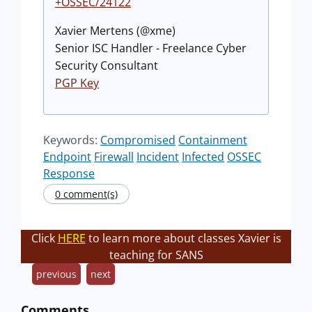
+OSSEC/24122
Xavier Mertens (@xme)
Senior ISC Handler - Freelance Cyber
Security Consultant
PGP Key
Keywords:
Compromised
Containment
Endpoint
Firewall
Incident
Infected
OSSEC
Response
0 comment(s)
Click
HERE
to learn more about classes Xavier is
teaching for SANS
previous
next
Comments