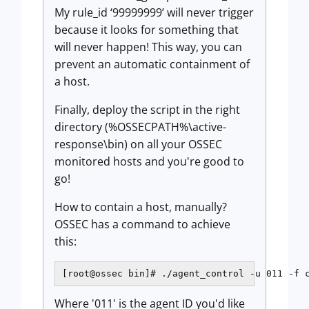
My rule_id ‘99999999’ will never trigger
because it looks for something that
will never happen! This way, you can
prevent an automatic containment of
a host.
Finally, deploy the script in the right
directory (%OSSECPATH%\active-
response\bin) on all your OSSEC
monitored hosts and you're good to
go!
How to contain a host, manually?
OSSEC has a command to achieve
this:
[root@ossec bin]# ./agent_control -u 011 -f 
Where '011' is the agent ID you'd like