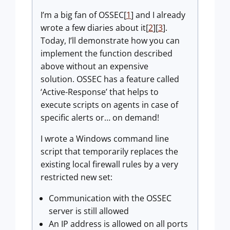
I’m a big fan of OSSEC[
1
] and I already
wrote a few diaries about it[
2
][
3
].
Today, I’ll demonstrate how you can
implement the function described
above without an expensive
solution. OSSEC has a feature called
‘Active-Response’ that helps to
execute scripts on agents in case of
specific alerts or… on demand!
I wrote a Windows command line
script that temporarily replaces the
existing local firewall rules by a very
restricted new set:
Communication with the OSSEC
server is still allowed
An IP address is allowed on all ports