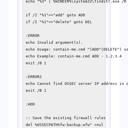
echo "%3" | %WINDIR%\system32\findstr.exe /R 
if /I "%1"=="add" goto ADD

if /I "%1"=="delete" goto DEL

:ERROR

echo Invalid argument(s).

echo Usage: contain-me.cmd ^(ADD^|DELETE^) us
echo Example: contain-me.cmd ADD - 1.2.3.4

exit /B 1

:ERROR2

echo Cannot find OSSEC server IP address in o
exit /B 1

:ADD

:: Save the existing firewall rules

del %OSSECPATH%fw-backup.wfw" >nul
