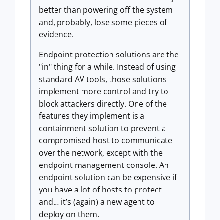
better than powering off the system
and, probably, lose some pieces of
evidence.
Endpoint protection solutions are the
"in" thing for a while. Instead of using
standard AV tools, those solutions
implement more control and try to
block attackers directly. One of the
features they implement is a
containment solution to prevent a
compromised host to communicate
over the network, except with the
endpoint management console. An
endpoint solution can be expensive if
you have a lot of hosts to protect
and… it’s (again) a new agent to
deploy on them.