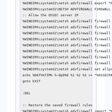
%WINDIR%\system32\netsh advfirewall export "%
%WINDIR%\system32\NETSH ADVFIREWALL FIREWALL 
:: Allow the OSSEC server IP

%WINDIR%\system32\netsh advfirewall firewall 
%WINDIR%\system32\netsh advfirewall firewall 
%WINDIR%\system32\netsh advfirewall firewall 
%WINDIR%\system32\netsh advfirewall firewall 
%WINDIR%\system32\netsh advfirewall firewall 
%WINDIR%\system32\netsh advfirewall firewall 
%WINDIR%\system32\netsh advfirewall firewall 
%WINDIR%\system32\netsh advfirewall firewall 
%WINDIR%\system32\netsh advfirewall set allpr
echo %DAT%%TIM% %~dp0%0 %1 %2 %3 >> "%OSSECPA
goto EXIT

:DEL

:: Restore the saved firewall rules

%WINDIR%\system32\netsh advfirewall import "%