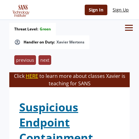
Sign In
Sign Up
Threat Level:
Green
Handler on Duty:
Xavier Mertens
previous
next
Click
HERE
to learn more about classes Xavier is
teaching for SANS
Suspicious
Endpoint
Containment