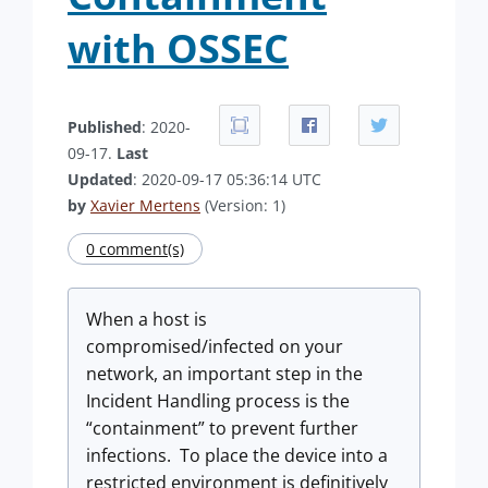
with OSSEC
Published
: 2020-
09-17.
Last
Updated
: 2020-09-17 05:36:14 UTC
by
Xavier Mertens
(Version: 1)
0 comment(s)
When a host is
compromised/infected on your
network, an important step in the
Incident Handling process is the
“containment” to prevent further
infections. To place the device into a
restricted environment is definitively