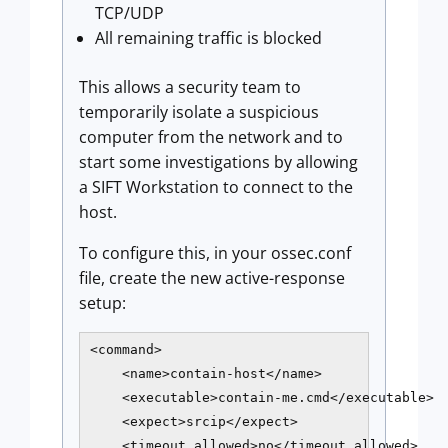
TCP/UDP
All remaining traffic is blocked
This allows a security team to
temporarily isolate a suspicious
computer from the network and to
start some investigations by allowing
a SIFT Workstation to connect to the
host.
To configure this, in your ossec.conf
file, create the new active-response
setup:
<command>

    <name>contain-host</name>

    <executable>contain-me.cmd</executable>

    <expect>srcip</expect>

    <timeout_allowed>no</timeout_allowed>
