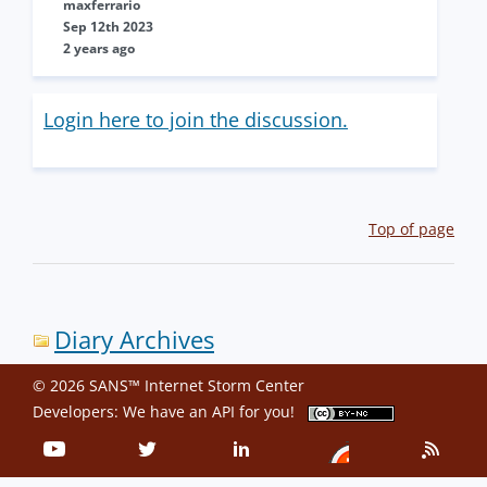
maxferrario
Sep 12th 2023
2 years ago
Login here to join the discussion.
Top of page
Diary Archives
© 2026 SANS™ Internet Storm Center
Developers: We have an
API
for you!