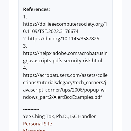
References:
1.
https://doi.ieeecomputersociety.org/1
0.1109/TSE.2022.3176674
2. https://doi.org/10.1145/3587826
3.
https://helpx.adobe.com/acrobat/usin
g/javascripts-pdfs-security-risk.html
4.
https://acrobatusers.com/assets/colle
ctions/tutorials/legacy/tech_corners/j
avascript_corner/tips/2006/popup_wi
ndows_part2/AlertBoxExamples.pdf
-----------
Yee Ching Tok, Ph.D., ISC Handler
Personal Site