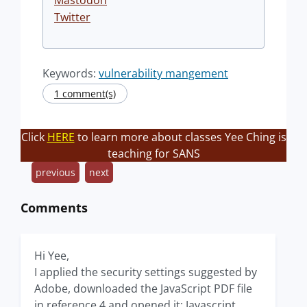
Mastodon
Twitter
Keywords:
vulnerability mangement
1 comment(s)
Click
HERE
to learn more about classes Yee Ching is
teaching for SANS
previous
next
Comments
Hi Yee,
I applied the security settings suggested by
Adobe, downloaded the JavaScript PDF file
in reference 4 and opened it: Javascript