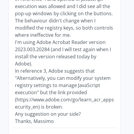
execution was allowed and I did see all the
pop-up windows by clicking on the buttons.
The behaviour didn't change when I
modified the registry keys, so both controls
where ineffective for me.
I'm using Adobe Acrobat Reader version
2023.003.20284 (and I will test again when I
install the version released today by
Adobe).
In reference 3, Adobe suggests that
"Alternatively, you can modify your system
registry settings to manage JavaScript
execution" but the link provided
(https://www.adobe.com/go/learn_acr_apps
ecurity_en) is broken.
Any suggestion on your side?
Thanks, Massimo