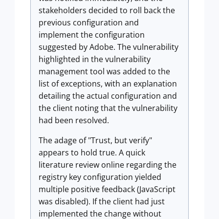
stakeholders decided to roll back the
previous configuration and
implement the configuration
suggested by Adobe. The vulnerability
highlighted in the vulnerability
management tool was added to the
list of exceptions, with an explanation
detailing the actual configuration and
the client noting that the vulnerability
had been resolved.
The adage of "Trust, but verify"
appears to hold true. A quick
literature review online regarding the
registry key configuration yielded
multiple positive feedback (JavaScript
was disabled). If the client had just
implemented the change without