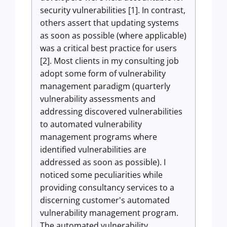
security vulnerabilities [1]. In contrast,
others assert that updating systems
as soon as possible (where applicable)
was a critical best practice for users
[2]. Most clients in my consulting job
adopt some form of vulnerability
management paradigm (quarterly
vulnerability assessments and
addressing discovered vulnerabilities
to automated vulnerability
management programs where
identified vulnerabilities are
addressed as soon as possible). I
noticed some peculiarities while
providing consultancy services to a
discerning customer's automated
vulnerability management program.
The automated vulnerability