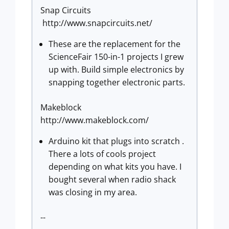
Snap Circuits
http://www.snapcircuits.net/
These are the replacement for the
ScienceFair 150-in-1 projects I grew
up with. Build simple electronics by
snapping together electronic parts.
Makeblock
http://www.makeblock.com/
Arduino kit that plugs into scratch .
There a lots of cools project
depending on what kits you have. I
bought several when radio shack
was closing in my area.
--