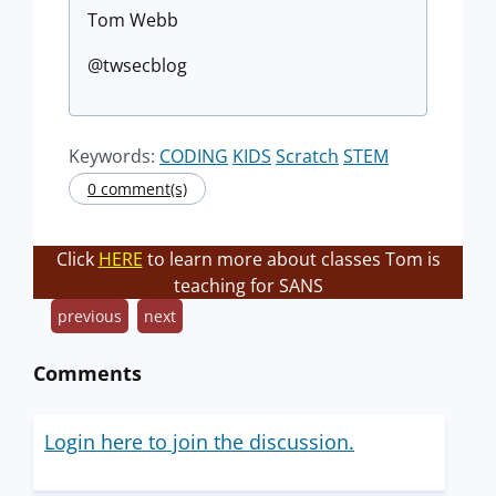
Tom Webb
@twsecblog
Keywords:
CODING
KIDS
Scratch
STEM
0 comment(s)
Click
HERE
to learn more about classes Tom is
teaching for SANS
previous
next
Comments
Login here to join the discussion.