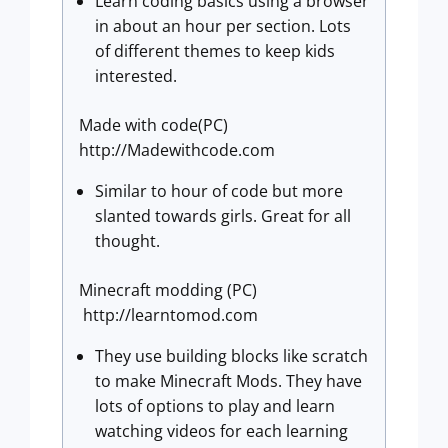
Learn coding basics using a browser
in about an hour per section. Lots
of different themes to keep kids
interested.
Made with code(PC)
http://Madewithcode.com
Similar to hour of code but more
slanted towards girls. Great for all
thought.
Minecraft modding (PC)
http://learntomod.com
They use building blocks like scratch
to make Minecraft Mods. They have
lots of options to play and learn
watching videos for each learning