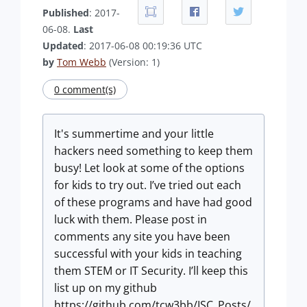
Published
: 2017-
06-08.
Last
Updated
: 2017-06-08 00:19:36 UTC
by
Tom Webb
(Version: 1)
0 comment(s)
It's summertime and your little
hackers need something to keep them
busy! Let look at some of the options
for kids to try out. I’ve tried out each
of these programs and have had good
luck with them. Please post in
comments any site you have been
successful with your kids in teaching
them STEM or IT Security. I’ll keep this
list up on my github
https://github.com/tcw3bb/ISC_Posts/