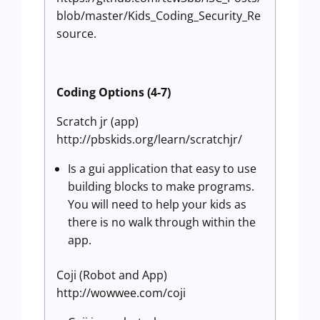
blob/master/Kids_Coding_Security_Re
source.
Coding Options (4-7)
Scratch jr (app)
http://pbskids.org/learn/scratchjr/
Is a gui application that easy to use
building blocks to make programs.
You will need to help your kids as
there is no walk through within the
app.
Coji (Robot and App)
http://wowwee.com/coji