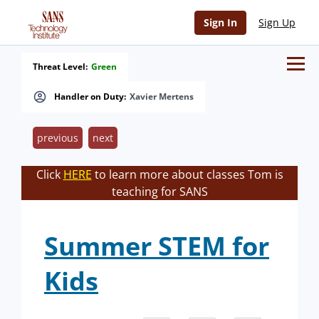
Sign In
Sign Up
Threat Level:
Green
Handler on Duty:
Xavier Mertens
previous
next
Click
HERE
to learn more about classes Tom is
teaching for SANS
Summer STEM for
Kids