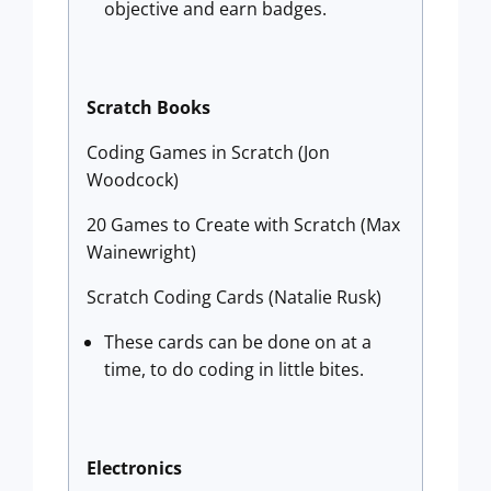
objective and earn badges.
Scratch Books
Coding Games in Scratch (Jon
Woodcock)
20 Games to Create with Scratch (Max
Wainewright)
Scratch Coding Cards (Natalie Rusk)
These cards can be done on at a
time, to do coding in little bites.
Electronics