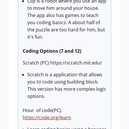
Coji is a robot where you use an app
to move him around your house.
The app also has games to teach
you coding basics. A about half of
the puzzle are too hard for him, but
it's fun.
Coding Options (7 and 12)
Scratch (PC) https://scratch.mit.edu/
Scratch is a application that allows
you to code using building block.
This version has more complex logic
options.
Hour of code(PC).
https://code.org/learn