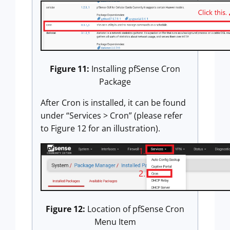
Figure 11:
Installing pfSense Cron
Package
After Cron is installed, it can be found
under “Services > Cron” (please refer
to Figure 12 for an illustration).
Figure 12:
Location of pfSense Cron
Menu Item