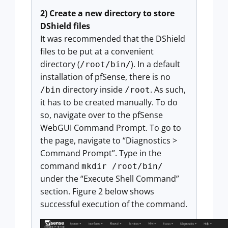
2) Create a new directory to store
DShield files
It was recommended that the DShield
files to be put at a convenient
directory (
). In a default
/root/bin/
installation of pfSense, there is no
directory inside
. As such,
/bin
/root
it has to be created manually. To do
so, navigate over to the pfSense
WebGUI Command Prompt. To go to
the page, navigate to “Diagnostics >
Command Prompt”. Type in the
command
mkdir /root/bin/
under the “Execute Shell Command”
section. Figure 2 below shows
successful execution of the command.