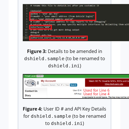
Figure 3:
Details to be amended in
(to be renamed to
dshield.sample
)
dshield.ini
Figure 4:
User ID # and API Key Details
for
(to be renamed
dshield.sample
to
)
dshield.ini