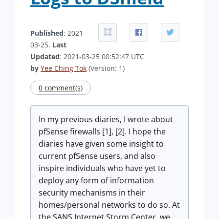
Published
: 2021-
03-25.
Last
Updated
: 2021-03-25 00:52:47 UTC
by
Yee Ching Tok
(Version: 1)
0 comment(s)
In my previous diaries, I wrote about
pfSense firewalls [1], [2]. I hope the
diaries have given some insight to
current pfSense users, and also
inspire individuals who have yet to
deploy any form of information
security mechanisms in their
homes/personal networks to do so. At
the SANS Internet Storm Center, we