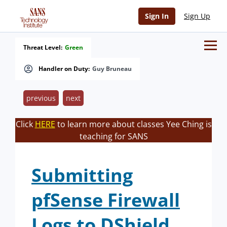
Sign In
Sign Up
Threat Level:
Green
Handler on Duty:
Guy Bruneau
previous
next
Click
HERE
to learn more about classes Yee Ching is
teaching for SANS
Submitting
pfSense Firewall
Logs to DShield