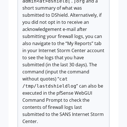
and a
admin<at>dshield[.]org
short summary of what was
submitted to DShield. Alternatively, if
you did not opt in to receive an
acknowledgement e-mail after
submitting your firewall logs, you can
also navigate to the “My Reports” tab
in your Internet Storm Center account
to see the logs that you have
submitted (in the last 30 days). The
command (input the command
without quotes) “
cat
” can also be
/tmp/lastdshieldlog
executed in the pfSense WebGUI
Command Prompt to check the
contents of firewall logs last
submitted to the SANS Internet Storm
Center.