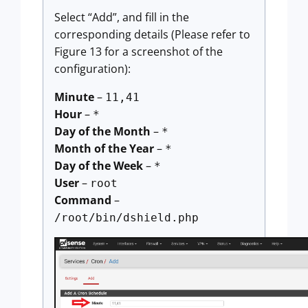
Select “Add”, and fill in the
corresponding details (Please refer to
Figure 13 for a screenshot of the
configuration):
Minute
–
11,41
Hour
–
*
Day of the Month
–
*
Month of the Year
–
*
Day of the Week
–
*
User
–
root
Command
–
/root/bin/dshield.php