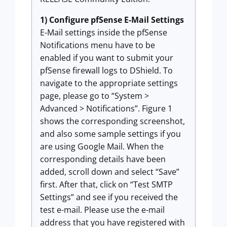
1) Configure pfSense E-Mail Settings
E-Mail settings inside the pfSense
Notifications menu have to be
enabled if you want to submit your
pfSense firewall logs to DShield. To
navigate to the appropriate settings
page, please go to “System >
Advanced > Notifications”. Figure 1
shows the corresponding screenshot,
and also some sample settings if you
are using Google Mail. When the
corresponding details have been
added, scroll down and select “Save”
first. After that, click on “Test SMTP
Settings” and see if you received the
test e-mail. Please use the e-mail
address that you have registered with