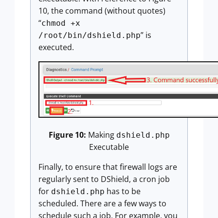
10, the command (without quotes)
“
chmod +x
” is
/root/bin/dshield.php
executed.
Figure 10:
Making
dshield.php
Executable
Finally, to ensure that firewall logs are
regularly sent to DShield, a cron job
for
has to be
dshield.php
scheduled. There are a few ways to
schedule such a job. For example, you