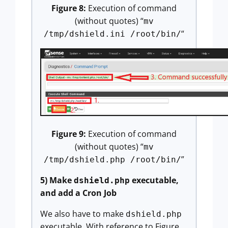
Figure 8:
Execution of command
(without quotes) “
mv
“
/tmp/dshield.ini /root/bin/
Figure 9:
Execution of command
(without quotes) “
mv
”
/tmp/dshield.php /root/bin/
5) Make
executable,
dshield.php
and add a Cron Job
We also have to make
dshield.php
executable. With reference to Figure