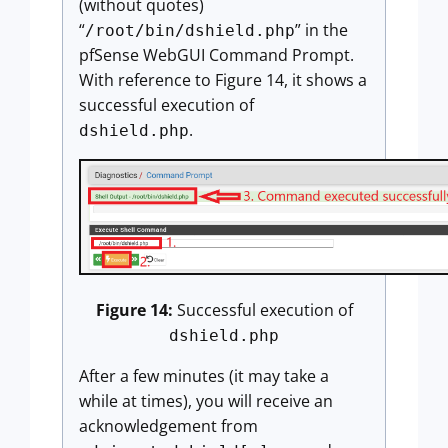
(without quotes)
“
” in the
/root/bin/dshield.php
pfSense WebGUI Command Prompt.
With reference to Figure 14, it shows a
successful execution of
.
dshield.php
Figure 14:
Successful execution of
dshield.php
After a few minutes (it may take a
while at times), you will receive an
acknowledgement from