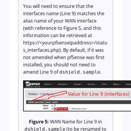
You will need to ensure that the
interfaces name (Line 9) matches the
alias name of your WAN interface
(with reference to Figure 5, and this
information can be retrieved at
https://<yourpfsenseipaddress>/statu
s_interfaces.php). By default, if it was
not amended when pfSense was first
installed, you should not need to
amend Line 9 of
.
dshield.sample
Figure 5:
WAN Name for Line 9 in
e (to be renamed to
dshield.sampl