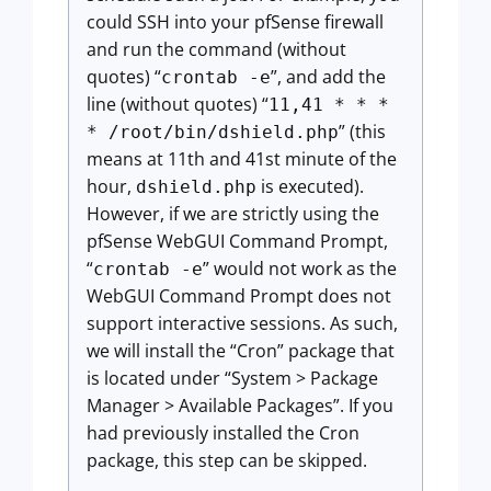
could SSH into your pfSense firewall
and run the command (without
quotes) “
”, and add the
crontab -e
line (without quotes) “
11,41 * * *
” (this
* /root/bin/dshield.php
means at 11th and 41st minute of the
hour,
is executed).
dshield.php
However, if we are strictly using the
pfSense WebGUI Command Prompt,
“
” would not work as the
crontab -e
WebGUI Command Prompt does not
support interactive sessions. As such,
we will install the “Cron” package that
is located under “System > Package
Manager > Available Packages”. If you
had previously installed the Cron
package, this step can be skipped.