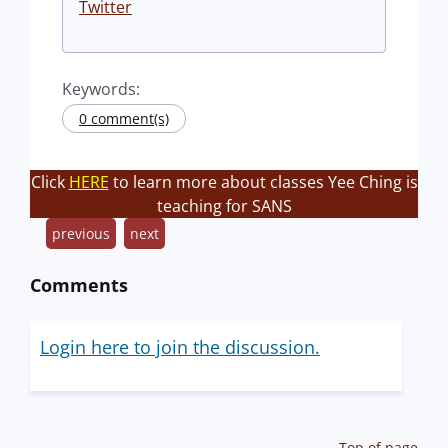
Twitter
Keywords:
0 comment(s)
Click
HERE
to learn more about classes Yee Ching is
teaching for SANS
previous
next
Comments
Login here to join the discussion.
Top of page