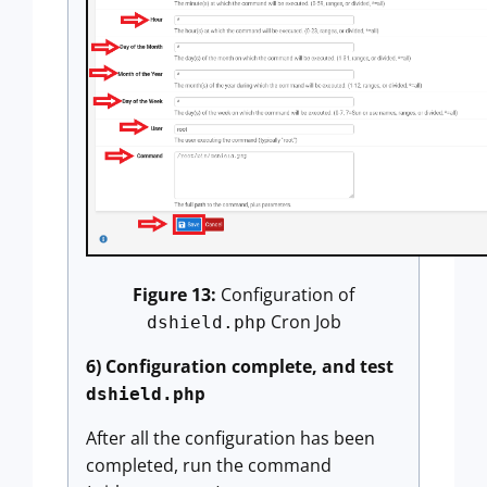
Figure 13:
Configuration of
Cron Job
dshield.php
6) Configuration complete, and test
dshield.php
After all the configuration has been
completed, run the command