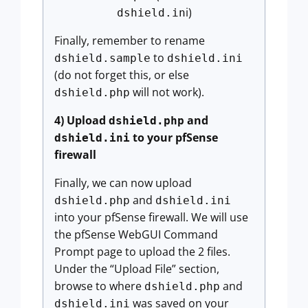
i)
dshield.in
Finally, remember to rename
to
dshield.sample
dshield.ini
(do not forget this, or else
will not work).
dshield.php
4) Upload
and
dshield.php
to your pfSense
dshield.ini
firewall
Finally, we can now upload
and
dshield.php
dshield.ini
into your pfSense firewall. We will use
the pfSense WebGUI Command
Prompt page to upload the 2 files.
Under the “Upload File” section,
browse to where
and
dshield.php
was saved on your
dshield.ini