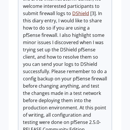
welcome interested participants to
submit firewall logs to
DShield
[3]. In
this diary entry, I would like to share
how to do so if you are using a
pfSense firewall. I also highlight some
minor issues I discovered when I was
trying set up the DShield pfSense
client, and how to resolve them so
you can send your logs to DShield
successfully. Please remember to do a
config backup on your pfSense firewall
before changing anything, and test
the changes made in a test network
before deploying them into the
production environment. At this point
of writing, all configuration and
testing were done on pfSense 2.5.0-
RELEASE Community Edition.