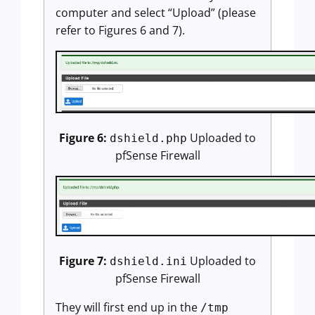
computer and select “Upload” (please
refer to Figures 6 and 7).
Figure 6:
Uploaded to
dshield.php
pfSense Firewall
Figure 7:
Uploaded to
dshield.ini
pfSense Firewall
They will first end up in the
/tmp