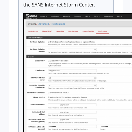
the SANS Internet Storm Center.