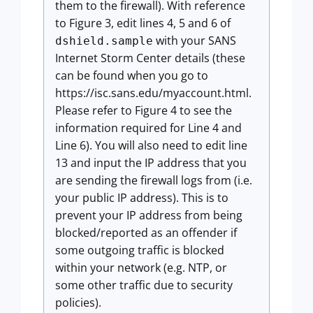
them to the firewall). With reference
to Figure 3, edit lines 4, 5 and 6 of
with your SANS
dshield.sample
Internet Storm Center details (these
can be found when you go to
https://isc.sans.edu/myaccount.html.
Please refer to Figure 4 to see the
information required for Line 4 and
Line 6). You will also need to edit line
13 and input the IP address that you
are sending the firewall logs from (i.e.
your public IP address). This is to
prevent your IP address from being
blocked/reported as an offender if
some outgoing traffic is blocked
within your network (e.g. NTP, or
some other traffic due to security
policies).