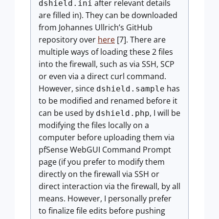
after relevant details
dshield.ini
are filled in). They can be downloaded
from Johannes Ullrich’s GitHub
repository over
here
[7]. There are
multiple ways of loading these 2 files
into the firewall, such as via SSH, SCP
or even via a direct curl command.
However, since
has
dshield.sample
to be modified and renamed before it
can be used by
, I will be
dshield.php
modifying the files locally on a
computer before uploading them via
pfSense WebGUI Command Prompt
page (if you prefer to modify them
directly on the firewall via SSH or
direct interaction via the firewall, by all
means. However, I personally prefer
to finalize file edits before pushing