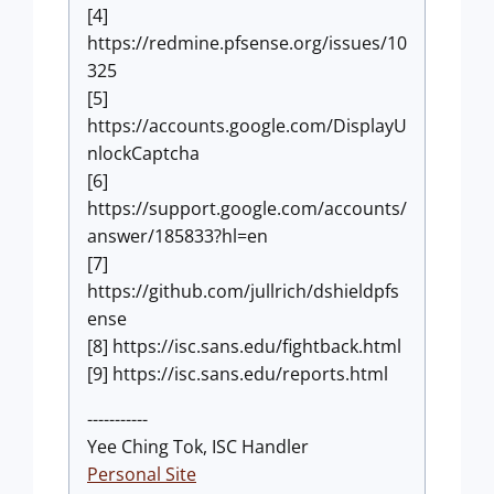
[4]
https://redmine.pfsense.org/issues/10
325
[5]
https://accounts.google.com/DisplayU
nlockCaptcha
[6]
https://support.google.com/accounts/
answer/185833?hl=en
[7]
https://github.com/jullrich/dshieldpfs
ense
[8] https://isc.sans.edu/fightback.html
[9] https://isc.sans.edu/reports.html
-----------
Yee Ching Tok, ISC Handler
Personal Site