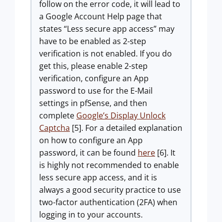
follow on the error code, it will lead to
a Google Account Help page that
states “Less secure app access” may
have to be enabled as 2-step
verification is not enabled. If you do
get this, please enable 2-step
verification, configure an App
password to use for the E-Mail
settings in pfSense, and then
complete
Google’s Display Unlock
Captcha
[5]. For a detailed explanation
on how to configure an App
password, it can be found
here
[6]. It
is highly not recommended to enable
less secure app access, and it is
always a good security practice to use
two-factor authentication (2FA) when
logging in to your accounts.