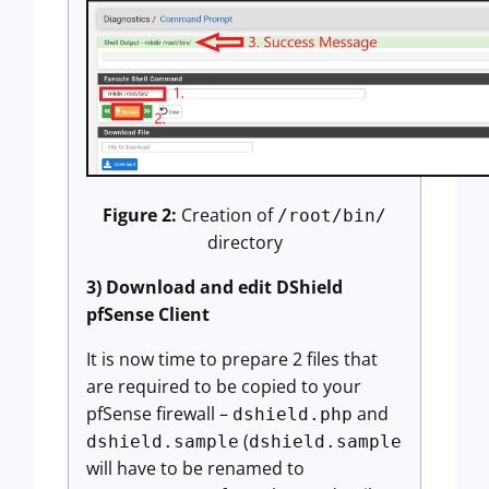
Figure 2:
Creation of
/root/bin/
directory
3) Download and edit DShield
pfSense Client
It is now time to prepare 2 files that
are required to be copied to your
pfSense firewall –
and
dshield.php
(
dshield.sample
dshield.sample
will have to be renamed to