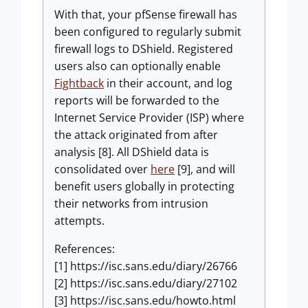
With that, your pfSense firewall has
been configured to regularly submit
firewall logs to DShield. Registered
users also can optionally enable
Fightback
in their account, and log
reports will be forwarded to the
Internet Service Provider (ISP) where
the attack originated from after
analysis [8]. All DShield data is
consolidated over
here
[9], and will
benefit users globally in protecting
their networks from intrusion
attempts.
References:
[1] https://isc.sans.edu/diary/26766
[2] https://isc.sans.edu/diary/27102
[3] https://isc.sans.edu/howto.html