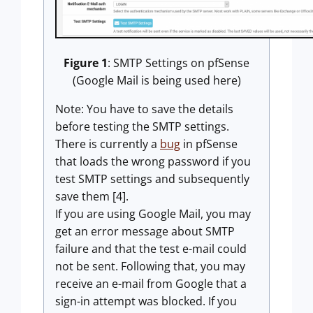
Figure 1
: SMTP Settings on pfSense
(Google Mail is being used here)
Note: You have to save the details
before testing the SMTP settings.
There is currently a
bug
in pfSense
that loads the wrong password if you
test SMTP settings and subsequently
save them [4].
If you are using Google Mail, you may
get an error message about SMTP
failure and that the test e-mail could
not be sent. Following that, you may
receive an e-mail from Google that a
sign-in attempt was blocked. If you