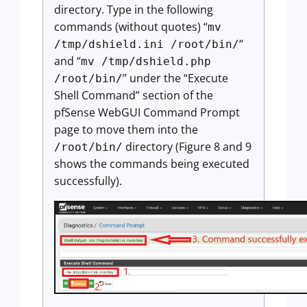
directory. Type in the following
commands (without quotes) “
mv
“
/tmp/dshield.ini /root/bin/
and “
mv /tmp/dshield.php
” under the “Execute
/root/bin/
Shell Command” section of the
pfSense WebGUI Command Prompt
page to move them into the
directory (Figure 8 and 9
/root/bin/
shows the commands being executed
successfully).