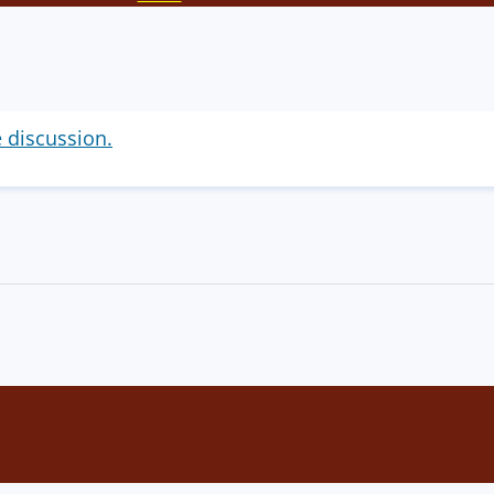
e discussion.