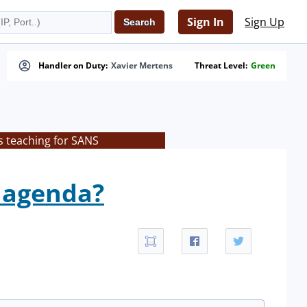
Sign In
Sign Up
Handler on Duty:
Xavier Mertens
Threat Level:
Green
s teaching for SANS
e agenda?