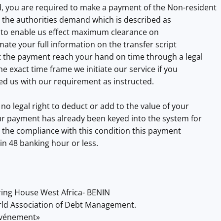
, you are required to make a payment of the Non-resident
s the authorities demand which is described as
 to enable us effect maximum clearance on
mate your full information on the transfer script
at the payment reach your hand on time through a legal
e exact time frame we initiate our service if you
ed us with our requirement as instructed.
no legal right to deduct or add to the value of your
r payment has already been keyed into the system for
us the compliance with this condition this payment
hin 48 banking hour or less.
ring House West Africa- BENIN
orld Association of Debt Management.
'événement»