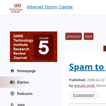
Internet Storm Center
previous
next
Spam to 
Homepage
Published
: 2008-04-22
Diaries
by
donald smith
(Versio
Podcasts
0 comment(s)
Jobs