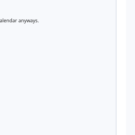
calendar anyways.