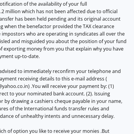
otification of the availability of your full
.2 million which has not been affected due to official
ransfer has been held pending and its original account
 when the benefactor provided the TAX clearance
impostors who are operating in syndicates all over the
isled and misguided you about the position of your fund
 of exporting money from you that explain why you have
ayment up-to-date.
advised to immediately reconfirm your telephone and
ayment receiving details to this e-mail address (
e@yahoo.co.in
) .You will receive your payment by: (1)
irect to your nominated bank account. (2). Issuing
r by drawing a cashiers cheque payable in your name,
ures of the International funds transfer rules and
idance of unhealthy intents and unnecessary delay.
ich of option you like to receive your monies .But