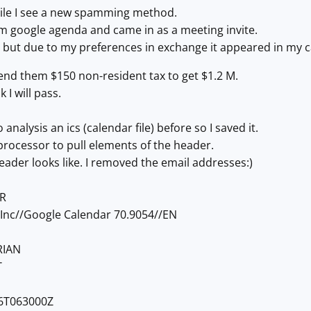
hile I see a new spamming method.
m google agenda and came in as a meeting invite.
l but due to my preferences in exchange it appeared in my 
send them $150 non-resident tax to get $1.2 M.
k I will pass.
 analysis an ics (calendar file) before so I saved it.
 processor to pull elements of the header.
eader looks like. I removed the email addresses:)
R
Inc//Google Calendar 70.9054//EN
RIAN
T
6T063000Z