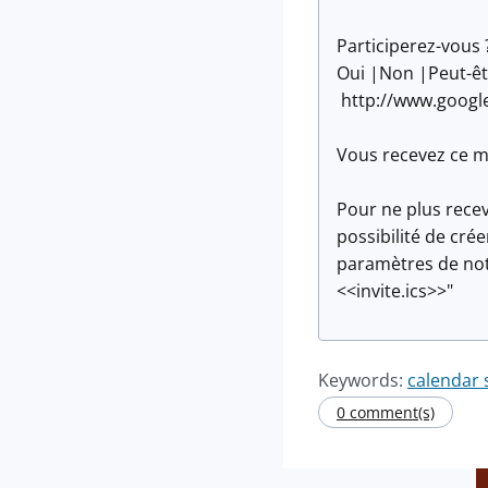
Participerez-vous 
Oui |Non |Peut-êt
http://www.googl
Vous recevez ce me
Pour ne plus recev
possibilité de cr
paramètres de noti
<<invite.ics>>"
Keywords:
calendar
0 comment(s)