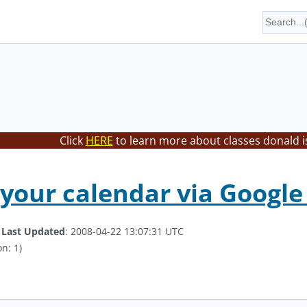
Click
HERE
to learn more about classes donald i
your calendar via Googl
.
Last Updated
: 2008-04-22 13:07:31 UTC
n: 1)