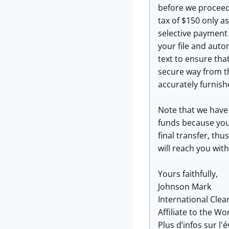
before we proceed
tax of $150 only a
selective payment
your file and auto
text to ensure th
secure way from th
accurately furnish
Note that we have 
funds because you
final transfer, th
will reach you wit
Yours faithfully,
Johnson Mark
International Clea
Affiliate to the W
Plus d’infos sur l