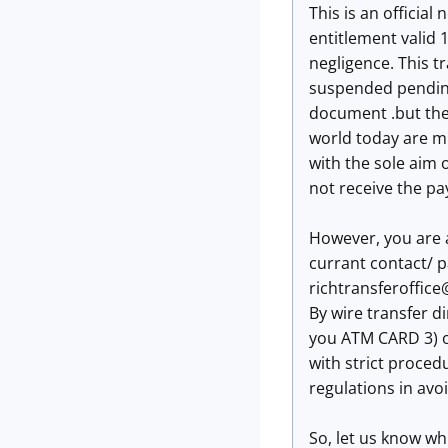
This is an official n
entitlement valid 1
negligence. This t
suspended pending
document .but the 
world today are m
with the sole aim
not receive the p
However, you are 
currant contact/ p
richtransferoffic
By wire transfer d
you ATM CARD 3) o
with strict proced
regulations in avo
So, let us know wh