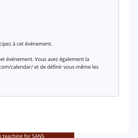
icipez à cet événement.
z cet événement. Vous avez également la
com/calendar/ et de définir vous-même les
s teaching for SANS