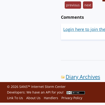
previous
next
Comments
Login here to join th
Diary Archives
© 2026 SANS™ Internet Storm Center
Developers: We have an
API
for you!
Link To Us
About Us
Handlers
Privacy Policy