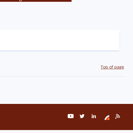
Top of page