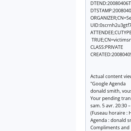
DTEND:20080406T
DTSTAMP:2008040
ORGANIZER;CN=Se
UID:
0scrnh2u3gtf
ATTENDEE;CUTYPE
TRUE;CN=victims
CLASS:PRIVATE
CREATED:2008040
Actual content vie
"Google Agenda
donald smith, vous 
Your pending tran
sam. 5 avr. 20:30 –
(Fuseau horaire : 
Agenda : donald s
Compliments and 