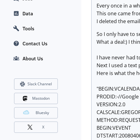
Every once in a w
This one came fro
Data
I deleted the emai
Tools
So I only have to 
What a deal:) I thin
Contact Us
I have never had to
About Us
Next I used a text
Here is what the h
Slack Channel
"BEGIN:VCALENDA
PRODID:-//Google 
Mastodon
VERSION:2.0
CALSCALE:GREGO
Bluesky
METHOD:REQUES
BEGIN:VEVENT
X
DTSTART:2008040