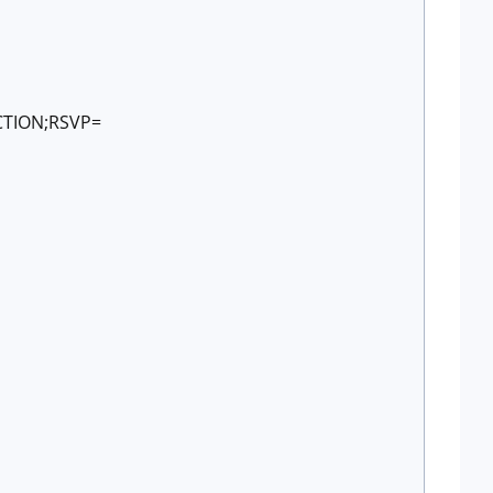
CTION;RSVP=