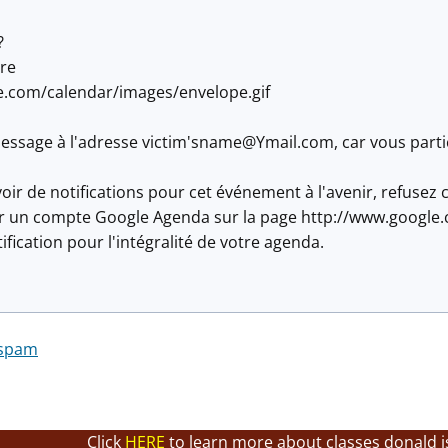
?
re
e.com/calendar/images/envelope.gif
ssage à l'adresse victim'
sname@Ymail.com
, car vous part
oir de notifications pour cet événement à l'avenir, refuse
éer un compte Google Agenda sur la page http://www.google.
fication pour l'intégralité de votre agenda.
 spam
Click
HERE
to learn more about classes donald i