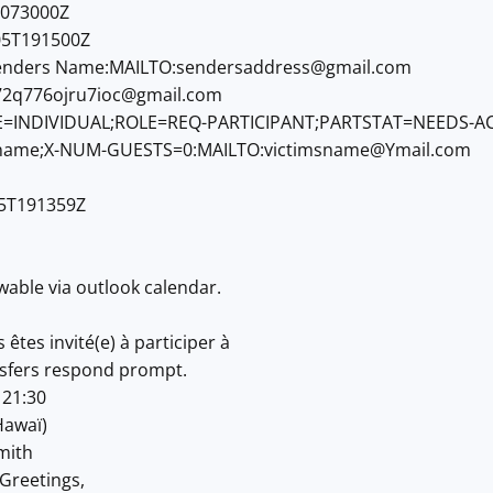
073000Z
5T191500Z
nders Name:MAILTO:
sendersaddress@gmail.com
72q776ojru7ioc@gmail.com
=INDIVIDUAL;ROLE=REQ-PARTICIPANT;PARTSTAT=NEEDS-A
name;X-NUM-GUESTS=0:MAILTO:
victimsname@Ymail.com
5T191359Z
wable via outlook calendar.
êtes invité(e) à participer à
sfers respond prompt.
 21:30
Hawaï)
mith
Greetings,