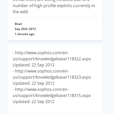
number of high profile exploits currently in
the wild.
Brad
Sep 20th 2012
1 decade ago
- http://www.sophos.com/en-
us/support/knowledgebase/118322.aspx
Updated: 22 Sep 2012
- http://www.sophos.com/en-
us/support/knowledgebase/118323.aspx
Updated: 22 Sep 2012
- http://www.sophos.com/en-
us/support/knowledgebase/118315.aspx
Updated: 22 Sep 2012
.