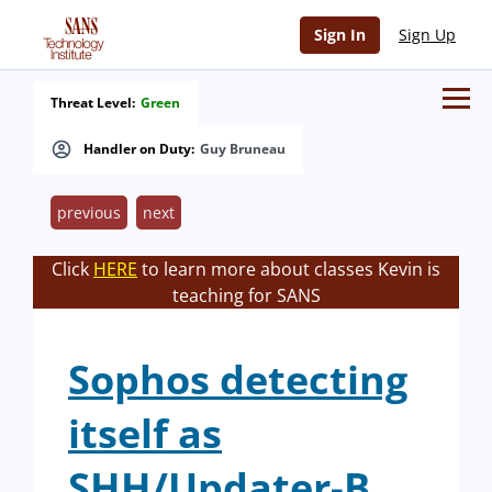
Sign In
Sign Up
Threat Level:
Green
Handler on Duty:
Guy Bruneau
previous
next
Click
HERE
to learn more about classes Kevin is
teaching for SANS
Sophos detecting
itself as
SHH/Updater-B