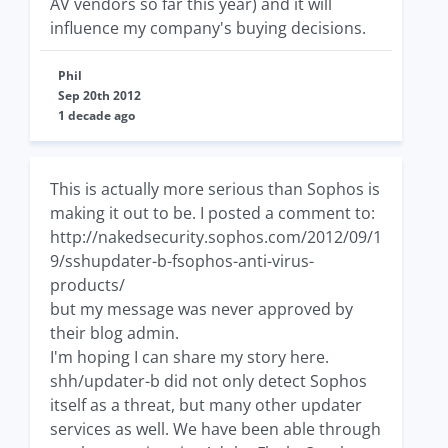
AV vendors so far this year) and it will
influence my company's buying decisions.
Phil
Sep 20th 2012
1 decade ago
This is actually more serious than Sophos is
making it out to be. I posted a comment to:
http://nakedsecurity.sophos.com/2012/09/1
9/sshupdater-b-fsophos-anti-virus-
products/
but my message was never approved by
their blog admin.
I'm hoping I can share my story here.
shh/updater-b did not only detect Sophos
itself as a threat, but many other updater
services as well. We have been able through