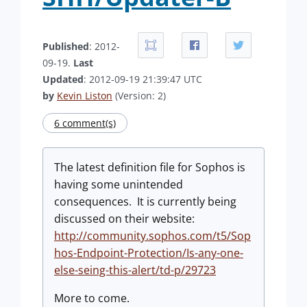
Published
: 2012-
09-19.
Last
Updated
: 2012-09-19 21:39:47 UTC
by
Kevin Liston
(Version: 2)
6 comment(s)
The latest definition file for Sophos is
having some unintended
consequences. It is currently being
discussed on their website:
http://community.sophos.com/t5/Sop
hos-Endpoint-Protection/Is-any-one-
else-seing-this-alert/td-p/29723
More to come.