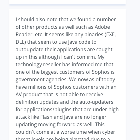
I should also note that we found a number
of other products as well such as Adobe
Reader, etc. It seems like any binaries (EXE,
DLL) that seem to use Java code to
autoupdate their applications are caught
up in this although I can't confirm. My
technology reseller has informed me that
one of the biggest customers of Sophos is
government agencies. We now as of today
have millions of Sophos customers with an
AV product that is not able to receive
definition updates and the auto-updaters
for applications/plugins that are under high
attack like Flash and Java are no longer
updating moving forward as well. This
couldn't come at a worse time when cyber
threat levels are being elevated due to a