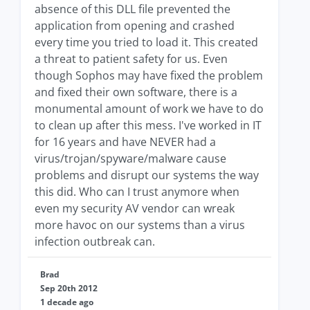
absence of this DLL file prevented the
application from opening and crashed
every time you tried to load it. This created
a threat to patient safety for us. Even
though Sophos may have fixed the problem
and fixed their own software, there is a
monumental amount of work we have to do
to clean up after this mess. I've worked in IT
for 16 years and have NEVER had a
virus/trojan/spyware/malware cause
problems and disrupt our systems the way
this did. Who can I trust anymore when
even my security AV vendor can wreak
more havoc on our systems than a virus
infection outbreak can.
Brad
Sep 20th 2012
1 decade ago