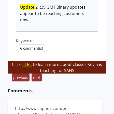
Update
21:39 GMT Binary updates
appear to be reaching customers
now.
Keywords:
6 comment(s)
Click
HERE
to learn more about classes Kevin is
teaching for SANS
previous
next
Comments
- http://www.sophos.com/en-