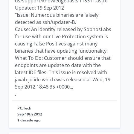
us/support/knowledgebase/118311.aspx
Updated: 19 Sep 2012
"Issue: Numerous binaries are falsely
detected as ssh/updater-B.
Cause: An identity released by SophosLabs
for use with our Live Protection system is
causing False Positives against many
binaries that have updating functionality.
What To Do: Customer should ensure that
endpoints are update to date with the
latest IDE files. This issue is resolved with
javab-jd.ide which was released at Wed, 19
Sep 2012 18:48:35 +0000.,,
.
PC.Tech
Sep 19th 2012
1 decade ago