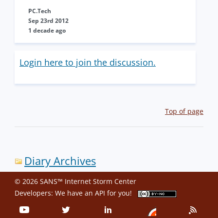
PC.Tech
Sep 23rd 2012
1 decade ago
Login here to join the discussion.
Top of page
Diary Archives
© 2026 SANS™ Internet Storm Center
Developers: We have an
API
for you!