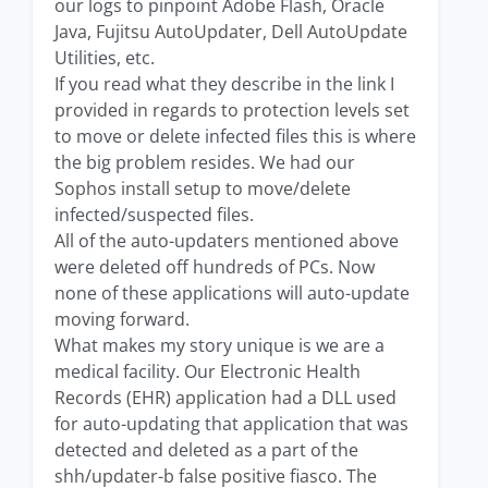
our logs to pinpoint Adobe Flash, Oracle
Java, Fujitsu AutoUpdater, Dell AutoUpdate
Utilities, etc.
If you read what they describe in the link I
provided in regards to protection levels set
to move or delete infected files this is where
the big problem resides. We had our
Sophos install setup to move/delete
infected/suspected files.
All of the auto-updaters mentioned above
were deleted off hundreds of PCs. Now
none of these applications will auto-update
moving forward.
What makes my story unique is we are a
medical facility. Our Electronic Health
Records (EHR) application had a DLL used
for auto-updating that application that was
detected and deleted as a part of the
shh/updater-b false positive fiasco. The