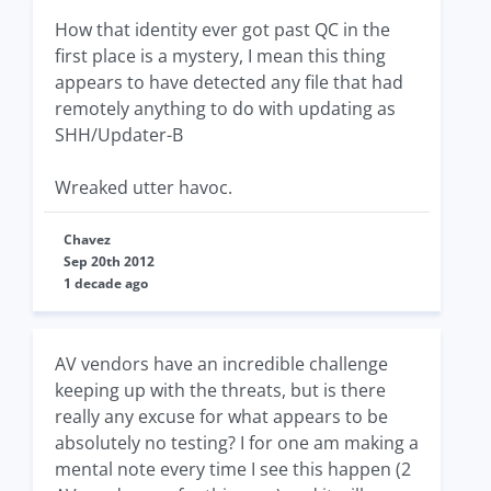
How that identity ever got past QC in the
first place is a mystery, I mean this thing
appears to have detected any file that had
remotely anything to do with updating as
SHH/Updater-B
Wreaked utter havoc.
Chavez
Sep 20th 2012
1 decade ago
AV vendors have an incredible challenge
keeping up with the threats, but is there
really any excuse for what appears to be
absolutely no testing? I for one am making a
mental note every time I see this happen (2