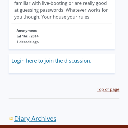
familiar with live-booting or are really good
at guessing passwords. Whatever works for
you though. Your house your rules.
Anonymous
Jul 16th 2014
1 decade ago
Login here to join the discussion.
Top of page
Diary Archives