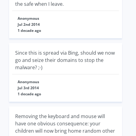
the safe when I leave.
Anonymous
Jul 2nd 2014
1 decade ago
Since this is spread via Bing, should we now
go and seize their domains to stop the
malware? ;-)
Anonymous
Jul 3rd 2014
1 decade ago
Removing the keyboard and mouse will
have one obvious consequence: your
children will now bring home random other