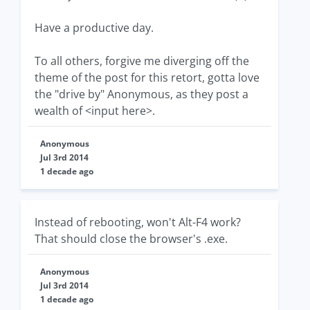
Have a productive day.
To all others, forgive me diverging off the
theme of the post for this retort, gotta love
the "drive by" Anonymous, as they post a
wealth of <input here>.
Anonymous
Jul 3rd 2014
1 decade ago
Instead of rebooting, won't Alt-F4 work?
That should close the browser's .exe.
Anonymous
Jul 3rd 2014
1 decade ago