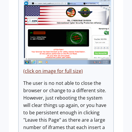
(click on image for full size)
The user is no not able to close the
browser or change to a different site.
However, just rebooting the system
will clear things up again, or you have
to be persistent enough in clicking
"Leave this Page" as there are a large
number of iframes that each insert a