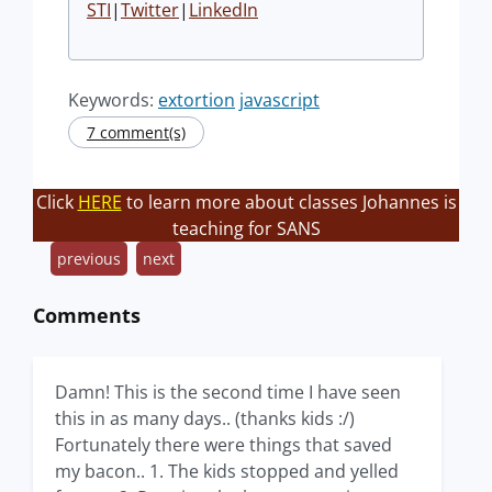
STI
|
Twitter
|
LinkedIn
Keywords:
extortion
javascript
7 comment(s)
Click
HERE
to learn more about classes Johannes is
teaching for SANS
previous
next
Comments
Damn! This is the second time I have seen
this in as many days.. (thanks kids :/)
Fortunately there were things that saved
my bacon.. 1. The kids stopped and yelled