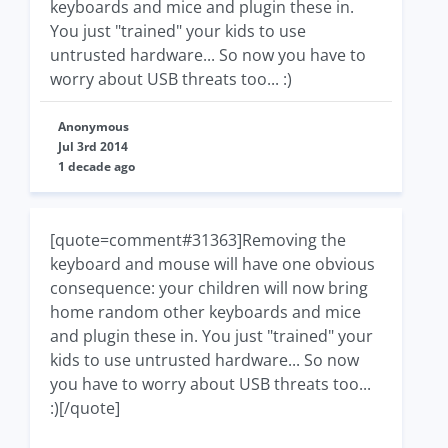
keyboards and mice and plugin these in.
You just "trained" your kids to use
untrusted hardware... So now you have to
worry about USB threats too... :)
Anonymous
Jul 3rd 2014
1 decade ago
[quote=comment#31363]Removing the
keyboard and mouse will have one obvious
consequence: your children will now bring
home random other keyboards and mice
and plugin these in. You just "trained" your
kids to use untrusted hardware... So now
you have to worry about USB threats too...
:)[/quote]