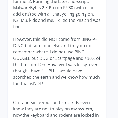
for me, 2. Running the latest no-script,
MalwareBytes 2.X Pro on FF 30 (with other
add-ons) so with all that yelling going on,
NS, MB, kids and me, I killed the PID and was
fine.
However, this did NOT come from BING-A-
DING but someone else and they do not
remember where. I do not use BING,
GOOGLE but DDG or Startpage and >90% of
the time on TOR. However I was lucky, even
though I have full BU.. I would have
scorched the earth and we know how much
fun that isNOT!
Oh.. and since you can't stop kids even
know they are not to play on my system,
now the keyboard and rodent are locked in