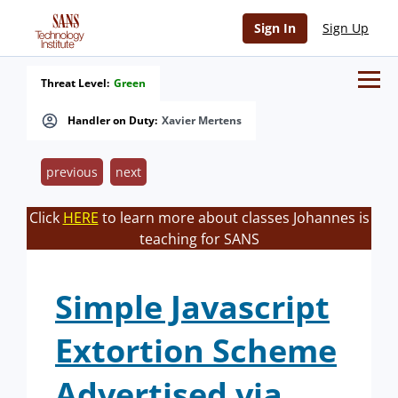
Sign In
Sign Up
Threat Level:
Green
Handler on Duty:
Xavier Mertens
previous
next
Click
HERE
to learn more about classes Johannes is
teaching for SANS
Simple Javascript
Extortion Scheme
Advertised via