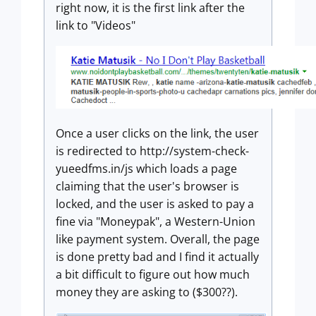
right now, it is the first link after the
link to "Videos"
Once a user clicks on the link, the user
is redirected to http://system-check-
yueedfms.in/js which loads a page
claiming that the user's browser is
locked, and the user is asked to pay a
fine via "Moneypak", a Western-Union
like payment system. Overall, the page
is done pretty bad and I find it actually
a bit difficult to figure out how much
money they are asking to ($300??).