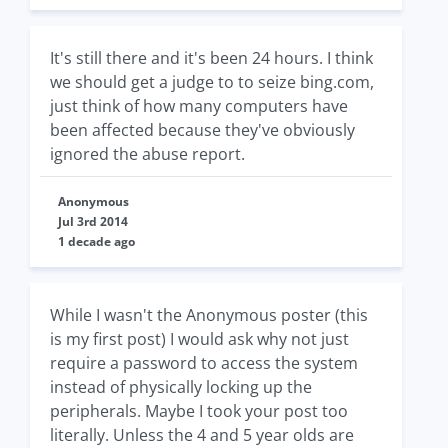
It's still there and it's been 24 hours. I think
we should get a judge to to seize bing.com,
just think of how many computers have
been affected because they've obviously
ignored the abuse report.
Anonymous
Jul 3rd 2014
1 decade ago
While I wasn't the Anonymous poster (this
is my first post) I would ask why not just
require a password to access the system
instead of physically locking up the
peripherals. Maybe I took your post too
literally. Unless the 4 and 5 year olds are