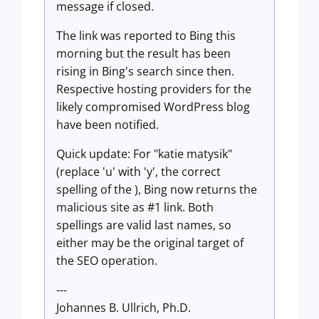
message if closed.
The link was reported to Bing this
morning but the result has been
rising in Bing's search since then.
Respective hosting providers for the
likely compromised WordPress blog
have been notified.
Quick update: For "katie matysik"
(replace 'u' with 'y', the correct
spelling of the ), Bing now returns the
malicious site as #1 link. Both
spellings are valid last names, so
either may be the original target of
the SEO operation.
---
Johannes B. Ullrich, Ph.D.