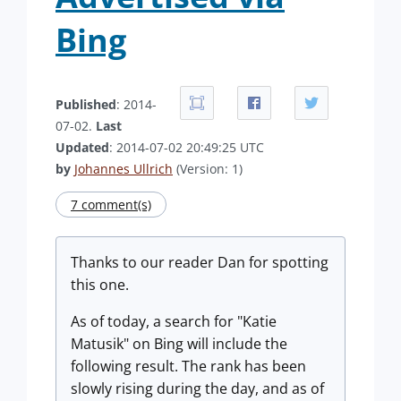
Bing
Published
: 2014-
07-02.
Last
Updated
: 2014-07-02 20:49:25 UTC
by
Johannes Ullrich
(Version: 1)
7 comment(s)
Thanks to our reader Dan for spotting
this one.
As of today, a search for "Katie
Matusik" on Bing will include the
following result. The rank has been
slowly rising during the day, and as of