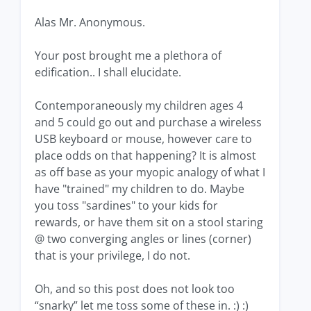
Alas Mr. Anonymous.
Your post brought me a plethora of
edification.. I shall elucidate.
Contemporaneously my children ages 4
and 5 could go out and purchase a wireless
USB keyboard or mouse, however care to
place odds on that happening? It is almost
as off base as your myopic analogy of what I
have "trained" my children to do. Maybe
you toss "sardines" to your kids for
rewards, or have them sit on a stool staring
@ two converging angles or lines (corner)
that is your privilege, I do not.
Oh, and so this post does not look too
“snarky” let me toss some of these in. :) :)