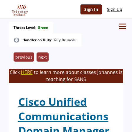
Sign In
Sign Up
Threat Level:
Green
Handler on Duty:
Guy Bruneau
previous
next
Click
HERE
to learn more about classes Johannes is
teaching for SANS
Cisco Unified
Communications
Domain Manager