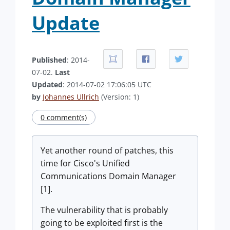
Update
Published
: 2014-
07-02.
Last
Updated
: 2014-07-02 17:06:05 UTC
by
Johannes Ullrich
(Version: 1)
0 comment(s)
Yet another round of patches, this
time for Cisco's Unified
Communications Domain Manager
[1].
The vulnerability that is probably
going to be exploited first is the