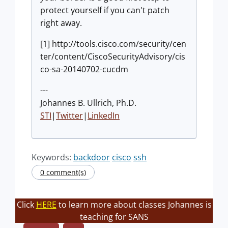
protect yourself if you can't patch
right away.
[1] http://tools.cisco.com/security/cen
ter/content/CiscoSecurityAdvisory/cis
co-sa-20140702-cucdm
---
Johannes B. Ullrich, Ph.D.
STI
|
Twitter
|
LinkedIn
Keywords:
backdoor
cisco
ssh
0 comment(s)
Click
HERE
to learn more about classes Johannes is
teaching for SANS