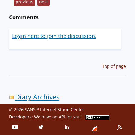
previous
next
Comments
Login here to join the discussion.
Top of page
Diary Archives
© 2026 SANS™ Internet Storm Center
Developers: We have an
API
for you!