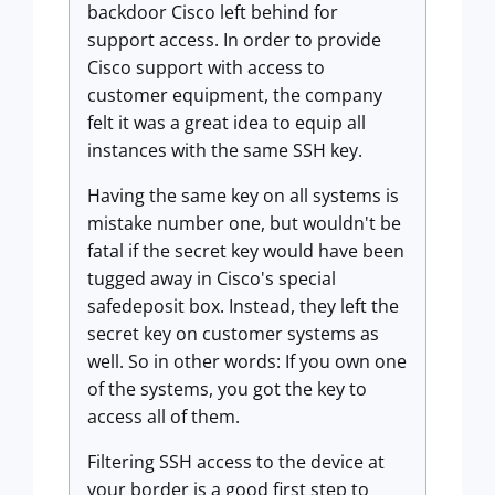
backdoor Cisco left behind for
support access. In order to provide
Cisco support with access to
customer equipment, the company
felt it was a great idea to equip all
instances with the same SSH key.
Having the same key on all systems is
mistake number one, but wouldn't be
fatal if the secret key would have been
tugged away in Cisco's special
safedeposit box. Instead, they left the
secret key on customer systems as
well. So in other words: If you own one
of the systems, you got the key to
access all of them.
Filtering SSH access to the device at
your border is a good first step to