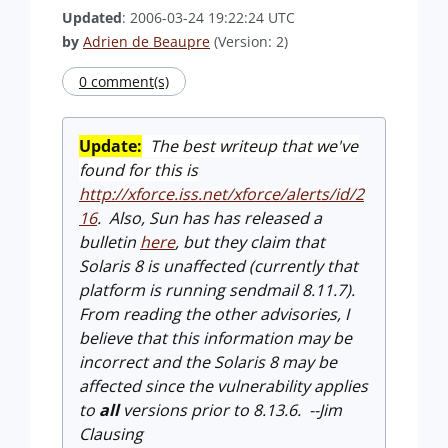
Updated
: 2006-03-24 19:22:24 UTC
by
Adrien de Beaupre
(Version: 2)
0 comment(s)
Update:
The best writeup that we've
found for this is
http://xforce.iss.net/xforce/alerts/id/2
16
.
Also, Sun has has released a
bulletin
here
, but they claim that
Solaris 8 is unaffected (currently
that
platform is running sendmail 8.11.7).
From reading the other advisories, I
believe that this
information may be
incorrect and the Solaris 8 may be
affected since the vulnerability applies
to
all
versions prior to 8.13.6. --Jim
Clausing