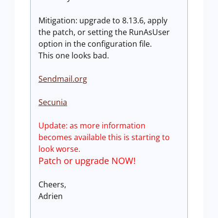
Mitigation: upgrade to 8.13.6, apply
the patch, or setting the RunAsUser
option in the configuration file.
This one looks bad.
Sendmail.org
Secunia
Update: as more information
becomes available this is starting to
look worse.
Patch or upgrade NOW!
Cheers,
Adrien