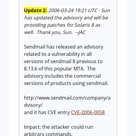
Update 2:
2006-03-24 19:21 UTC - Sun
has updated the advisory and will be
providing patches for Solaris 8 as
well. Thank you, Sun. --JAC
Sendmail has released an advisory
related to a vulnerability in all
versions of sendmail 8 previous to
8.13.6 of this popular MTA. The
advisory includes the commercial
versions of products using sendmail.
http://www.sendmail.com/company/a
dvisory/
and it has CVE entry
CVE-2006-0058
Impact: the attacker could run
arbitrary commands.