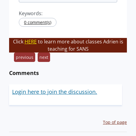
Keywords:
0 comment(s)
Click
HERE
to learn more about classes Adrien is
teaching for SANS
previous
next
Comments
Login here to join the discussion.
Top of page