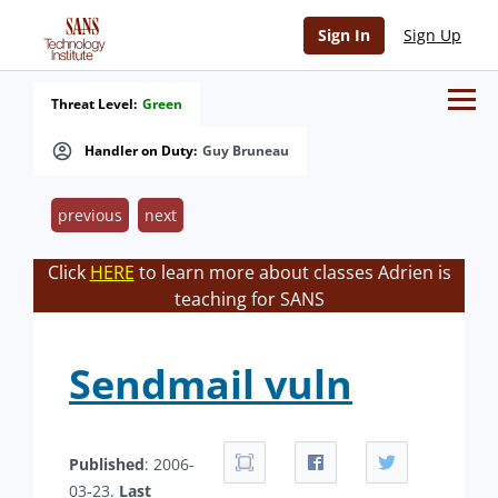
Sign In
Sign Up
Threat Level:
Green
Handler on Duty:
Guy Bruneau
previous
next
Click
HERE
to learn more about classes Adrien is
teaching for SANS
Sendmail vuln
Published
: 2006-
03-23.
Last