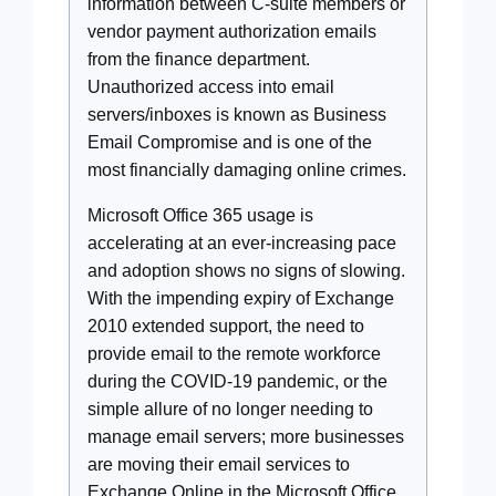
information between C-suite members or
vendor payment authorization emails
from the finance department.
Unauthorized access into email
servers/inboxes is known as Business
Email Compromise and is one of the
most financially damaging online crimes.
Microsoft Office 365 usage is
accelerating at an ever-increasing pace
and adoption shows no signs of slowing.
With the impending expiry of Exchange
2010 extended support, the need to
provide email to the remote workforce
during the COVID-19 pandemic, or the
simple allure of no longer needing to
manage email servers; more businesses
are moving their email services to
Exchange Online in the Microsoft Office