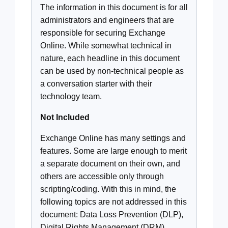
The information in this document is for all
administrators and engineers that are
responsible for securing Exchange
Online. While somewhat technical in
nature, each headline in this document
can be used by non-technical people as
a conversation starter with their
technology team.
Not Included
Exchange Online has many settings and
features. Some are large enough to merit
a separate document on their own, and
others are accessible only through
scripting/coding. With this in mind, the
following topics are not addressed in this
document: Data Loss Prevention (DLP),
Digital Rights Management (DRM),