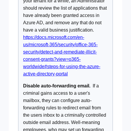
your tenant for a while, an Administrator
should review the list of applications that
have already been granted access in
Azure AD, and remove any that do not
have a valid business justification.
https://docs.microsoft.com/en-
us/microsoft-365/security/office-365-
security/detect-and-remediate-illicit-
consent-grants?view=o365-
worldwide#steps-for-using-the-azure-
active-directory-portal
Disable auto-forwarding email.
If a
criminal gains access to a user's
mailbox, they can configure auto-
forwarding rules to redirect email from
the users inbox to a criminally controlled
outside email address. Well-meaning
employees, who may set up forwarding