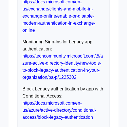
https://docs.microsoft.com/en-
us/exchange/clients-and-mobile-in-
exchange-online/enable-or-disable-
modern-authentication-in-exchange-
online
Monitoring Sign-Ins for Legacy app
authentication:
https://techcommunity.microsoft.com/t5/a
zure-active-directory-identity/new-tools-
to-block-legacy-authentication-in-your-
organization/ba-p/1225302
Block Legacy authentication by app with
Conditional Access:
https://docs.microsoft.com/en-
us/azure/active-directory/conditional-
access/block-legacy-authentication