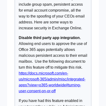
include group spam, persistent access
for email account compromise, all the
way to the spoofing of your CEOs email
address. Here are some ways to
increase security in Exchange Online.
Disable third party app integration.
Allowing end users to approve the use of
Office 365 apps potentially allows
malicious persistent access to their email
mailbox. Use the following document to
turn this feature off to mitigate this risk.
https://docs.microsoft.com/en-
us/microsoft-365/admin/misc/integrated-
apps?view=o365-worldwide#turning-
user-consent-on-or-off
If you have had this feature enabled in