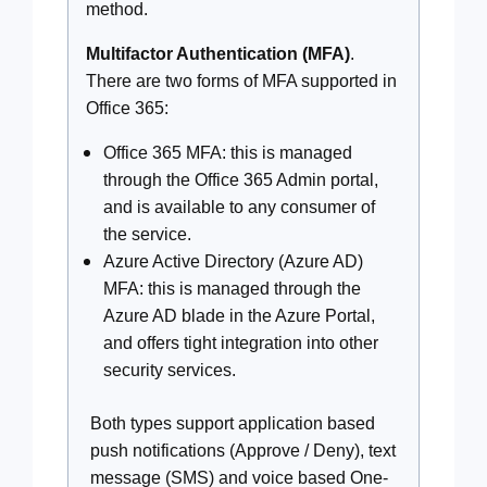
method.
Multifactor Authentication (MFA)
.
There are two forms of MFA supported in
Office 365:
Office 365 MFA: this is managed
through the Office 365 Admin portal,
and is available to any consumer of
the service.
Azure Active Directory (Azure AD)
MFA: this is managed through the
Azure AD blade in the Azure Portal,
and offers tight integration into other
security services.
Both types support application based
push notifications (Approve / Deny), text
message (SMS) and voice based One-