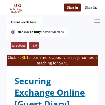
Sign In
Sign Up
Threat Level:
Green
Handler on Duty:
Xavier Mertens
previous
next
Click
HERE
to learn more about classes Johannes is
teaching for SANS
Securing
Exchange Online
[Guest Diary]