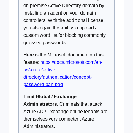
on premise Active Directory domain by
installing an agent on your domain
controllers. With the additional license,
you also gain the ability to upload a
custom word list for blocking commonly
guessed passwords.
Here is the Microsoft document on this
feature:
https://docs.microsoft.com/en-
us/azure/active-
directory/authentication/concept-
password-ban-bad
Limit Global / Exchange
Administrators.
Criminals that attack
Azure AD / Exchange online tenants are
themselves very competent Azure
Administrators.