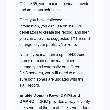
Office 365, your marketing email provider
and antispam solutions.
Once you have collected this
information, you can use online SPF
generators to create the record, and then
you can apply the suggested TXT record
change to your public DNS zone.
Note: If you maintain a split DNS zone
(same domain name maintained
internally and externally on different
DNS servers), you will need to make
sure both zones are updated with the
TXT record.
Enable Domain Keys (DKIM) and
DMARC.
DKIM provides a way to verify
the sender of the email. The sender does