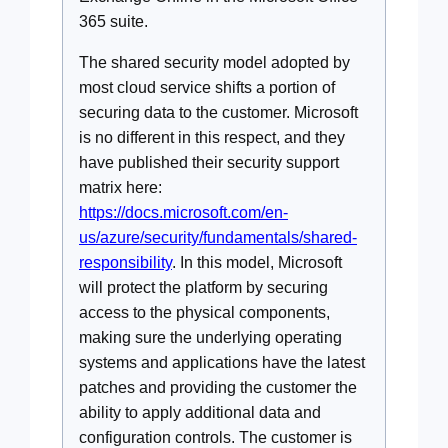
365 suite.
The shared security model adopted by
most cloud service shifts a portion of
securing data to the customer. Microsoft
is no different in this respect, and they
have published their security support
matrix here:
https://docs.microsoft.com/en-
us/azure/security/fundamentals/shared-
responsibility
. In this model, Microsoft
will protect the platform by securing
access to the physical components,
making sure the underlying operating
systems and applications have the latest
patches and providing the customer the
ability to apply additional data and
configuration controls. The customer is