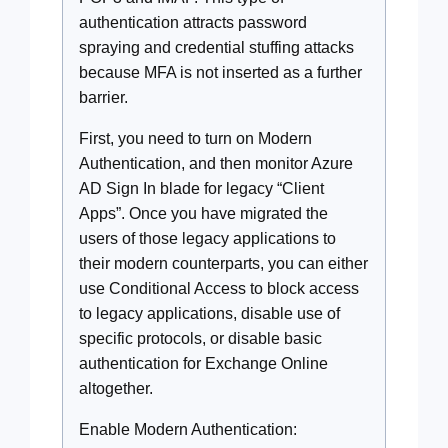
authentication attracts password
spraying and credential stuffing attacks
because MFA is not inserted as a further
barrier.
First, you need to turn on Modern
Authentication, and then monitor Azure
AD Sign In blade for legacy “Client
Apps”. Once you have migrated the
users of those legacy applications to
their modern counterparts, you can either
use Conditional Access to block access
to legacy applications, disable use of
specific protocols, or disable basic
authentication for Exchange Online
altogether.
Enable Modern Authentication: