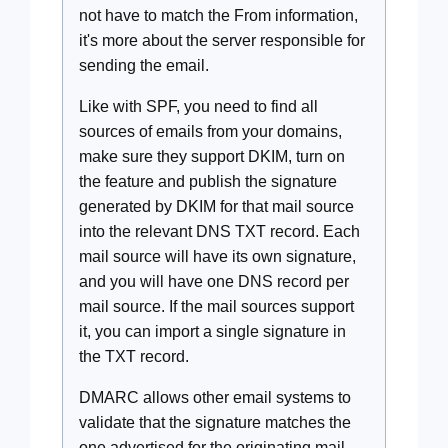
not have to match the From information,
it's more about the server responsible for
sending the email.
Like with SPF, you need to find all
sources of emails from your domains,
make sure they support DKIM, turn on
the feature and publish the signature
generated by DKIM for that mail source
into the relevant DNS TXT record. Each
mail source will have its own signature,
and you will have one DNS record per
mail source. If the mail sources support
it, you can import a single signature in
the TXT record.
DMARC allows other email systems to
validate that the signature matches the
one advertised for the originating mail