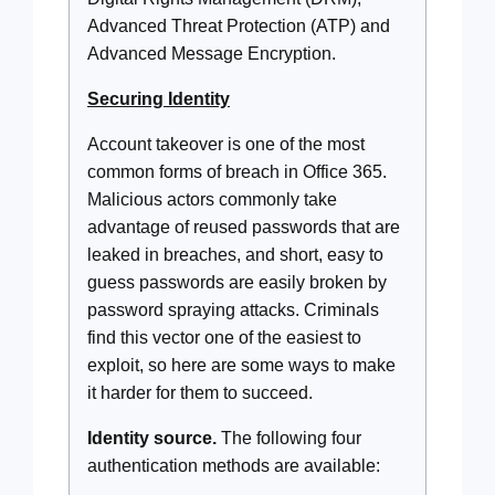
Advanced Threat Protection (ATP) and
Advanced Message Encryption.
Securing Identity
Account takeover is one of the most
common forms of breach in Office 365.
Malicious actors commonly take
advantage of reused passwords that are
leaked in breaches, and short, easy to
guess passwords are easily broken by
password spraying attacks. Criminals
find this vector one of the easiest to
exploit, so here are some ways to make
it harder for them to succeed.
Identity source.
The following four
authentication methods are available: