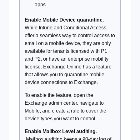
apps
Enable Mobile Device quarantine.
While Intune and Conditional Access
offer a seamless way to control access to
email on a mobile device, they are only
available for tenants licensed with P1
and P2, or have an enterprise mobility
license. Exchange Online has a feature
that allows you to quarantine mobile
device connections to Exchange.
To enable the feature, open the
Exchange admin center, navigate to
Mobile, and create a rule to cover the
device types you want to control.
Enable Mailbox Level auditing.
Mailbox auditing keeps a 90-day log of