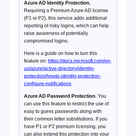
Azure AD Identity Protection.
Requiring a Premium Azure AD license
(P1 or P2), this service adds additional
reporting of risky logins, which can help
raise awareness of potentially
compromised logins.
Here is a guide on how to turn this
feature on:
https://docs.microsoft.com/en-
us/azure/active-directory/identity-
protection/howto-identity-protection-
configure-notifications
Azure AD Password Protection
. You
can use this feature to restrict the use of
easy to guess passwords along with
their common letter substitutions. If you
have P1 or P2 premium licensing, you
can also extend this protection into your