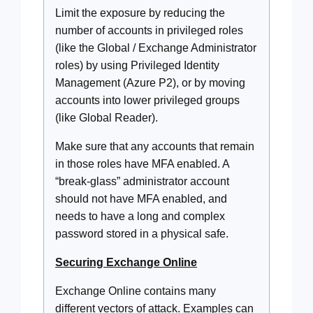
Limit the exposure by reducing the
number of accounts in privileged roles
(like the Global / Exchange Administrator
roles) by using Privileged Identity
Management (Azure P2), or by moving
accounts into lower privileged groups
(like Global Reader).
Make sure that any accounts that remain
in those roles have MFA enabled. A
“break-glass” administrator account
should not have MFA enabled, and
needs to have a long and complex
password stored in a physical safe.
Securing Exchange Online
Exchange Online contains many
different vectors of attack. Examples can