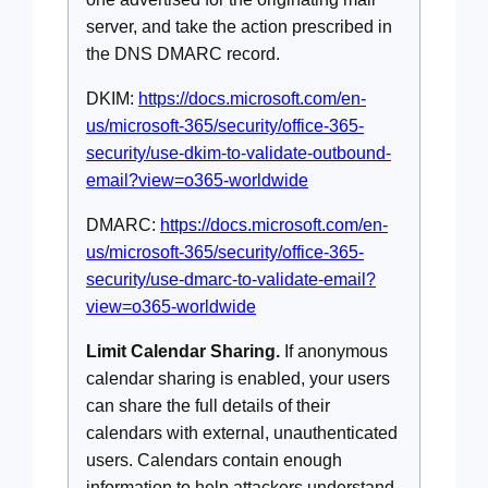
server, and take the action prescribed in
the DNS DMARC record.
DKIM:
https://docs.microsoft.com/en-
us/microsoft-365/security/office-365-
security/use-dkim-to-validate-outbound-
email?view=o365-worldwide
DMARC:
https://docs.microsoft.com/en-
us/microsoft-365/security/office-365-
security/use-dmarc-to-validate-email?
view=o365-worldwide
Limit Calendar Sharing.
If anonymous
calendar sharing is enabled, your users
can share the full details of their
calendars with external, unauthenticated
users. Calendars contain enough
information to help attackers understand