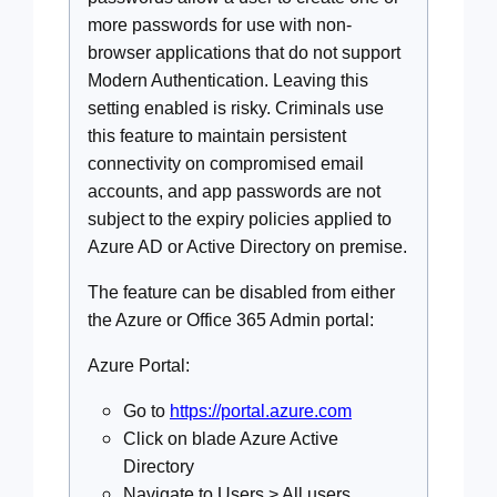
more passwords for use with non-
browser applications that do not support
Modern Authentication. Leaving this
setting enabled is risky. Criminals use
this feature to maintain persistent
connectivity on compromised email
accounts, and app passwords are not
subject to the expiry policies applied to
Azure AD or Active Directory on premise.
The feature can be disabled from either
the Azure or Office 365 Admin portal:
Azure Portal:
Go to
https://portal.azure.com
Click on blade Azure Active
Directory
Navigate to Users > All users