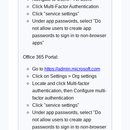
Click Multi-Factor Authentication
Click "service settings"
Under app passwords, select "Do
not allow users to create app
passwords to sign in to non-browser
apps"
Office 365 Portal:
Go to
https://admin.microsoft.com
Click on Settings > Org settings
Locate and click Multi-factor
authentication, then Configure multi-
factor authentication
Click "service settings"
Under app passwords, select "Do
not allow users to create app
passwords to sign in to non-browser