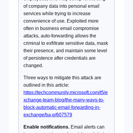
of company data into personal email
services while trying to increase
convenience of use. Exploited more
often in business email compromise
attacks, auto-forwarding allows the
criminal to exfiltrate sensitive data, mask
their presence, and maintain some level
of persistence after credentials are
changed.
Three ways to mitigate this attack are
outlined in this article:
https://techcommunity.microsoft.com/t5/e
xchange-team-blog/the-many-ways-to-
block-automatic-email-forwarding-in-
exchange/ba-p/607579
Enable notifications.
Email alerts can