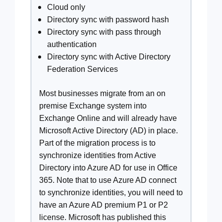
Cloud only
Directory sync with password hash
Directory sync with pass through
authentication
Directory sync with Active Directory
Federation Services
Most businesses migrate from an on
premise Exchange system into
Exchange Online and will already have
Microsoft Active Directory (AD) in place.
Part of the migration process is to
synchronize identities from Active
Directory into Azure AD for use in Office
365. Note that to use Azure AD connect
to synchronize identities, you will need to
have an Azure AD premium P1 or P2
license. Microsoft has published this