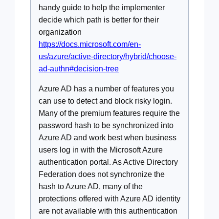
handy guide to help the implementer
decide which path is better for their
organization
https://docs.microsoft.com/en-
us/azure/active-directory/hybrid/choose-
ad-authn#decision-tree
Azure AD has a number of features you
can use to detect and block risky login.
Many of the premium features require the
password hash to be synchronized into
Azure AD and work best when business
users log in with the Microsoft Azure
authentication portal. As Active Directory
Federation does not synchronize the
hash to Azure AD, many of the
protections offered with Azure AD identity
are not available with this authentication