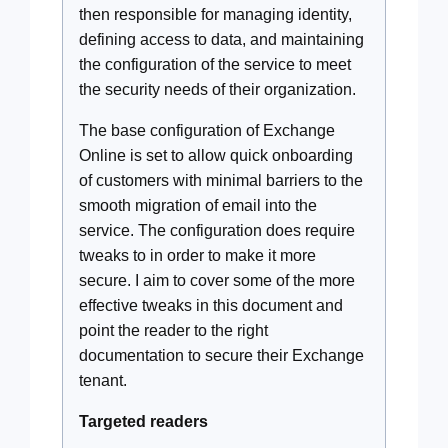
then responsible for managing identity,
defining access to data, and maintaining
the configuration of the service to meet
the security needs of their organization.
The base configuration of Exchange
Online is set to allow quick onboarding
of customers with minimal barriers to the
smooth migration of email into the
service. The configuration does require
tweaks to in order to make it more
secure. I aim to cover some of the more
effective tweaks in this document and
point the reader to the right
documentation to secure their Exchange
tenant.
Targeted readers