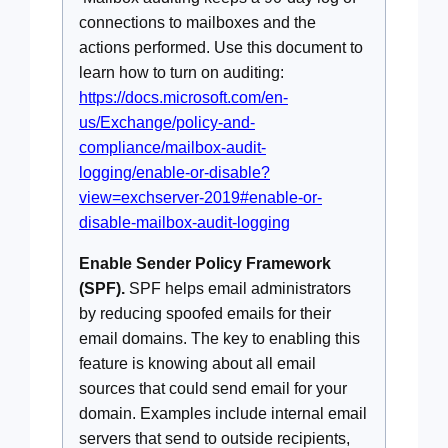
connections to mailboxes and the
actions performed. Use this document to
learn how to turn on auditing:
https://docs.microsoft.com/en-
us/Exchange/policy-and-
compliance/mailbox-audit-
logging/enable-or-disable?
view=exchserver-2019#enable-or-
disable-mailbox-audit-logging
Enable Sender Policy Framework
(SPF).
SPF helps email administrators
by reducing spoofed emails for their
email domains. The key to enabling this
feature is knowing about all email
sources that could send email for your
domain. Examples include internal email
servers that send to outside recipients,