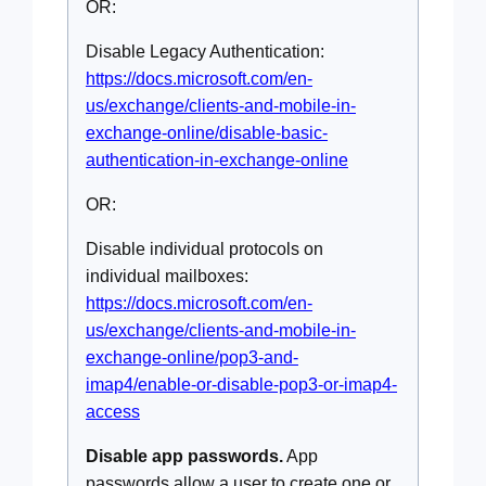
OR:
Disable Legacy Authentication:
https://docs.microsoft.com/en-
us/exchange/clients-and-mobile-in-
exchange-online/disable-basic-
authentication-in-exchange-online
OR:
Disable individual protocols on
individual mailboxes:
https://docs.microsoft.com/en-
us/exchange/clients-and-mobile-in-
exchange-online/pop3-and-
imap4/enable-or-disable-pop3-or-imap4-
access
Disable app passwords.
App
passwords allow a user to create one or