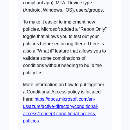
compliant app), MFA, Device type
(Android, Windows, iOS), users/groups.
To make it easier to implement new
policies, Microsoft added a “Report Only”
toggle that allows you to test out your
policies before enforcing them. There is
also a “What if” feature that allows you to
validate some combinations of
conditions without needing to build the
policy first.
More information on how to put together
a Conditional Access policy is located
here:
https://docs.microsoft.com/en-
us/azure/active-directory/conditional-
access/concept-conditional-access-
policies