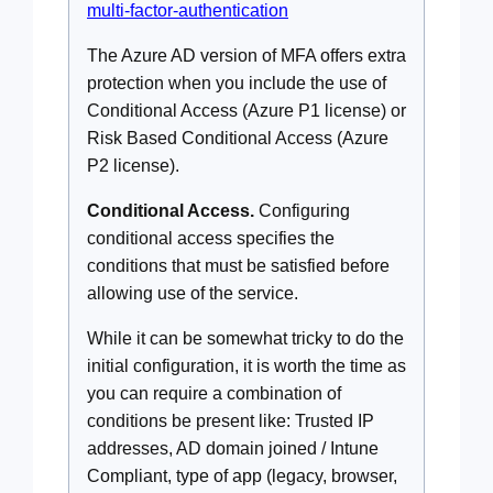
multi-factor-authentication
The Azure AD version of MFA offers extra
protection when you include the use of
Conditional Access (Azure P1 license) or
Risk Based Conditional Access (Azure
P2 license).
Conditional Access.
Configuring
conditional access specifies the
conditions that must be satisfied before
allowing use of the service.
While it can be somewhat tricky to do the
initial configuration, it is worth the time as
you can require a combination of
conditions be present like: Trusted IP
addresses, AD domain joined / Intune
Compliant, type of app (legacy, browser,