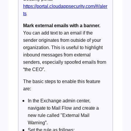
https://portal.cloudappsecurity.com/#/aler
ts
Mark external emails with a banner.
You can add text to an email if the
sender originates from outside of your
organization. This is useful to highlight
inbound messages from external
senders, especially spoofed emails from
“the CEO”.
The basic steps to enable this feature
are:
In the Exchange admin center,
navigate to Mail Flow and create a
new rule called "External Mail
Warning”.
Set the rule as follows: