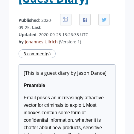
Published
: 2020-
09-25.
Last
Updated
: 2020-09-25 13:26:35 UTC
by
Johannes Ullrich
(Version: 1)
3 comment(s)
[This is a guest diary by Jason Dance]
Preamble
Email poses an increasingly attractive
vector for criminals to exploit. Most
inboxes contain some form of
confidential information, whether it is
chatter about new products, sensitive