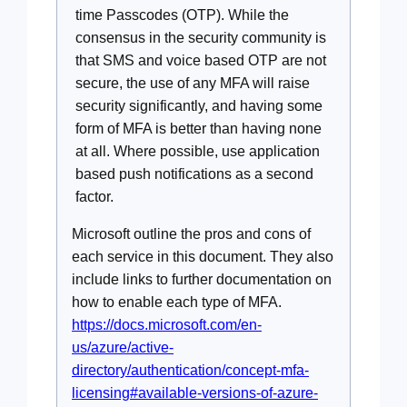
time Passcodes (OTP). While the
consensus in the security community is
that SMS and voice based OTP are not
secure, the use of any MFA will raise
security significantly, and having some
form of MFA is better than having none
at all. Where possible, use application
based push notifications as a second
factor.
Microsoft outline the pros and cons of
each service in this document. They also
include links to further documentation on
how to enable each type of MFA.
https://docs.microsoft.com/en-
us/azure/active-
directory/authentication/concept-mfa-
licensing#available-versions-of-azure-