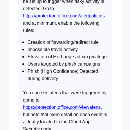
be set up to trigger when risky activity is
detected. Go to
https://protection.office.com/alertpolicies
and at minimum, enable the following
rules:
Creation of forwarding/redirect rule
Impossible travel activity
Elevation of Exchange admin privilege
Users targeted by phish campaigns
Phish (High Confidence) Detected
during delivery
You can see alerts that were triggered by
going to
https://protection.office.com/viewalerts
,
but note that more detail on each event is
actually located in the Cloud App
Security portal