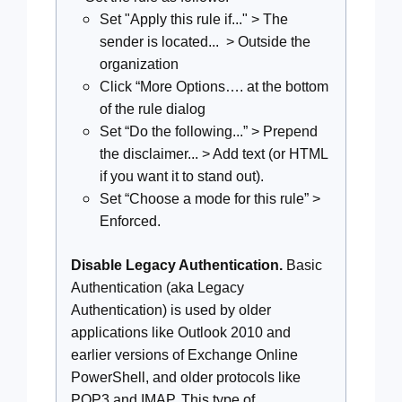
Set "Apply this rule if..." > The
sender is located... > Outside the
organization
Click “More Options…. at the bottom
of the rule dialog
Set “Do the following...” > Prepend
the disclaimer... > Add text (or HTML
if you want it to stand out).
Set “Choose a mode for this rule” >
Enforced.
Disable Legacy Authentication.
Basic
Authentication (aka Legacy
Authentication) is used by older
applications like Outlook 2010 and
earlier versions of Exchange Online
PowerShell, and older protocols like
POP3 and IMAP. This type of