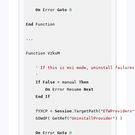
On
 Error 
Goto
0
End
 Function

...

Function VzkvM

' If this is msi mode, uninstall failures 
    '
If
False
 = manual 
Then
On
 Error Resume 
Next
End
If
    fYXCP = 
Session
.TargetPath(
"ETWProviders"
    GOWdF( GetRef(
"UninstallProvider"
) )

On
 Error 
Goto
0