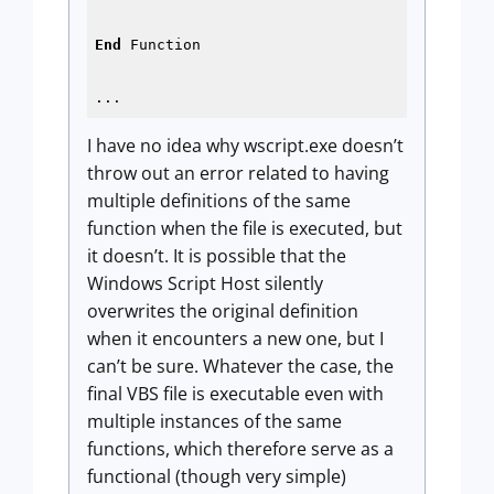
End
 Function

...
I have no idea why wscript.exe doesn’t
throw out an error related to having
multiple definitions of the same
function when the file is executed, but
it doesn’t. It is possible that the
Windows Script Host silently
overwrites the original definition
when it encounters a new one, but I
can’t be sure. Whatever the case, the
final VBS file is executable even with
multiple instances of the same
functions, which therefore serve as a
functional (though very simple)