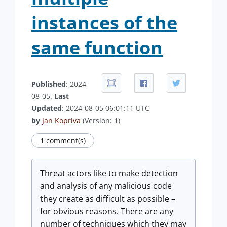
instances of the
same function
Published
: 2024-
08-05.
Last
Updated
: 2024-08-05 06:01:11 UTC
by
Jan Kopriva
(Version: 1)
1 comment(s)
Threat actors like to make detection
and analysis of any malicious code
they create as difficult as possible –
for obvious reasons. There are any
number of techniques which they may