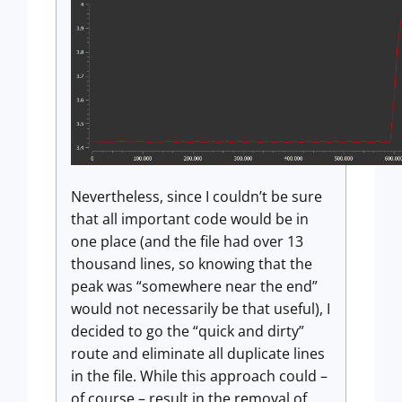
Nevertheless, since I couldn’t be sure
that all important code would be in
one place (and the file had over 13
thousand lines, so knowing that the
peak was “somewhere near the end”
would not necessarily be that useful), I
decided to go the “quick and dirty”
route and eliminate all duplicate lines
in the file. While this approach could –
of course – result in the removal of