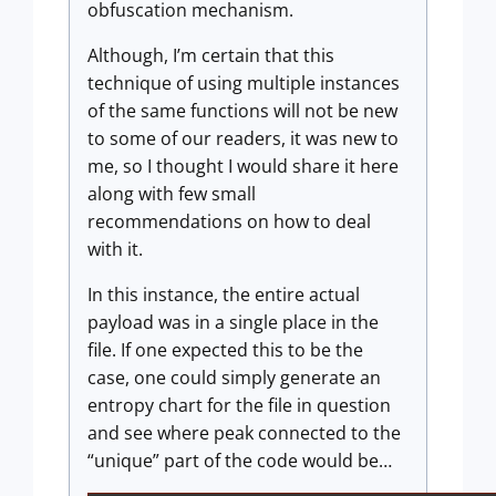
obfuscation mechanism.
Although, I’m certain that this
technique of using multiple instances
of the same functions will not be new
to some of our readers, it was new to
me, so I thought I would share it here
along with few small
recommendations on how to deal
with it.
In this instance, the entire actual
payload was in a single place in the
file. If one expected this to be the
case, one could simply generate an
entropy chart for the file in question
and see where peak connected to the
“unique” part of the code would be…