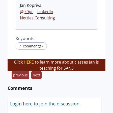
Jan Kopriva
@jk0pr
|
LinkedIn
Nettles Consulting
Keywords:
1 comment(s)
Click
HERE
to learn more about classes Jan is
teaching for SANS
previous
next
Comments
Login here to join the discussion.