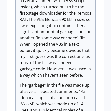
a LZH attachment with a VBS script
inside), which turned out to be the
first-stage downloader for the Remcos
RAT. The VBS file was 690 kB in size, so
I was expecting it to contain either a
significant amount of garbage code or
another (in some way encoded) file.
When I opened the VBS in a text
editor, it quickly became obvious that
my first guess was the correct one, as
most of the file was – indeed –
garbage code. However, it was used in
a way which I haven’t seen before.
The “garbage” in the file was made up
of several repeated comments, 143
identical copies of a function called
“VzkvM”, which was made up of 14
lines, and 119 identical copies of a