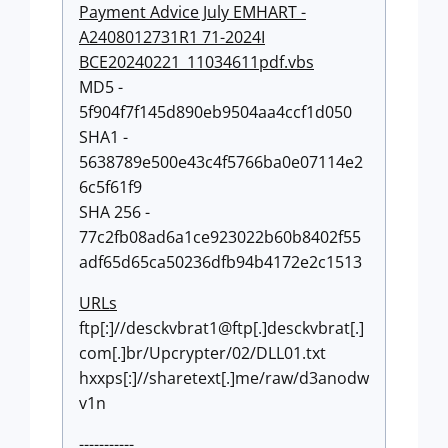
Payment Advice July EMHART -
A2408012731R1 71-2024I
BCE20240221_11034611pdf.vbs
MD5 -
5f904f7f145d890eb9504aa4ccf1d050
SHA1 -
5638789e500e43c4f5766ba0e07114e2
6c5f61f9
SHA 256 -
77c2fb08ad6a1ce923022b60b8402f55
adf65d65ca50236dfb94b4172e2c1513
URLs
ftp[:]//desckvbrat1@ftp[.]desckvbrat[.]
com[.]br/Upcrypter/02/DLL01.txt
hxxps[:]//sharetext[.]me/raw/d3anodw
v1n
-----------