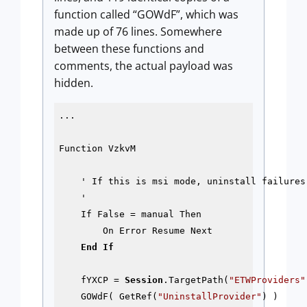
function called “GOWdF”, which was
made up of 76 lines. Somewhere
between these functions and
comments, the actual payload was
hidden.
...

Function VzkvM

    ' If this is msi mode, uninstall failures 
    '

    If False = manual Then

        On Error Resume Next

End
If
    fYXCP = 
Session
.TargetPath(
"ETWProviders"
    GOWdF( GetRef(
"UninstallProvider"
) )
