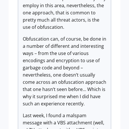
employ in this area, nevertheless, the
one approach, that is common to
pretty much all threat actors, is the
use of obfuscation.
Obfuscation can, of course, be done in
a number of different and interesting
ways – from the use of various
encodings and encryption to use of
garbage code and beyond –
nevertheless, one doesn’t usually
come across an obfuscation approach
that one hasn’t seen before… Which is
why it surprised me when I did have
such an experience recently.
Last week, I found a malspam
message with a VBS attachment (well,