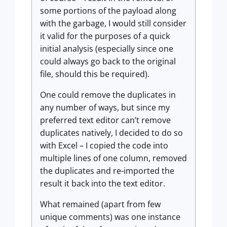
some portions of the payload along
with the garbage, I would still consider
it valid for the purposes of a quick
initial analysis (especially since one
could always go back to the original
file, should this be required).
One could remove the duplicates in
any number of ways, but since my
preferred text editor can’t remove
duplicates natively, I decided to do so
with Excel – I copied the code into
multiple lines of one column, removed
the duplicates and re-imported the
result it back into the text editor.
What remained (apart from few
unique comments) was one instance