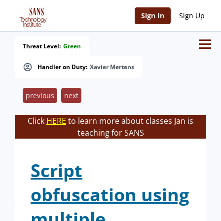
Sign In
Sign Up
Threat Level:
Green
Handler on Duty:
Xavier Mertens
previous
next
Click
HERE
to learn more about classes Jan is
teaching for SANS
Script
obfuscation using
multiple