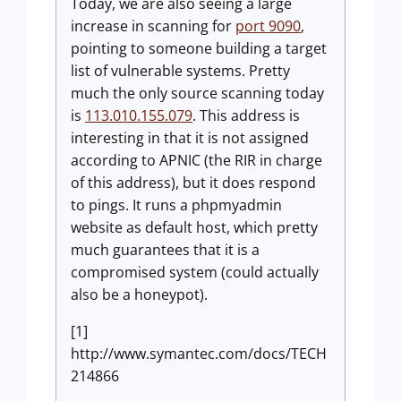
Today, we are also seeing a large
increase in scanning for
port 9090
,
pointing to someone building a target
list of vulnerable systems. Pretty
much the only source scanning today
is
113.010.155.079
. This address is
interesting in that it is not assigned
according to APNIC (the RIR in charge
of this address), but it does respond
to pings. It runs a phpmyadmin
website as default host, which pretty
much guarantees that it is a
compromised system (could actually
also be a honeypot).
[1]
http://www.symantec.com/docs/TECH
214866