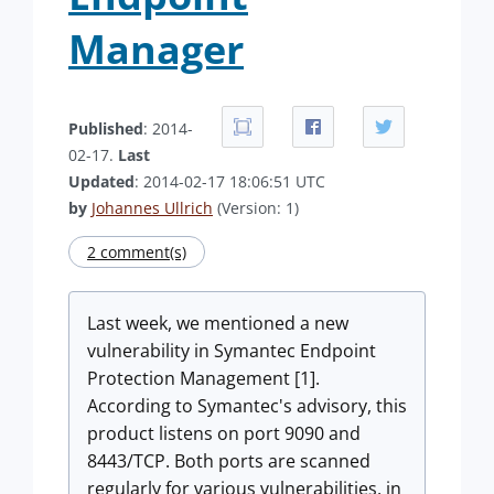
Manager
Published
: 2014-
02-17.
Last
Updated
: 2014-02-17 18:06:51 UTC
by
Johannes Ullrich
(Version: 1)
2 comment(s)
Last week, we mentioned a new
vulnerability in Symantec Endpoint
Protection Management [1].
According to Symantec's advisory, this
product listens on port 9090 and
8443/TCP. Both ports are scanned
regularly for various vulnerabilities, in