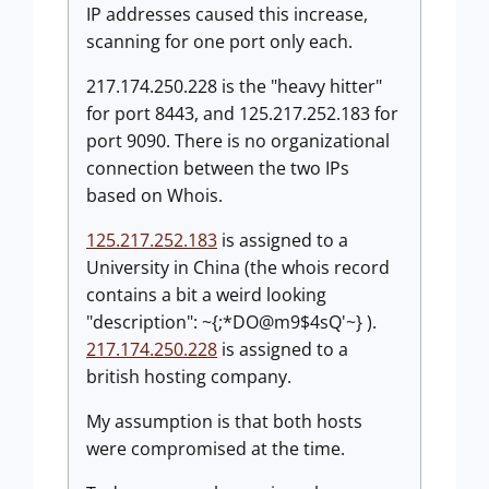
IP addresses caused this increase,
scanning for one port only each.
217.174.250.228 is the "heavy hitter"
for port 8443, and 125.217.252.183 for
port 9090. There is no organizational
connection between the two IPs
based on Whois.
125.217.252.183
is assigned to a
University in China (the whois record
contains a bit a weird looking
"description": ~{;*DO@m9$4sQ'~} ).
217.174.250.228
is assigned to a
british hosting company.
My assumption is that both hosts
were compromised at the time.