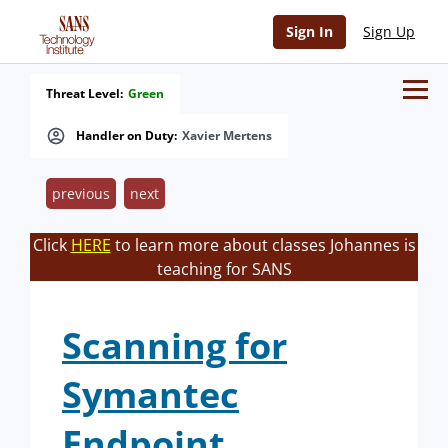
Sign In
Sign Up
Threat Level:
Green
Handler on Duty:
Xavier Mertens
previous
next
Click
HERE
to learn more about classes Johannes is
teaching for SANS
Scanning for
Symantec
Endpoint