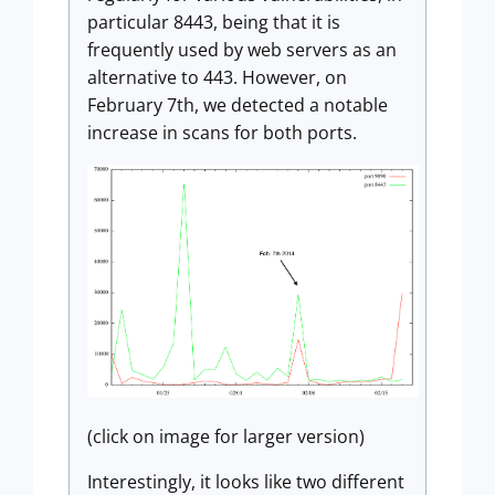
particular 8443, being that it is
frequently used by web servers as an
alternative to 443. However, on
February 7th, we detected a notable
increase in scans for both ports.
(click on image for larger version)
Interestingly, it looks like two different