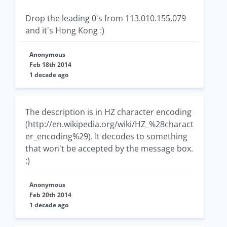
Drop the leading 0's from 113.010.155.079
and it's Hong Kong :)
Anonymous
Feb 18th 2014
1 decade ago
The description is in HZ character encoding
(http://en.wikipedia.org/wiki/HZ_%28charact
er_encoding%29). It decodes to something
that won't be accepted by the message box.
:)
Anonymous
Feb 20th 2014
1 decade ago