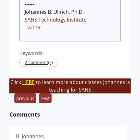
------
Johannes B. Ullrich, Ph.D.
SANS Technology Institute
Twitter
Keywords:
2 comment(s)
Click
HERE
to learn more about classes Johannes is
teaching for SANS
previous
next
Comments
Hi Johannes,