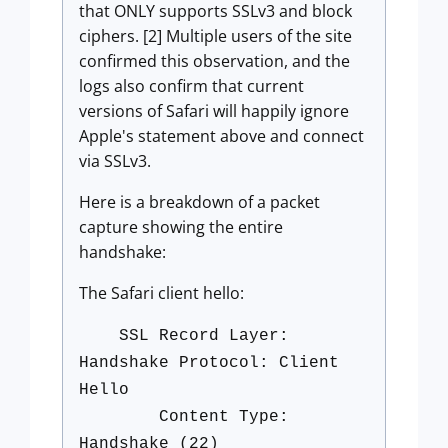
that ONLY supports SSLv3 and block
ciphers. [2] Multiple users of the site
confirmed this observation, and the
logs also confirm that current
versions of Safari will happily ignore
Apple's statement above and connect
via SSLv3.
Here is a breakdown of a packet
capture showing the entire
handshake:
The Safari client hello:
SSL Record Layer:
Handshake Protocol: Client
Hello
Content Type:
Handshake (22)