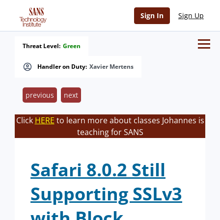
Sign In
Sign Up
Threat Level:
Green
Handler on Duty:
Xavier Mertens
previous
next
Click
HERE
to learn more about classes Johannes is
teaching for SANS
Safari 8.0.2 Still
Supporting SSLv3
with Block