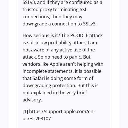
SSLv3, and if they are configured as a
trusted proxy terminating SSL
connections, then they may
downgrade a connection to SSLv3.
How serious is it? The POODLE attack
is still a low probability attack. I am
not aware of any active use of the
attack. So no need to panic. But
vendors like Apple aren't helping with
incomplete statements. It is possible
that Safari is doing some form of
downgrading protection. But this is
not explained in the very brief
advisory.
[1] https://support.apple.com/en-
us/HT203107