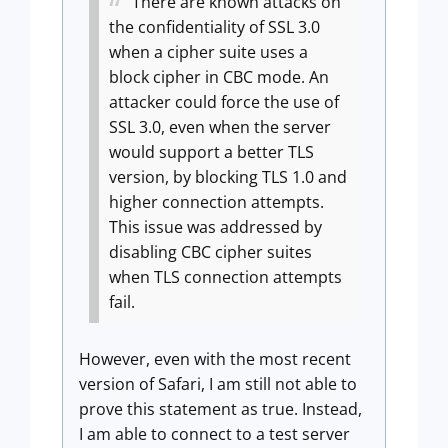
There are known attacks on
the confidentiality of SSL 3.0
when a cipher suite uses a
block cipher in CBC mode. An
attacker could force the use of
SSL 3.0, even when the server
would support a better TLS
version, by blocking TLS 1.0 and
higher connection attempts.
This issue was addressed by
disabling CBC cipher suites
when TLS connection attempts
fail.
However, even with the most recent
version of Safari, I am still not able to
prove this statement as true. Instead,
I am able to connect to a test server