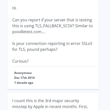
Hi
Can you report if your server that is testing
this is using TLS_FALLBACK_SCSV? Similar to
poodletest.com....
Is your connection reporting in error SSLv3
for TLS, pound perhaps?
Curious?
Anonymous
Dec 17th 2014
1 decade ago
I count this is the 3rd major security
misstep by Apple in recent months. First,