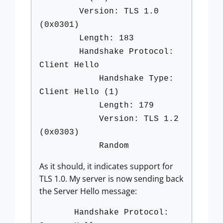
Version: TLS 1.0
(0x0301)
Length: 183
Handshake Protocol:
Client Hello
Handshake Type:
Client Hello (1)
Length: 179
Version: TLS 1.2
(0x0303)
Random
As it should, it indicates support for
TLS 1.0. My server is now sending back
the Server Hello message:
Handshake Protocol: