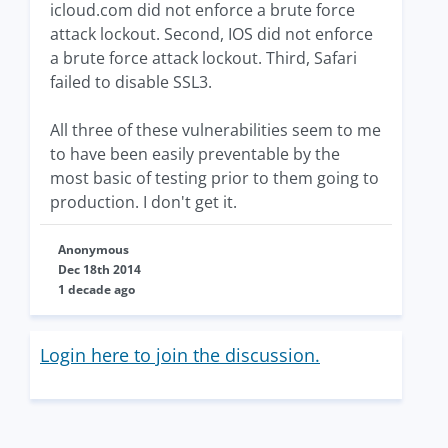
icloud.com did not enforce a brute force
attack lockout. Second, IOS did not enforce
a brute force attack lockout. Third, Safari
failed to disable SSL3.
All three of these vulnerabilities seem to me
to have been easily preventable by the
most basic of testing prior to them going to
production. I don't get it.
Anonymous
Dec 18th 2014
1 decade ago
Login here to join the discussion.