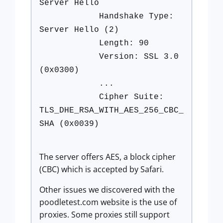
Server Hello
Handshake Type:
Server Hello (2)
Length: 90
Version: SSL 3.0
(0x0300)
...
Cipher Suite:
TLS_DHE_RSA_WITH_AES_256_CBC_
SHA (0x0039)
The server offers AES, a block cipher
(CBC) which is accepted by Safari.
Other issues we discovered with the
poodletest.com website is the use of
proxies. Some proxies still support