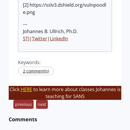
[2] https://sslv3.dshield.org/vulnpoodl
e.png
---
Johannes B. Ullrich, Ph.D.
STI
|
Twitter
|
LinkedIn
Keywords:
2 comment(s)
Click
HERE
to learn more about classes Johannes is
teaching for SANS
previous
next
Comments