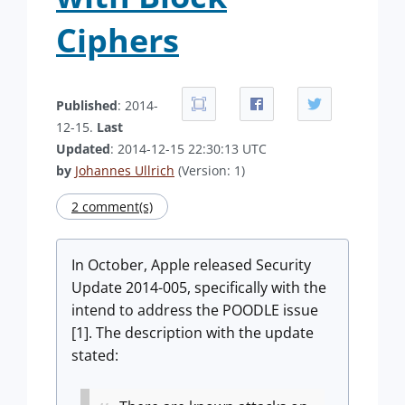
Ciphers
Published
: 2014-
12-15.
Last
Updated
: 2014-12-15 22:30:13 UTC
by
Johannes Ullrich
(Version: 1)
2 comment(s)
In October, Apple released Security
Update 2014-005, specifically with the
intend to address the POODLE issue
[1]. The description with the update
stated: