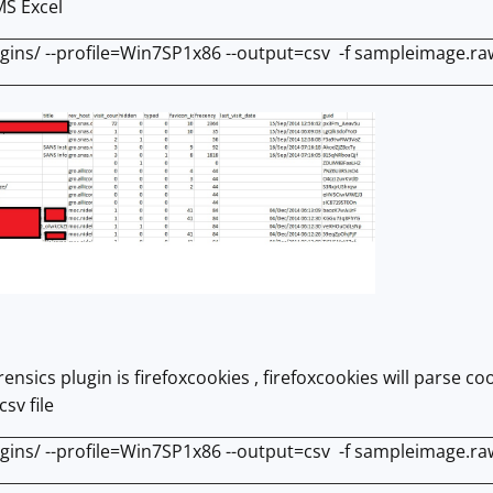
MS Excel
ugins/ --profile=Win7SP1x86 --output=csv -f sampleimage.raw 
rensics plugin is firefoxcookies , firefoxcookies will parse
csv file
ugins/ --profile=Win7SP1x86 --output=csv -f sampleimage.raw