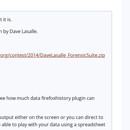
it is.
en by Dave Lasalle.
.org/contest/2014/DaveLasalle_ForensicSuite.zip
o see how much data firefoxhistory plugin can
output either on the screen or you can direct to
e able to play with your data using a spreadsheet