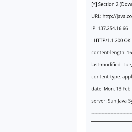
[*] Section 2 (Dow
URL: http://java.c
IP: 137.254.16.66
: HTTP/1.1 200 OK
content-length: 1
last-modified: Tue
content-type: appl
date: Mon, 13 Feb
server: Sun-Java-
---------------------------