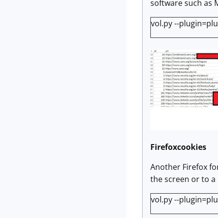
software such as 
vol.py --plugin=pl
Firefoxcookies
Another Firefox fo
the screen or to a 
vol.py --plugin=pl