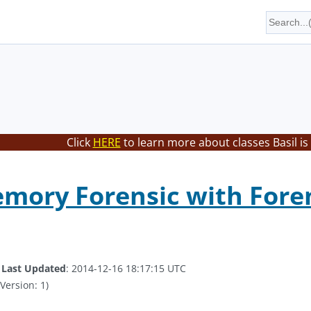
Click
HERE
to learn more about classes Basil is
ory Forensic with Forensi
.
Last Updated
: 2014-12-16 18:17:15 UTC
Version: 1)