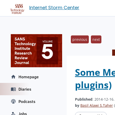
Internet Storm Center
previous
next
Some Mem
Homepage
plugins)
Diaries
Published
: 2014-12-16
Podcasts
by
Basil Alawi S.Taher
(
Jobs