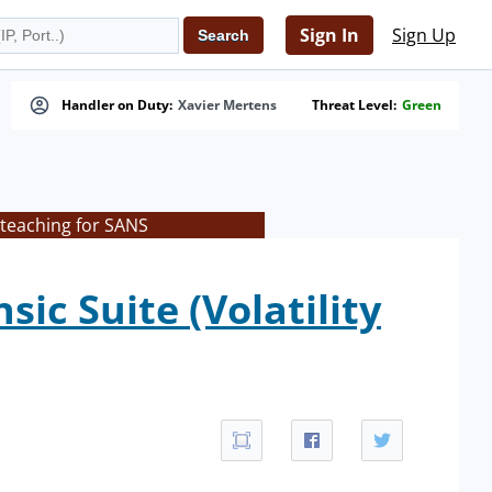
Sign In
Sign Up
Handler on Duty:
Xavier Mertens
Threat Level:
Green
 teaching for SANS
c Suite (Volatility