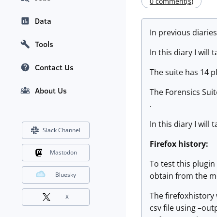
0 comment(s)
Data
In previous diarie
Tools
In this diary I wil
Contact Us
The suite has 14 p
About Us
The Forensics Sui
.
In this diary I wil
Slack Channel
Firefox history:
Mastodon
To test this plugin
obtain from the me
Bluesky
The firefoxhistory
X
csv file using –ou