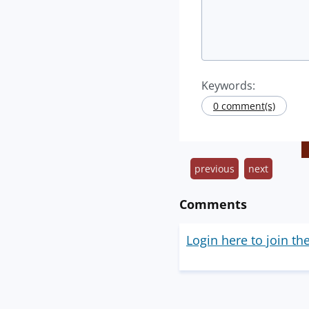
Keywords:
0 comment(s)
previous
next
Comments
Login here to join th