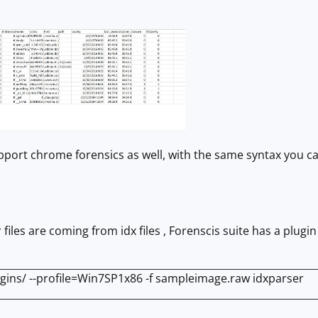
upport chrome forensics as well, with the same syntax you 
files are coming from idx files , Forenscis suite has a plugin 
ugins/ --profile=Win7SP1x86 -f sampleimage.raw idxparser