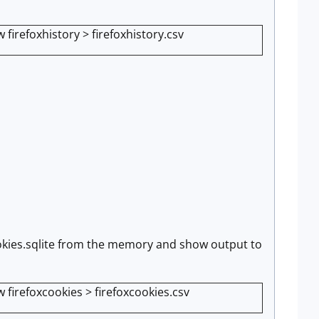
firefoxhistory > firefoxhistory.csv
 cookies.sqlite from the memory and show output to
 firefoxcookies > firefoxcookies.csv