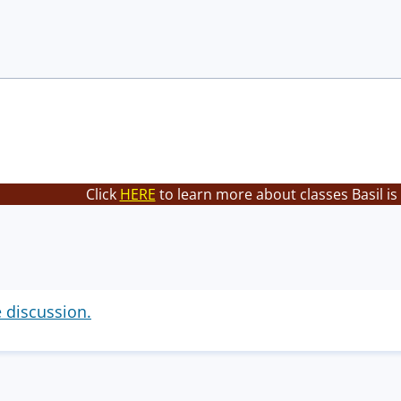
Click
HERE
to learn more about classes Basil is
e discussion.