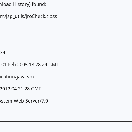
nload History) found:
om/jsp_utils/jreCheck.class
624
, 01 Feb 2005 18:28:24 GMT
ication/java-vm
 2012 04:21:28 GMT
System-Web-Server/7.0
-----------------------------------------------------