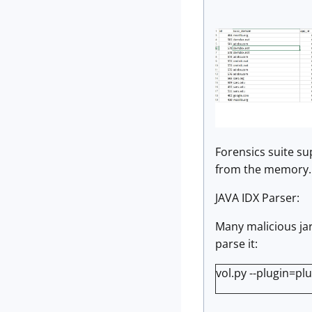
Forensics suite s
from the memory.
JAVA IDX Parser:
Many malicious jar 
parse it:
vol.py --plugin=pl