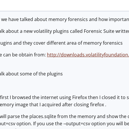
s we have talked about memory forensics and how important 
l talk about a new volatility plugins called Forensic Suite writt
lugins and they cover different area of memory forensics
te can be obtain from:
http://downloads.volatilityfoundation
l talk about some of the plugins
 first I browsed the internet using Firefox then I closed it t
mory image that I acquired after closing firefox .
 will parse the places.sqlite from the memory and show the 
tput=csv option. If you use the –output=csv option you will b