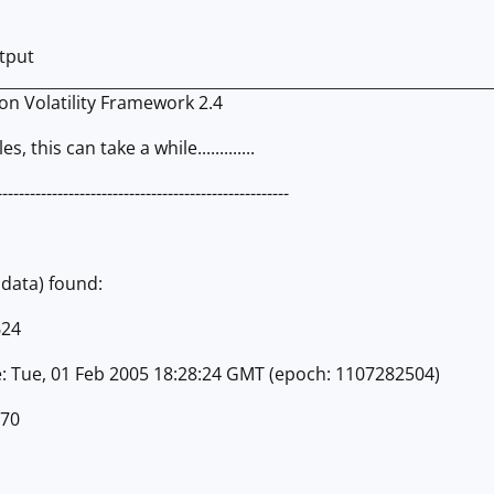
utput
ion Volatility Framework 2.4
s, this can take a while.............
-----------------------------------------------------
adata) found:
624
e: Tue, 01 Feb 2005 18:28:24 GMT (epoch: 1107282504)
270