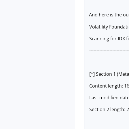
And here is the o
Volatility Foundat
Scanning for IDX file
---------------------------
[*] Section 1 (Met
Content length: 1
Last modified dat
Section 2 length: 