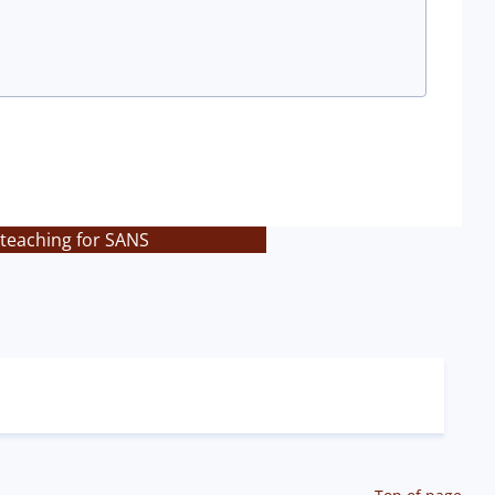
 teaching for SANS