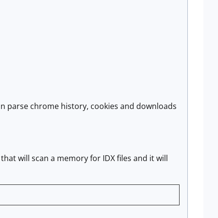
can parse chrome history, cookies and downloads
that will scan a memory for IDX files and it will