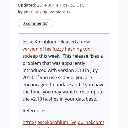
Updated
: 2014-09-14 14:17:53 UTC
by
Jim Clausing
(Version: 1)
0 comment(s)
Jesse Kornblum released a
new
version of his fuzzy hashing tool
ssdeep
this week. This release fixes a
problem that was apparently
introduced with version 2.10 in July
2013. If you use ssdeep, you are
encouraged to update and if you have
the time, you may want to recompute
the v2.10 hashes in your database.
References:
http://jessekornblum.livejournal.com/