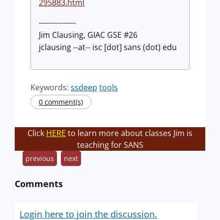
295883.html
---------------
Jim Clausing, GIAC GSE #26
jclausing --at-- isc [dot] sans (dot) edu
Keywords:
ssdeep
tools
0 comment(s)
Click
HERE
to learn more about classes Jim is
teaching for SANS
previous
next
Comments
Login here to join the discussion.