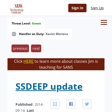
Sign In
Sign Up
Threat Level:
Green
Handler on Duty:
Xavier Mertens
previous
next
Click
HERE
to learn more about classes Jim is
teaching for SANS
SSDEEP update
Published
: 2014-
09-14.
Last