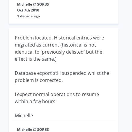
Michelle @ SORBS
Oct 7th 2010
1 decade ago
Problem located. Historical entries were
migrated as current (historical is not
identical to 'previously delisted' but the
effect is the same.)
Database export still suspended whilst the
problem is corrected.
I expect normal operations to resume
within a few hours.
Michelle
Michelle @ SORBS