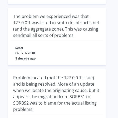
The problem we experienced was that
127.0.0.1 was listed in smtp.dnsbl.sorbs.net
(and the aggregate zone). This was causing
sendmail all sorts of problems.
Scott
Oct 7th 2010
1 decade ago
Problem located (not the 127.0.0.1 issue)
and is being resolved. More of an update
when we locate the originating cause, but it
appears the migration from SORBS1 to
SORBS2 was to blame for the actual listing
problems.