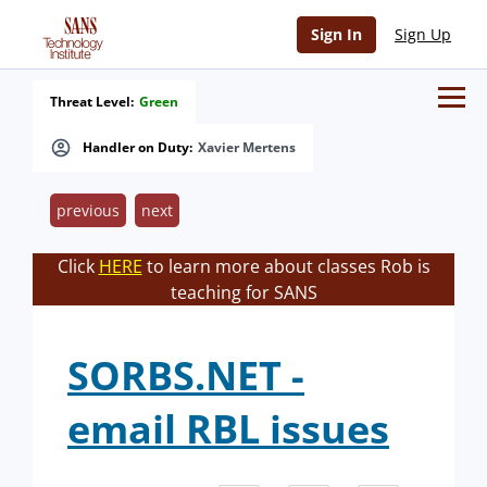
Sign In
Sign Up
Threat Level:
Green
Handler on Duty:
Xavier Mertens
previous
next
Click
HERE
to learn more about classes Rob is
teaching for SANS
SORBS.NET -
email RBL issues