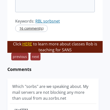
Keywords:
RBL sorbsnet
16 comment(s)
Click
HERE
to learn more about classes Rob is
teaching for SANS
previous
next
Comments
Which "sorbs" are we speaking about. My
mail servers are not blocking any more
than usual from au.sorbs.net
/dad7732