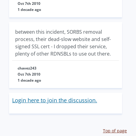
Oct 7th 2010
1 decade ago
between this incident, SORBS removal
process, their dead-slow website and self-
signed SSL cert - I dropped their service,
plenty of other RDNSBLs to use out there.
chavez243
Oct 7th 2010
1 decade ago
Login here to join the discussion.
Top of page