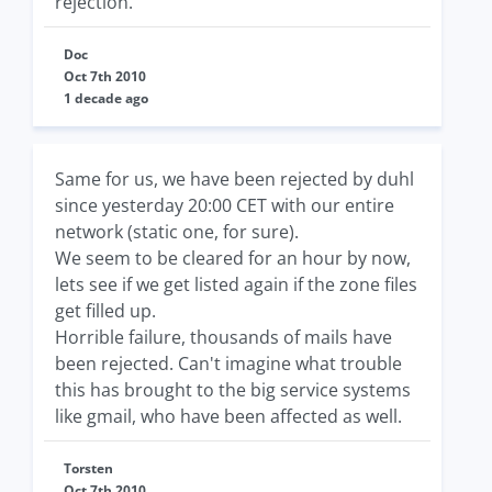
rejection.
Doc
Oct 7th 2010
1 decade ago
Same for us, we have been rejected by duhl
since yesterday 20:00 CET with our entire
network (static one, for sure).
We seem to be cleared for an hour by now,
lets see if we get listed again if the zone files
get filled up.
Horrible failure, thousands of mails have
been rejected. Can't imagine what trouble
this has brought to the big service systems
like gmail, who have been affected as well.
Torsten
Oct 7th 2010