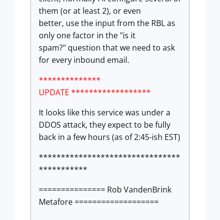
them (or at least 2), or even
better, use the input from the RBL as
only one factor in the "is it
spam?" question that we need to ask
for every inbound email.
**************
UPDATE ******************
It looks like this service was under a
DDOS attack, they expect to be fully
back in a few hours (as of 2:45-ish EST)
********************************
***********
=============== Rob VandenBrink
Metafore ===================