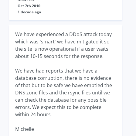
Oct 7th 2010
1 decade ago
We have experienced a DDoS attack today
which was 'smart' we have mitigated it so
the site is now operational if a user waits
about 10-15 seconds for the response.
We have had reports that we have a
database corruption, there is no evidence
of that but to be safe we have emptied the
DNS zone files and the rsync files until we
can check the database for any possible
errors. We expect this to be complete
within 24 hours.
Michelle