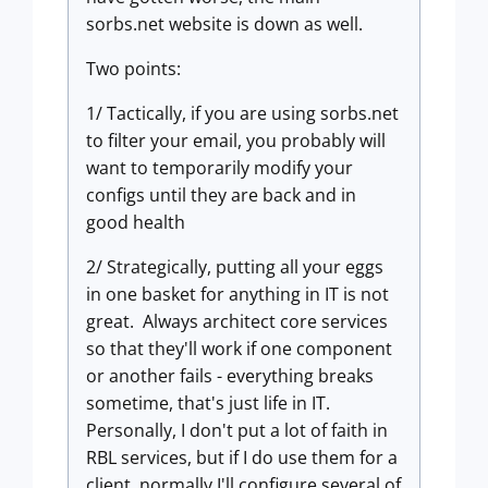
sorbs.net website is down as well.
Two points:
1/ Tactically, if you are using sorbs.net
to filter your email, you probably will
want to temporarily modify your
configs until they are back and in
good health
2/ Strategically, putting all your eggs
in one basket for anything in IT is not
great. Always architect core services
so that they'll work if one component
or another fails - everything breaks
sometime, that's just life in IT.
Personally, I don't put a lot of faith in
RBL services, but if I do use them for a
client, normally I'll configure several of