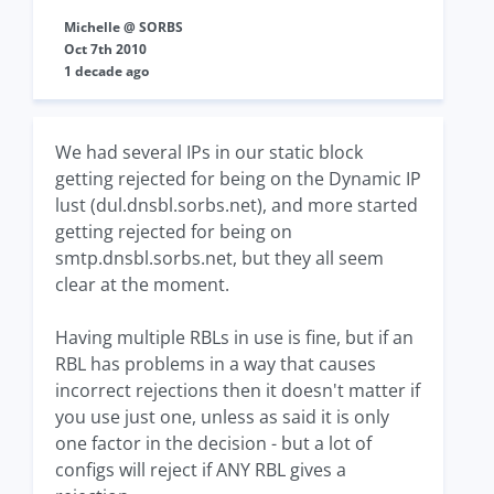
Michelle @ SORBS
Oct 7th 2010
1 decade ago
We had several IPs in our static block
getting rejected for being on the Dynamic IP
lust (dul.dnsbl.sorbs.net), and more started
getting rejected for being on
smtp.dnsbl.sorbs.net, but they all seem
clear at the moment.
Having multiple RBLs in use is fine, but if an
RBL has problems in a way that causes
incorrect rejections then it doesn't matter if
you use just one, unless as said it is only
one factor in the decision - but a lot of
configs will reject if ANY RBL gives a