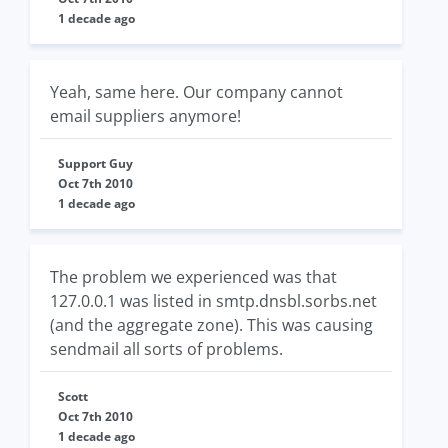
1 decade ago
Yeah, same here. Our company cannot
email suppliers anymore!
Support Guy
Oct 7th 2010
1 decade ago
The problem we experienced was that
127.0.0.1 was listed in smtp.dnsbl.sorbs.net
(and the aggregate zone). This was causing
sendmail all sorts of problems.
Scott
Oct 7th 2010
1 decade ago