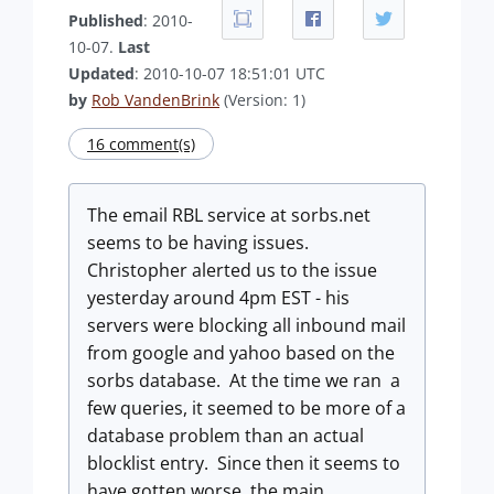
Published
: 2010-
10-07.
Last
Updated
: 2010-10-07 18:51:01 UTC
by
Rob VandenBrink
(Version: 1)
16 comment(s)
The email RBL service at sorbs.net
seems to be having issues.
Christopher alerted us to the issue
yesterday around 4pm EST - his
servers were blocking all inbound mail
from google and yahoo based on the
sorbs database. At the time we ran a
few queries, it seemed to be more of a
database problem than an actual
blocklist entry. Since then it seems to
have gotten worse, the main