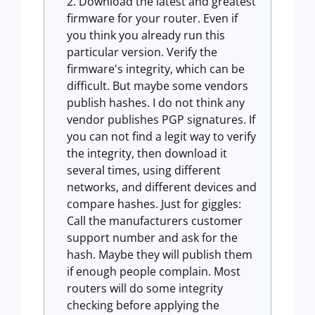
Download the latest and greatest
firmware for your router. Even if
you think you already run this
particular version. Verify the
firmware's integrity, which can be
difficult. But maybe some vendors
publish hashes. I do not think any
vendor publishes PGP signatures. If
you can not find a legit way to verify
the integrity, then download it
several times, using different
networks, and different devices and
compare hashes. Just for giggles:
Call the manufacturers customer
support number and ask for the
hash. Maybe they will publish them
if enough people complain. Most
routers will do some integrity
checking before applying the