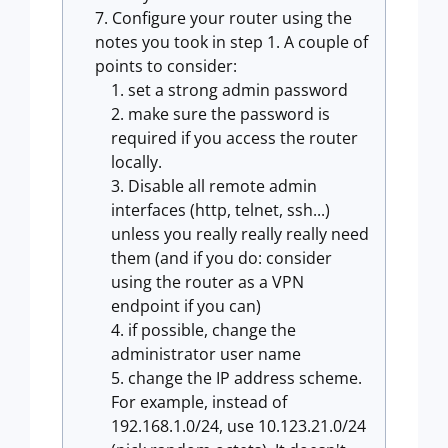
Configure your router using the
notes you took in step 1. A couple of
points to consider:
set a strong admin password
make sure the password is
required if you access the router
locally.
Disable all remote admin
interfaces (http, telnet, ssh...)
unless you really really really need
them (and if you do: consider
using the router as a VPN
endpoint if you can)
if possible, change the
administrator user name
change the IP address scheme.
For example, instead of
192.168.1.0/24, use 10.123.21.0/24