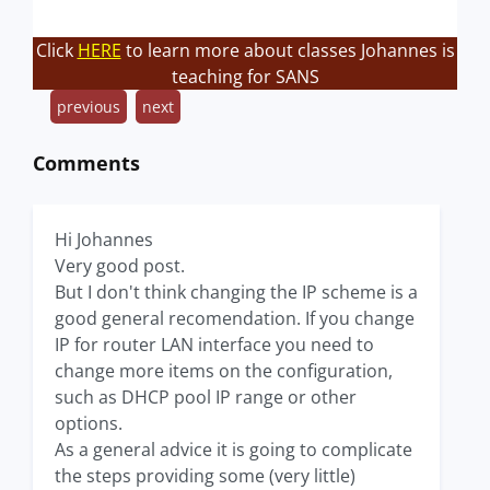
Click
HERE
to learn more about classes Johannes is
teaching for SANS
previous
next
Comments
Hi Johannes
Very good post.
But I don't think changing the IP scheme is a
good general recomendation. If you change
IP for router LAN interface you need to
change more items on the configuration,
such as DHCP pool IP range or other
options.
As a general advice it is going to complicate
the steps providing some (very little)