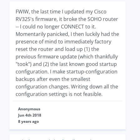
FWIW, the last time I updated my Cisco
RV325's firmware, it broke the SOHO router
-- I could no longer CONNECT to it.
Momentarily panicked, I then luckily had the
presence of mind to immediately factory
reset the router and load up (1) the
previous firmware update (which thankfully
"took") and (2) the last known good startup
configuration. I make startup-configuration
backups after even the smallest
configuration changes. Writing down all the
configuration settings is not feasible.
Anonymous
Jun 4th 2018
8 years ago