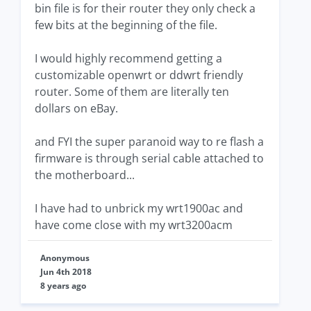
bin file is for their router they only check a
few bits at the beginning of the file.
I would highly recommend getting a
customizable openwrt or ddwrt friendly
router. Some of them are literally ten
dollars on eBay.
and FYI the super paranoid way to re flash a
firmware is through serial cable attached to
the motherboard...
I have had to unbrick my wrt1900ac and
have come close with my wrt3200acm
Anonymous
Jun 4th 2018
8 years ago