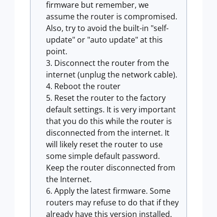
firmware but remember, we
assume the router is compromised.
Also, try to avoid the built-in "self-
update" or "auto update" at this
point.
Disconnect the router from the
internet (unplug the network cable).
Reboot the router
Reset the router to the factory
default settings. It is very important
that you do this while the router is
disconnected from the internet. It
will likely reset the router to use
some simple default password.
Keep the router disconnected from
the Internet.
Apply the latest firmware. Some
routers may refuse to do that if they
already have this version installed.