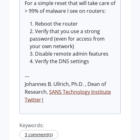
For a simple reset that will take care of
> 99% of malware I see on routers:
Reboot the router
Verify that you use a strong
password (even for access from
your own network)
Disable remote admin features
Verify the DNS settings
---
Johannes B. Ullrich, Ph.D. , Dean of
Research,
SANS Technology Institute
Twitter
|
Keywords:
3 comment(s)