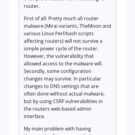
router.
First of all: Pretty much all router
malware (Mirai variants, TheMoon and
various Linux Perl/bash scripts
affecting routers) will not survive a
simple power cycle of the router.
However, the vulnerability that
allowed access to the malware will.
Secondly, some configuration
changes may survive. In particular
changes to DNS settings that are
often done without actual malware,
but by using CSRF vulnerabilities in
the routers web-based admin
interface.
My main problem with having