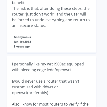
benefit.
The risk is that, after doing these steps, the
router "just don't work", and the user will
be forced to undo everything and return to
an insecure status.
Anonymous
Jun 1st 2018
8 years ago
I personally like my wrt1900ac equipped
with bleeding edge lede/openwrt.
Iwould never use a router that wasn't
customized with ddwrt or
openwrt(preferably)
Also I know for most routers to verify if the