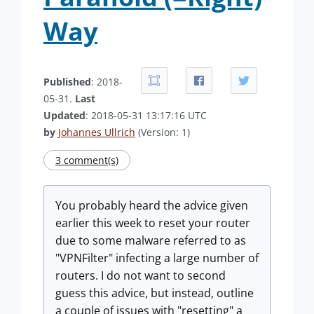
Way
Published
: 2018-
05-31.
Last
Updated
: 2018-05-31 13:17:16 UTC
by
Johannes Ullrich
(Version: 1)
3 comment(s)
You probably heard the advice given
earlier this week to reset your router
due to some malware referred to as
"VPNFilter" infecting a large number of
routers. I do not want to second
guess this advice, but instead, outline
a couple of issues with "resetting" a