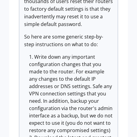
thousands of users reset their routers
to factory default settings is that they
inadvertently may reset it to use a
simple default password.
So here are some generic step-by-
step instructions on what to do:
Write down any important
configuration changes that you
made to the router. For example
any changes to the default IP
addresses or DNS settings. Safe any
VPN connection settings that you
need. In addition, backup your
configuration via the router's admin
interface as a backup, but we do not
expect to use it (you do not want to
restore any compromised settings)