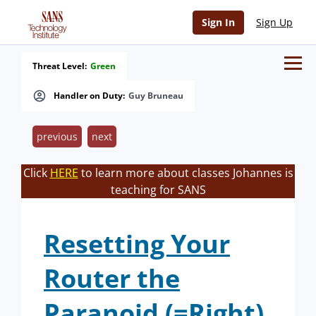
Sign In
Sign Up
Threat Level:
Green
Handler on Duty:
Guy Bruneau
previous
next
Click
HERE
to learn more about classes Johannes is
teaching for SANS
Resetting Your
Router the
Paranoid (=Right)