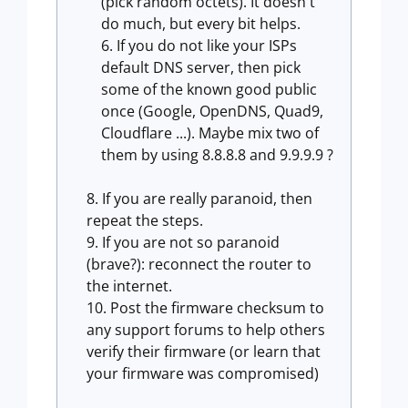
(pick random octets). It doesn't
do much, but every bit helps.
If you do not like your ISPs
default DNS server, then pick
some of the known good public
once (Google, OpenDNS, Quad9,
Cloudflare ...). Maybe mix two of
them by using 8.8.8.8 and 9.9.9.9 ?
If you are really paranoid, then
repeat the steps.
If you are not so paranoid
(brave?): reconnect the router to
the internet.
Post the firmware checksum to
any support forums to help others
verify their firmware (or learn that
your firmware was compromised)