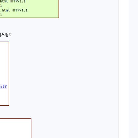
 page.