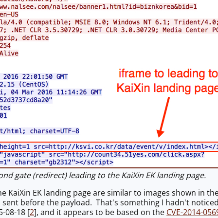
d gate (redirect) leading to the KaiXin EK landing page.
he KaiXin EK landing page are similar to images shown in the
s sent before the payload. That's something I hadn't noticed
5-08-18 [
2
], and it appears to be based on the
CVE-2014-056