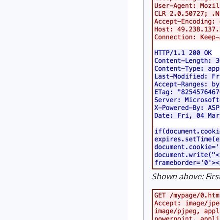
Shown above: First