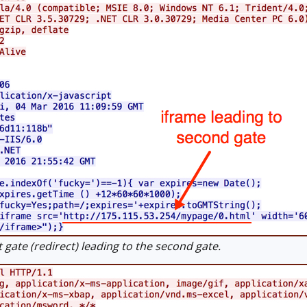
 gate (redirect) leading to the second gate.