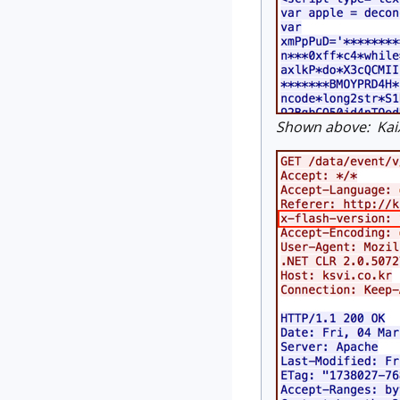
Shown above: KaiX