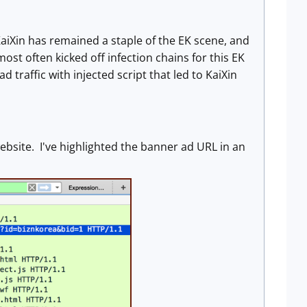
KaiXin has remained a staple of the EK scene, and
most often kicked off infection chains for this EK
raffic with injected script that led to KaiXin
ebsite. I've highlighted the banner ad URL in an