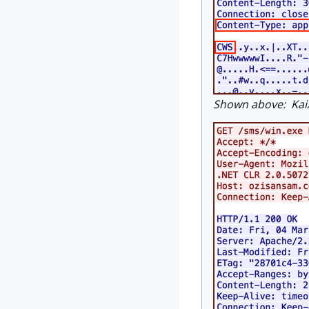
Shown above: KaiXi