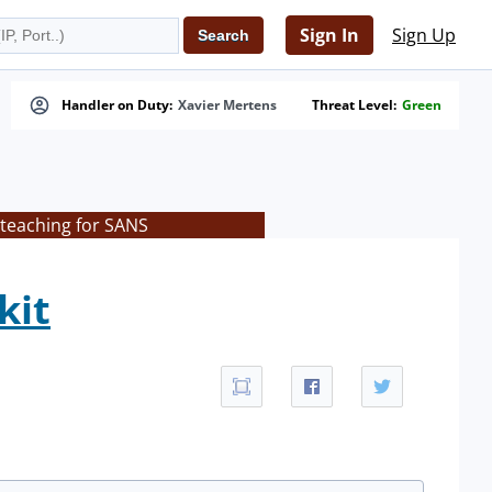
Sign In
Sign Up
Handler on Duty:
Xavier Mertens
Threat Level:
Green
 teaching for SANS
kit