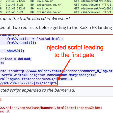
p of the traffic filtered in Wireshark.
ed off two redirects before getting to the KaiXin EK landing
cted script appended to the banner ad.