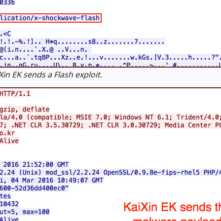
n EK sends a Flash exploit.