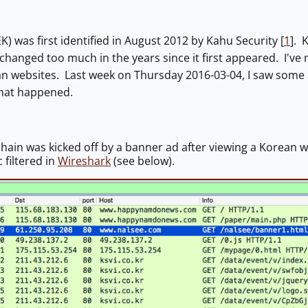
(EK) was first identified in August 2012 by Kahu Security [
1
]. 
 changed too much in the years since it first appeared. I've 
 websites. Last week on Thursday 2016-03-04, I saw some ad t
what happened.
chain was kicked off by a banner ad after viewing a Korean w
c filtered in
Wireshark
(see below).