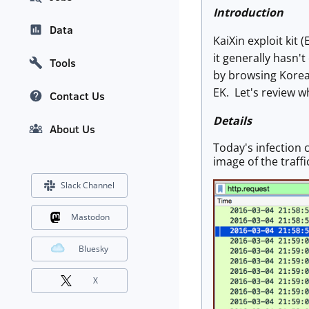
Introduction
Data
KaiXin exploit kit 
it generally hasn't
Tools
by browsing Korean
EK. Let's review 
Contact Us
Details
About Us
Today's infection 
image of the traffi
Slack Channel
Mastodon
Bluesky
X