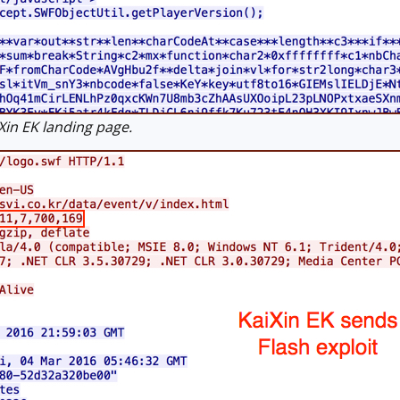
in EK landing page.