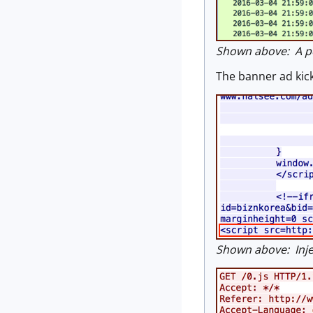
Shown above: A pca
The banner ad kick
Shown above: Inje