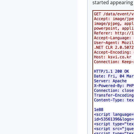
started appearing 