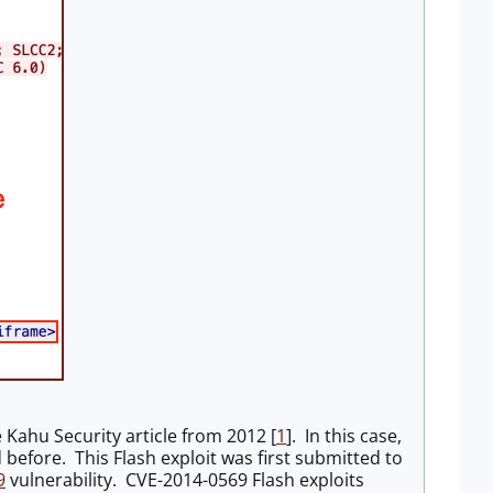
 Kahu Security article from 2012 [
1
]. In this case,
 before. This Flash exploit was first submitted to
9
vulnerability. CVE-2014-0569 Flash exploits