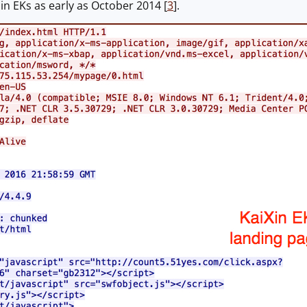
in EKs as early as October 2014 [
3
].