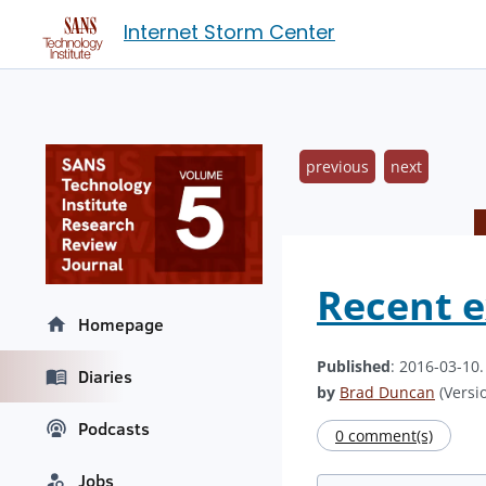
Internet Storm Center
previous
next
Recent e
Homepage
Published
: 2016-03-10
Diaries
by
Brad Duncan
(Versio
Podcasts
0 comment(s)
Jobs