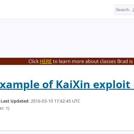
Click
HERE
to learn more about classes Brad is
xample of KaiXin exploit 
.
Last Updated
: 2016-03-10 17:42:45 UTC
n: 1)