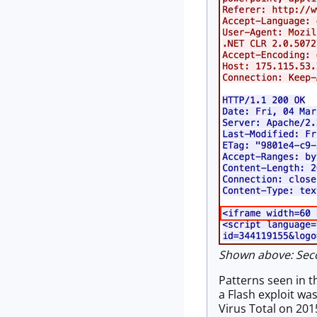
Shown above: Secon
Patterns seen in t
a Flash exploit wa
Virus Total on 201