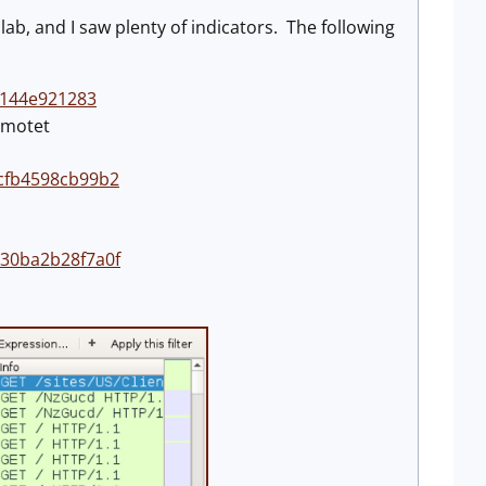
b, and I saw plenty of indicators. The following
f144e921283
Emotet
cfb4598cb99b2
30ba2b28f7a0f