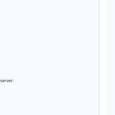
server: