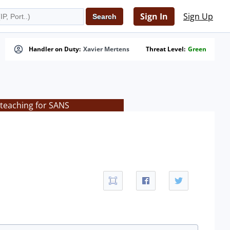
Sign In
Sign Up
Handler on Duty:
Xavier Mertens
Threat Level:
Green
 teaching for SANS