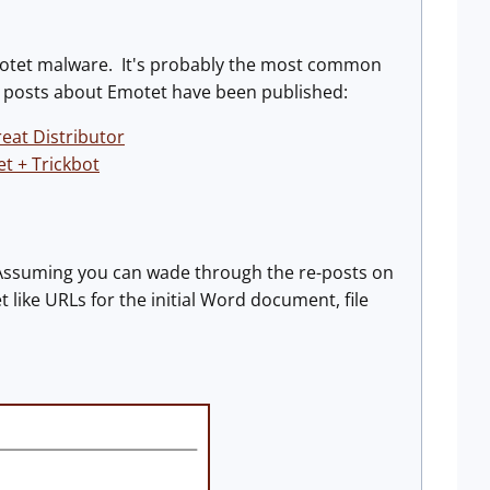
Emotet malware. It's probably the most common
d posts about Emotet have been published:
eat Distributor
 + Trickbot
Assuming you can wade through the re-posts on
 like URLs for the initial Word document, file