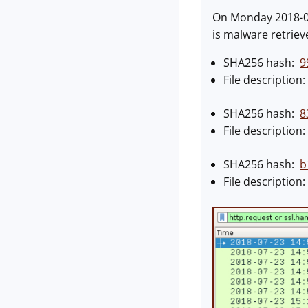
On Monday 2018-07-
is malware retrie
SHA256 hash:
9
File descriptio
SHA256 hash:
8
File descriptio
SHA256 hash:
b
File descriptio