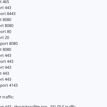
t 465
ort 443
port 8443
rt 8080
ort 8080
port 80
rt 20
 port 8080
rt 8080
ort 443
port 443
ort 443
t 443
ort 443
 port 4143
traffic:
t 443 - thevisitorsfilm.top - SSL/TLS traffic