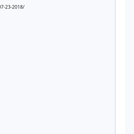
07-23-2018/