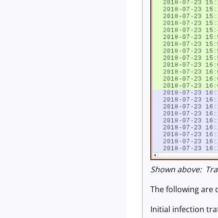
Shown above: Traf
The following are 
Initial infection traf