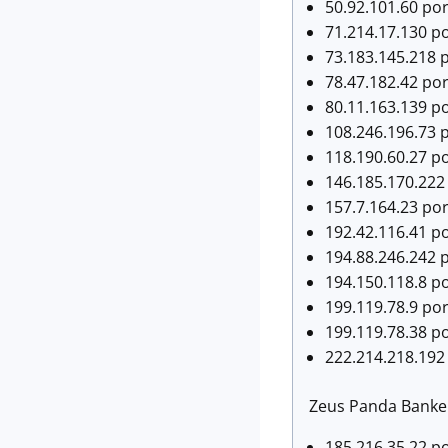
50.92.101.60 por
71.214.17.130 p
73.183.145.218 
78.47.182.42 po
80.11.163.139 p
108.246.196.73 
118.190.60.27 po
146.185.170.222
157.7.164.23 po
192.42.116.41 p
194.88.246.242 
194.150.118.8 p
199.119.78.9 por
199.119.78.38 p
222.214.218.192
Zeus Panda Banker 
185.216.35.22 por