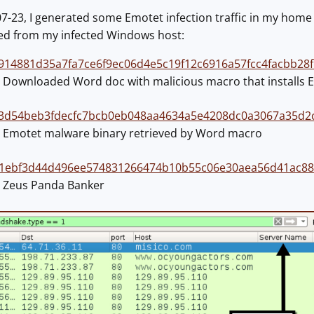
23, I generated some Emotet infection traffic in my home la
ved from my infected Windows host:
914881d35a7fa7ce6f9ec06d4e5c19f12c6916a57fcc4facbb28
n: Downloaded Word doc with malicious macro that installs 
3d54beb3fdecfc7bcb0eb048aa4634a5e4208dc0a3067a35d2
n: Emotet malware binary retrieved by Word macro
1ebf3d44d496ee574831266474b10b55c06e30aea56d41ac88
n: Zeus Panda Banker