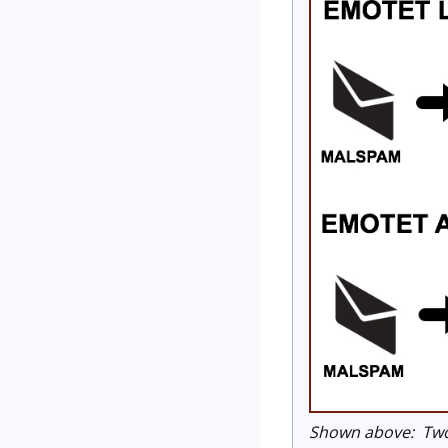
Shown above: Two 