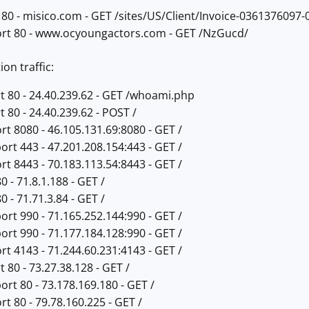
 80 - misico.com - GET /sites/US/Client/Invoice-0361376097-
ort 80 - www.ocyoungactors.com - GET /NzGucd/
on traffic:
t 80 - 24.40.239.62 - GET /whoami.php
t 80 - 24.40.239.62 - POST /
rt 8080 - 46.105.131.69:8080 - GET /
ort 443 - 47.201.208.154:443 - GET /
rt 8443 - 70.183.113.54:8443 - GET /
0 - 71.8.1.188 - GET /
0 - 71.71.3.84 - GET /
ort 990 - 71.165.252.144:990 - GET /
ort 990 - 71.177.184.128:990 - GET /
rt 4143 - 71.244.60.231:4143 - GET /
 80 - 73.27.38.128 - GET /
ort 80 - 73.178.169.180 - GET /
rt 80 - 79.78.160.225 - GET /