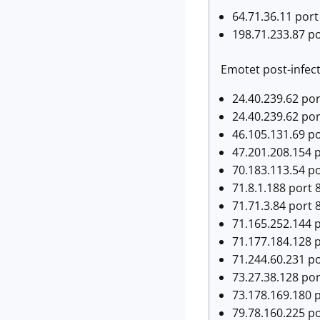
64.71.36.11 port
198.71.233.87 p
Emotet post-infecti
24.40.239.62 por
24.40.239.62 por
46.105.131.69 po
47.201.208.154 p
70.183.113.54 po
71.8.1.188 port 8
71.71.3.84 port 8
71.165.252.144 p
71.177.184.128 p
71.244.60.231 po
73.27.38.128 port
73.178.169.180 p
79.78.160.225 po