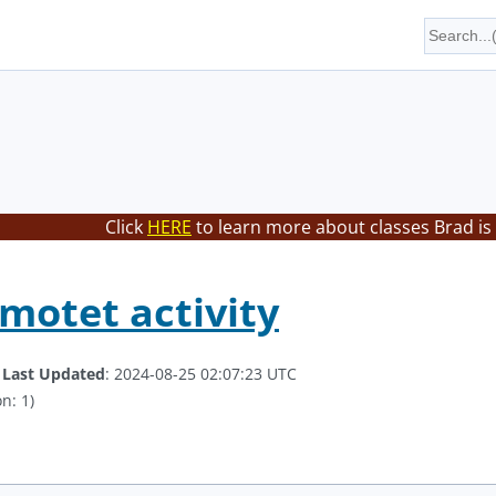
Click
HERE
to learn more about classes Brad is
motet activity
.
Last Updated
: 2024-08-25 02:07:23 UTC
n: 1)