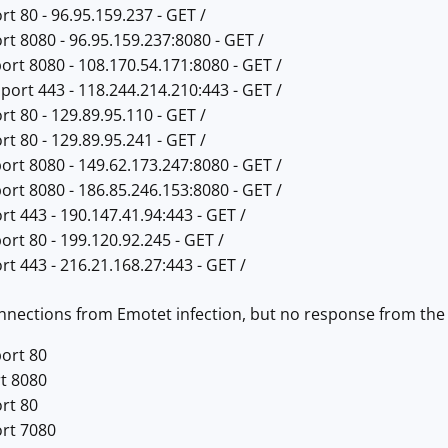
rt 80 - 96.95.159.237 - GET /
rt 8080 - 96.95.159.237:8080 - GET /
ort 8080 - 108.170.54.171:8080 - GET /
port 443 - 118.244.214.210:443 - GET /
rt 80 - 129.89.95.110 - GET /
rt 80 - 129.89.95.241 - GET /
ort 8080 - 149.62.173.247:8080 - GET /
ort 8080 - 186.85.246.153:8080 - GET /
rt 443 - 190.147.41.94:443 - GET /
ort 80 - 199.120.92.245 - GET /
rt 443 - 216.21.168.27:443 - GET /
nections from Emotet infection, but no response from the 
port 80
rt 8080
rt 80
ort 7080