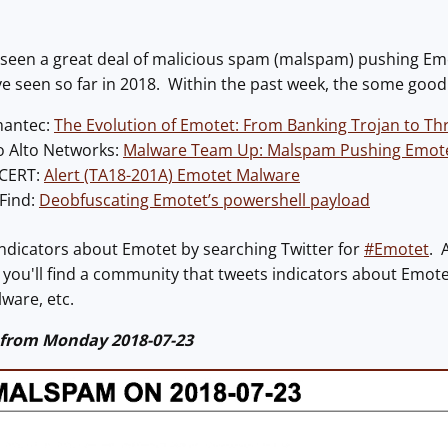
've seen a great deal of malicious spam (malspam) pushing 
ve seen so far in 2018. Within the past week, the some goo
mantec:
The Evolution of Emotet: From Banking Trojan to Thr
o Alto Networks:
Malware Team Up: Malspam Pushing Emotet
-CERT:
Alert (TA18-201A) Emotet Malware
lFind:
Deobfuscating Emotet’s powershell payload
indicators about Emotet by searching Twitter for
#Emotet
. 
, you'll find a community that tweets indicators about Emotet
ware, etc.
 from Monday 2018-07-23