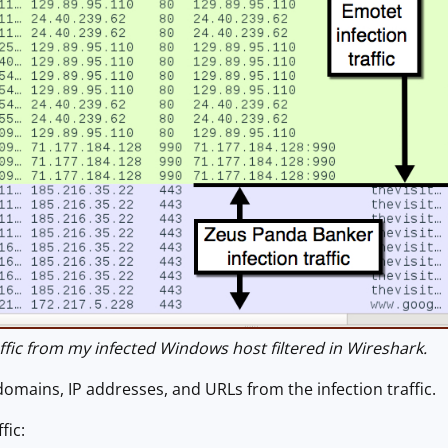
fic from my infected Windows host filtered in Wireshark.
domains, IP addresses, and URLs from the infection traffic.
fic: