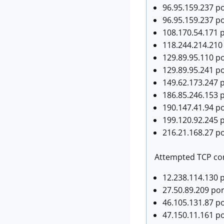
96.95.159.237 po
96.95.159.237 po
108.170.54.171 p
118.244.214.210 
129.89.95.110 po
129.89.95.241 po
149.62.173.247 p
186.85.246.153 p
190.147.41.94 po
199.120.92.245 p
216.21.168.27 po
Attempted TCP con
12.238.114.130 
27.50.89.209 po
46.105.131.87 po
47.150.11.161 p