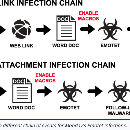
different chain of events for Monday's Emotet infections.