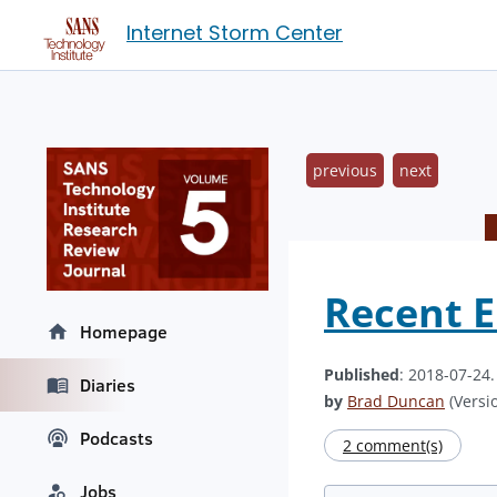
Internet Storm Center
previous
next
Recent E
Homepage
Published
: 2018-07-24
Diaries
by
Brad Duncan
(Versio
Podcasts
2 comment(s)
Jobs