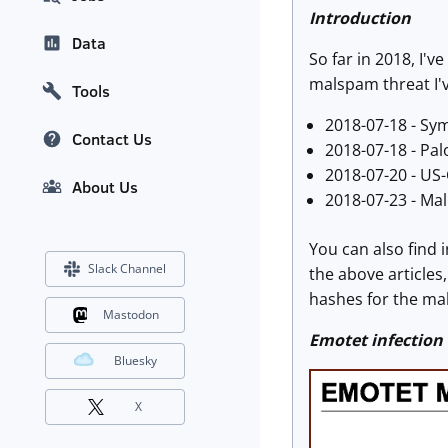
Introduction
Data
So far in 2018, I
malspam threat I'
Tools
2018-07-18 - Sy
Contact Us
2018-07-18 - Pal
2018-07-20 - US
About Us
2018-07-23 - Ma
You can also find 
Slack Channel
the above articles
hashes for the mal
Mastodon
Emotet infection
Bluesky
X