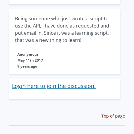
Being someone who just wrote a script to
use the API, I have done as requested and
put email in. Since it was a learning script,
that was a new thing to learn!
Anonymous
May 11th 2017
9 years ago
Login here to join the discussion.
Top of page