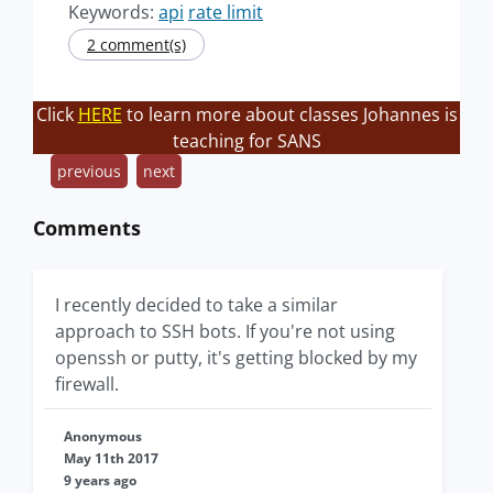
Keywords:
api
rate limit
2 comment(s)
Click
HERE
to learn more about classes Johannes is
teaching for SANS
previous
next
Comments
I recently decided to take a similar
approach to SSH bots. If you're not using
openssh or putty, it's getting blocked by my
firewall.
Anonymous
May 11th 2017
9 years ago