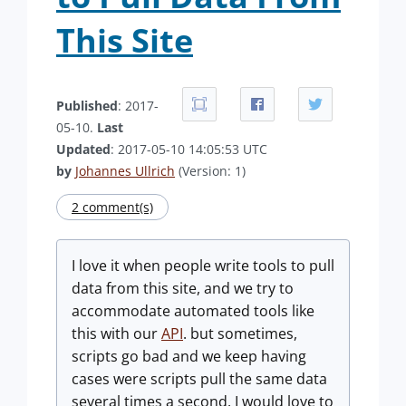
This Site
Published
: 2017-
05-10.
Last
Updated
: 2017-05-10 14:05:53 UTC
by
Johannes Ullrich
(Version: 1)
2 comment(s)
I love it when people write tools to pull
data from this site, and we try to
accommodate automated tools like
this with our
API
. but sometimes,
scripts go bad and we keep having
cases were scripts pull the same data
several times a second. I would love to