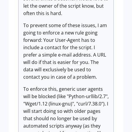
let the owner of the script know, but
often this is hard.
To prevent some of these issues, I am
going to enforce a new rule going
forward: Your User-Agent has to
include a contact for the script. I
prefer a simple e-mail address. A URL
will do if that is easier for you. The
data will exclusively be used to
contact you in case of a problem.
To enforce this, generic user agents
will be blocked (like "Python-urllib/2.7",
"Wget/1.12 (linux-gnu)", "curl/7.38.0"). I
will start doing so with older pages
that should no longer be used by
automated scripts anyway (as they