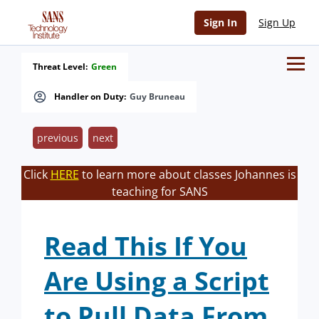
Sign In
Sign Up
Threat Level:
Green
Handler on Duty:
Guy Bruneau
previous
next
Click
HERE
to learn more about classes Johannes is
teaching for SANS
Read This If You
Are Using a Script
to Pull Data From