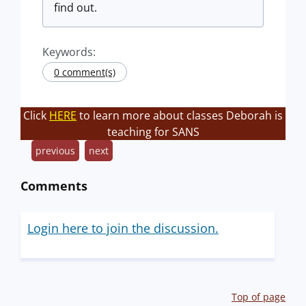
find out.
Keywords:
0 comment(s)
Click
HERE
to learn more about classes Deborah is
teaching for SANS
previous
next
Comments
Login here to join the discussion.
Top of page