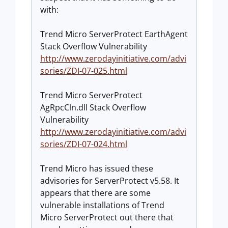
with:
Trend Micro ServerProtect EarthAgent
Stack Overflow Vulnerability
http://www.zerodayinitiative.com/advi
sories/ZDI-07-025.html
Trend Micro ServerProtect
AgRpcCln.dll Stack Overflow
Vulnerability
http://www.zerodayinitiative.com/advi
sories/ZDI-07-024.html
Trend Micro has issued these
advisories for ServerProtect v5.58. It
appears that there are some
vulnerable installations of Trend
Micro ServerProtect out there that