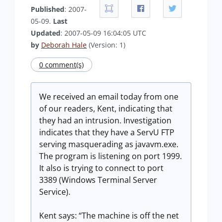
Published
: 2007-
05-09.
Last
Updated
: 2007-05-09 16:04:05 UTC
by
Deborah Hale
(Version: 1)
0 comment(s)
We received an email today from one
of our readers, Kent, indicating that
they had an intrusion. Investigation
indicates that they have a ServU FTP
serving masquerading as javavm.exe.
The program is listening on port 1999.
It also is trying to connect to port
3389 (Windows Terminal Server
Service).
Kent says: “The machine is off the net