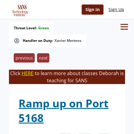
Sign In
Sign Up
Threat Level:
Green
Handler on Duty:
Xavier Mertens
previous
next
Click
HERE
to learn more about classes Deborah is
teaching for SANS
Ramp up on Port
5168