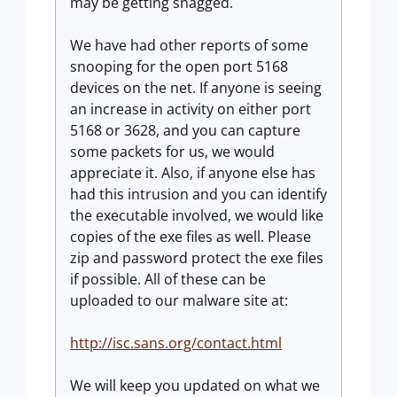
may be getting snagged.
We have had other reports of some
snooping for the open port 5168
devices on the net. If anyone is seeing
an increase in activity on either port
5168 or 3628, and you can capture
some packets for us, we would
appreciate it. Also, if anyone else has
had this intrusion and you can identify
the executable involved, we would like
copies of the exe files as well. Please
zip and password protect the exe files
if possible. All of these can be
uploaded to our malware site at:
http://isc.sans.org/contact.html
We will keep you updated on what we