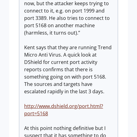
now, but the attacker keeps trying to
connect to it, e.g. on port 1999 and
port 3389. He also tries to connect to
port 5168 on another machine
(harmless, it turns out).”
Kent says that they are running Trend
Micro Anti Virus. A quick look at
DShield for current port activity
reports confirms that there is
something going on with port 5168.
The sources and targets have
escalated rapidly in the last 3 days.
http://www.dshield.org/port.html?
port=5168
At this point nothing definitive but I
suspect that it has something to do