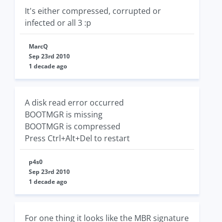
It's either compressed, corrupted or
infected or all 3 :p
MarcQ
Sep 23rd 2010
1 decade ago
A disk read error occurred
BOOTMGR is missing
BOOTMGR is compressed
Press Ctrl+Alt+Del to restart
p4s0
Sep 23rd 2010
1 decade ago
For one thing it looks like the MBR signature