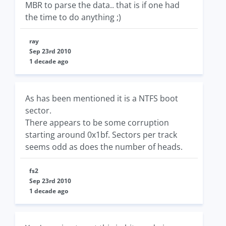
MBR to parse the data.. that is if one had
the time to do anything ;)
ray
Sep 23rd 2010
1 decade ago
As has been mentioned it is a NTFS boot
sector.
There appears to be some corruption
starting around 0x1bf. Sectors per track
seems odd as does the number of heads.
fs2
Sep 23rd 2010
1 decade ago