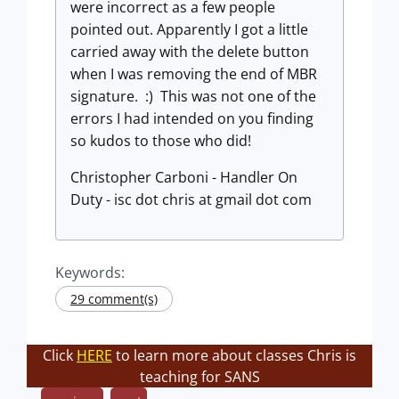
were incorrect as a few people
pointed out. Apparently I got a little
carried away with the delete button
when I was removing the end of MBR
signature. :) This was not one of the
errors I had intended on you finding
so kudos to those who did!
Christopher Carboni - Handler On
Duty - isc dot chris at gmail dot com
Keywords:
29 comment(s)
Click
HERE
to learn more about classes Chris is
teaching for SANS