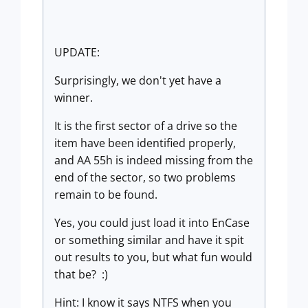
UPDATE:
Surprisingly, we don't yet have a
winner.
It is the first sector of a drive so the
item have been identified properly,
and AA 55h is indeed missing from the
end of the sector, so two problems
remain to be found.
Yes, you could just load it into EnCase
or something similar and have it spit
out results to you, but what fun would
that be? :)
Hint: I know it says NTFS when you