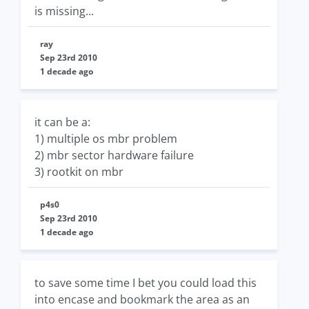
is missing...
ray
Sep 23rd 2010
1 decade ago
it can be a:
1) multiple os mbr problem
2) mbr sector hardware failure
3) rootkit on mbr
p4s0
Sep 23rd 2010
1 decade ago
to save some time I bet you could load this
into encase and bookmark the area as an