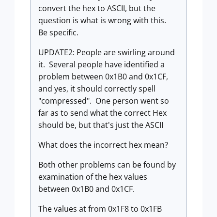
convert the hex to ASCII, but the
question is what is wrong with this.
Be specific.
UPDATE2: People are swirling around
it. Several people have identified a
problem between 0x1B0 and 0x1CF,
and yes, it should correctly spell
"compressed". One person went so
far as to send what the correct Hex
should be, but that's just the ASCII
What does the incorrect hex mean?
Both other problems can be found by
examination of the hex values
between 0x1B0 and 0x1CF.
The values at from 0x1F8 to 0x1FB