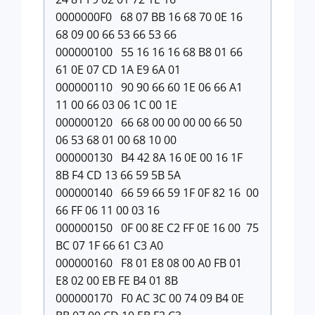
0000000F0 68 07 BB 16 68 70 0E 16
68 09 00 66 53 66 53 66
000000100 55 16 16 16 68 B8 01 66
61 0E 07 CD 1A E9 6A 01
000000110 90 90 66 60 1E 06 66 A1
11 00 66 03 06 1C 00 1E
000000120 66 68 00 00 00 00 66 50
06 53 68 01 00 68 10 00
000000130 B4 42 8A 16 0E 00 16 1F
8B F4 CD 13 66 59 5B 5A
000000140 66 59 66 59 1F 0F 82 16 00
66 FF 06 11 00 03 16
000000150 0F 00 8E C2 FF 0E 16 00 75
BC 07 1F 66 61 C3 A0
000000160 F8 01 E8 08 00 A0 FB 01
E8 02 00 EB FE B4 01 8B
000000170 F0 AC 3C 00 74 09 B4 0E