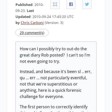
Published
: 2010-
09-23.
Last
Updated
: 2010-09-24 17:43:20 UTC
by
Chris Carboni
(Version: 3)
29 comment(s)
How can I possibly try to out-do the
great diary Rob posted? I can't so I'm
not even going to try.
Instead, and because it's been sl .. err,
qu ... err ... not particularly eventful,
not that we're superstitious or
anything, here is a quick forensic
challenge for everyone.
The first person to correctly identify