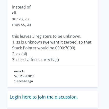
instead of,
cli
xor ax, ax
mov ss, ax
this leaves 3 registers to be unknown,
1. ss is unknown (we want it zeroed, so that
Stack Pointer would be 0000:7C00)
2. ax (al)
3. cf (rcl affects carry flag)
neox.fx
Sep 23rd 2010
1 decade ago
Login here to join the discussion.