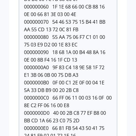
000000060 1F 1E 68 66 00 CB 88 16
0E 00 66 81 3E 03 00 4E
000000070 54 46 53 75 15 B4 41 BB
AA 55 CD 13 72 0C 81 FB
000000080 55 AA 75 06 F7 C1 01 00
75 03 E9 D2 00 1E 83 EC
000000090 18 68 1A 00 B4 48 8A 16
0E 00 8B F4 16 1F CD 13
0000000A0 9F 83 C4 18 9E 58 1F 72
E1 3B 06 0B 00 75 DB A3
0000000B0 0F 00 C1 2E 0F 00 04 1E
5A 33 DB B9 00 20 2B C8
0000000C0 66 FF 06 11 00 03 16 0F 00
8E C2 FF 06 16 00 E8
0000000D0 40 00 2B C8 77 EF B8 00
BB CD 1A 66 23 C0 75 2D
0000000E0 66 81 FB 54 43 50 41 75
24 81 F9 02 01 72 1E 16