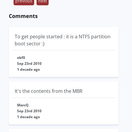
previous
next
Comments
To get people started : it is a NTFS partition
boot sector :)
ebf0
Sep 23rd 2010
1 decade ago
It's the contents from the MBR
MarcQ
Sep 23rd 2010
1 decade ago