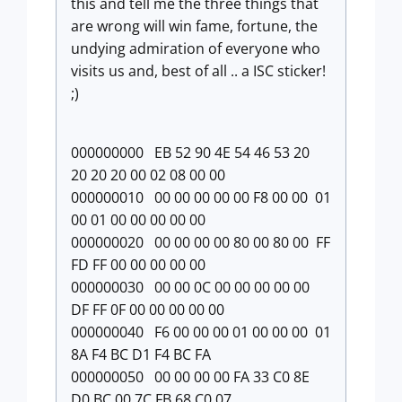
this and tell me the three things that
are wrong will win fame, fortune, the
undying admiration of everyone who
visits us and, best of all .. a ISC sticker!
;)
000000000 EB 52 90 4E 54 46 53 20
20 20 20 00 02 08 00 00
000000010 00 00 00 00 00 F8 00 00 01
00 01 00 00 00 00 00
000000020 00 00 00 00 80 00 80 00 FF
FD FF 00 00 00 00 00
000000030 00 00 0C 00 00 00 00 00
DF FF 0F 00 00 00 00 00
000000040 F6 00 00 00 01 00 00 00 01
8A F4 BC D1 F4 BC FA
000000050 00 00 00 00 FA 33 C0 8E
D0 BC 00 7C FB 68 C0 07