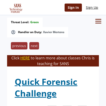
Sign In
Sign Up
Threat Level:
Green
Handler on Duty:
Xavier Mertens
previous
next
Click
HERE
to learn more about classes Chris is
teaching for SANS
Quick Forensic
Challenge