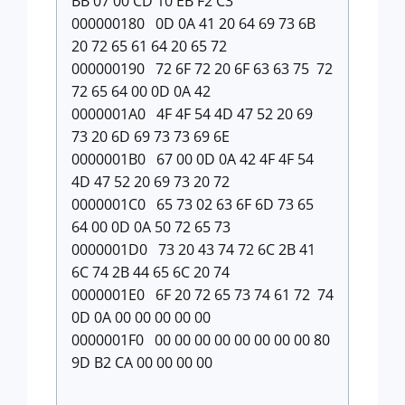
BB 07 00 CD 10 EB F2 C3
000000180 0D 0A 41 20 64 69 73 6B
20 72 65 61 64 20 65 72
000000190 72 6F 72 20 6F 63 63 75 72
72 65 64 00 0D 0A 42
0000001A0 4F 4F 54 4D 47 52 20 69
73 20 6D 69 73 73 69 6E
0000001B0 67 00 0D 0A 42 4F 4F 54
4D 47 52 20 69 73 20 72
0000001C0 65 73 02 63 6F 6D 73 65
64 00 0D 0A 50 72 65 73
0000001D0 73 20 43 74 72 6C 2B 41
6C 74 2B 44 65 6C 20 74
0000001E0 6F 20 72 65 73 74 61 72 74
0D 0A 00 00 00 00 00
0000001F0 00 00 00 00 00 00 00 00 80
9D B2 CA 00 00 00 00