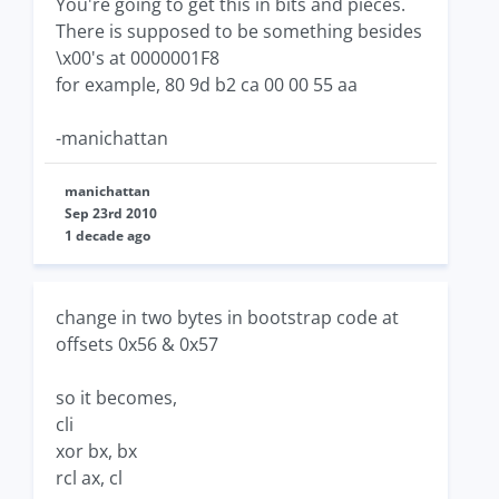
You're going to get this in bits and pieces.
There is supposed to be something besides
\x00's at 0000001F8
for example, 80 9d b2 ca 00 00 55 aa
-manichattan
manichattan
Sep 23rd 2010
1 decade ago
change in two bytes in bootstrap code at
offsets 0x56 & 0x57
so it becomes,
cli
xor bx, bx
rcl ax, cl