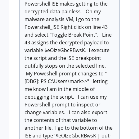
Powershell ISE makes getting to the
decrypted data painless. On my
malware analysis VM, I go to the
Powershell_ISE Right click on line 43
and select "Toggle Break Point". Line
43 assigns the decrypted payload to
variable
$
eOIzeGbcRBwsK. I execute
the script and the ISE breakpoint
dutifully stops on the selected line.
My Poweshell prompt changes to "
[DBG]: PS C:\Users\mark>>" letting
me know I am in the middle of
debugging the script. I can use my
Powershell prompt to inspect or
change variables. I can also export
the contents of that variable to
another file. I go to the bottom of the
ISE and type '$eOIzeGbcRBwsK | out-