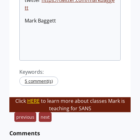
tt
​Mark Baggett
Keywords:
5 comment(s)
Click
HERE
to learn more about classes Mark is
teaching for SANS
previous
next
Comments