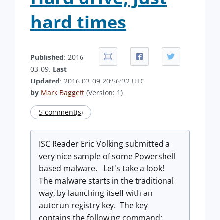
hard times
Published
: 2016-
03-09.
Last
Updated
: 2016-03-09 20:56:32 UTC
by
Mark Baggett
(Version: 1)
5 comment(s)
ISC Reader Eric Volking submitted a
very nice sample of some Powershell
based malware. Let's take a look!
The malware starts in the traditional
way, by launching itself with an
autorun registry key. The key
contains the following command: