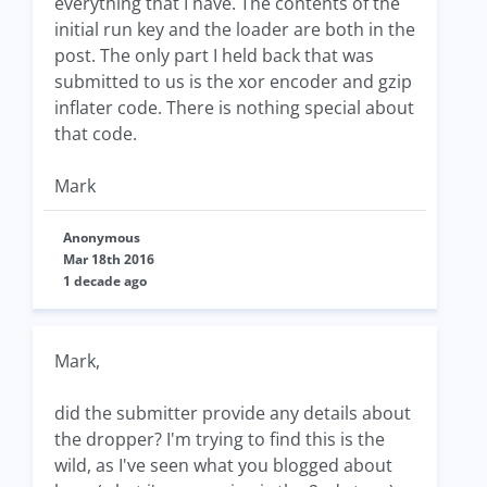
everything that I have. The contents of the
initial run key and the loader are both in the
post. The only part I held back that was
submitted to us is the xor encoder and gzip
inflater code. There is nothing special about
that code.
Mark
Anonymous
Mar 18th 2016
1 decade ago
Mark,
did the submitter provide any details about
the dropper? I'm trying to find this is the
wild, as I've seen what you blogged about