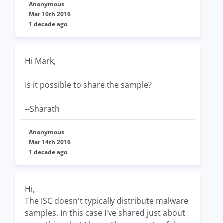
Anonymous
Mar 10th 2016
1 decade ago
Hi Mark,
Is it possible to share the sample?
--Sharath
Anonymous
Mar 14th 2016
1 decade ago
Hi,
The ISC doesn't typically distribute malware
samples. In this case I've shared just about