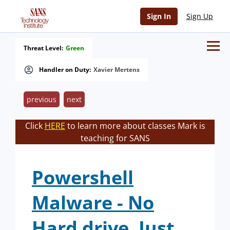
Sign In
Sign Up
Threat Level:
Green
Handler on Duty:
Xavier Mertens
previous
next
Click
HERE
to learn more about classes Mark is
teaching for SANS
Powershell
Malware - No
Hard drive, Just