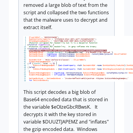
removed a large blob of text from the
script and collapsed the two functions
that the malware uses to decrypt and
extract itself.
This script decodes a big blob of
Base64 encoded data that is stored in
the variable $eOIzeGbcRBwsK. It
decrypts it with the key stored in
variable $DUUZTJAPEMZ and "inflates"
the gzip encoded data. Windows