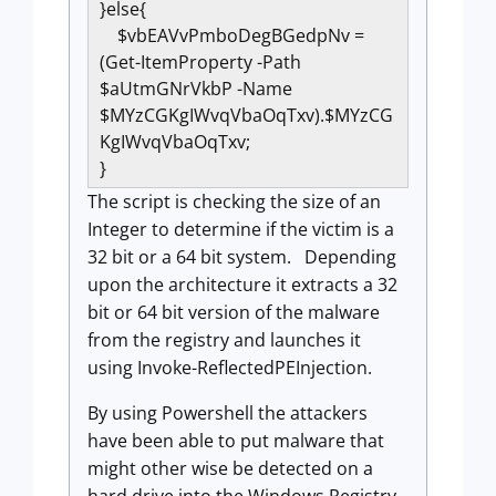
}else{
$vbEAVvPmboDegBGedpNv =
(Get-ItemProperty -Path
$aUtmGNrVkbP -Name
$MYzCGKgIWvqVbaOqTxv).$MYzCG
KgIWvqVbaOqTxv;
}
The script is checking the size of an
Integer to determine if the victim is a
32 bit or a 64 bit system. Depending
upon the architecture it extracts a 32
bit or 64 bit version of the malware
from the registry and launches it
using Invoke-ReflectedPEInjection.
By using Powershell the attackers
have been able to put malware that
might other wise be detected on a
hard drive into the Windows Registry.