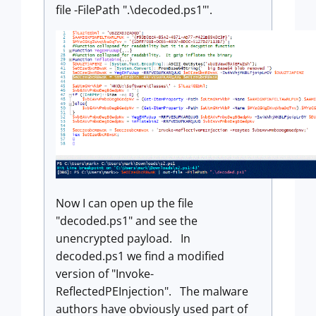
file -FilePath ".\decoded.ps1"'.
Now I can open up the file
"decoded.ps1" and see the
unencrypted payload. In
decoded.ps1 we find a modified
version of "Invoke-
ReflectedPEInjection". The malware
authors have obviously used part of