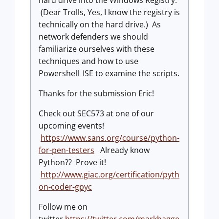
(Dear Trolls, Yes, I know the registry is
technically on the hard drive.) As
network defenders we should
familiarize ourselves with these
techniques and how to use
Powershell_ISE to examine the scripts.
Thanks for the submission Eric!
Check out SEC573 at one of our
upcoming events!
https://www.sans.org/course/python-
for-pen-testers
Already know
Python?? Prove it!
http://www.giac.org/certification/pyth
on-coder-gpyc
Follow me on
twitter
https://twitter.com/markbagge