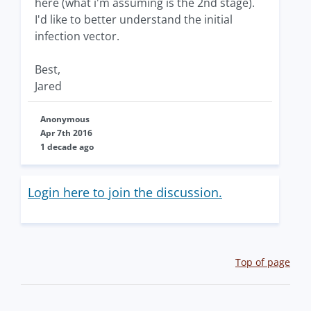
here (what i'm assuming is the 2nd stage).
I'd like to better understand the initial
infection vector.
Best,
Jared
Anonymous
Apr 7th 2016
1 decade ago
Login here to join the discussion.
Top of page