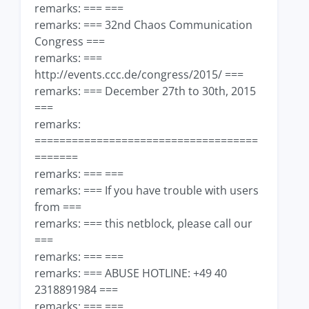
remarks: === ===
remarks: === 32nd Chaos Communication
Congress ===
remarks: ===
http://events.ccc.de/congress/2015/ ===
remarks: === December 27th to 30th, 2015
===
remarks:
====================================
=======
remarks: === ===
remarks: === If you have trouble with users
from ===
remarks: === this netblock, please call our
===
remarks: === ===
remarks: === ABUSE HOTLINE: +49 40
2318891984 ===
remarks: === ===