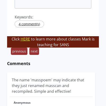
Keywords:
4 comment(s)
Click
HERE
to learn more about classes Mark is
teaching for SANS
previous
next
Comments
The name 'masspoem' may indicate that
they just renamed masscan and
recompiled. Simple and effective!
Anonymous