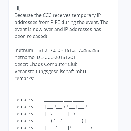
Hi,
Because the CCC receives temporary IP
addresses from RIPE during the event. The
event is now over and IP addresses has
been released!
inetnum: 151.217.0.0 - 151.217.255.255
netname: DE-CCC-20151201
descr: Chaos Computer Club
Veranstaltungsgesellschaft mbH
remarks:
====================================
=======
remarks: === _________ ____ _____ ===
remarks: === |___ /___ \ / ___|___ / ===
remarks: === |_ \ __) | | |_ \ ===
remarks: === ___) / __/| |___ ___) | ===
remarks: === |____/_____|\____|____/ ===