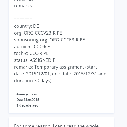
remarks:
====================================
=======
country: DE
org: ORG-CCCV23-RIPE
sponsoring-org: ORG-CCCE3-RIPE
admin-c: CCC-RIPE
tech-c: CCC-RIPE
status: ASSIGNED PI
remarks: Temporary assignment (start
date: 2015/12/01, end date: 2015/12/31 and
duration 30 days)
Anonymous
Dec 31st 2015
1 decade ago
For some reason, I can't read the whole