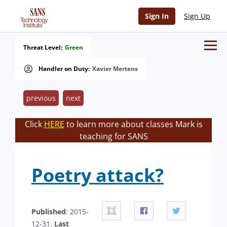
Sign In
Sign Up
Threat Level:
Green
Handler on Duty:
Xavier Mertens
previous
next
Click
HERE
to learn more about classes Mark is
teaching for SANS
Poetry attack?
Published
: 2015-
12-31.
Last