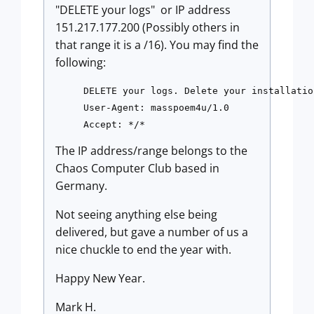
"DELETE your logs" or IP address
151.217.177.200 (Possibly others in
that range it is a /16). You may find the
following:
DELETE your logs. Delete your installatio
User-Agent: masspoem4u/1.0 

Accept: */*
The IP address/range belongs to the
Chaos Computer Club based in
Germany.
Not seeing anything else being
delivered, but gave a number of us a
nice chuckle to end the year with.
Happy New Year.
Mark H.