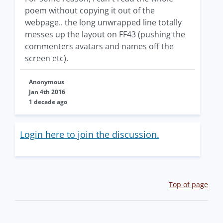
poem without copying it out of the
webpage.. the long unwrapped line totally
messes up the layout on FF43 (pushing the
commenters avatars and names off the
screen etc).
Anonymous
Jan 4th 2016
1 decade ago
Login here to join the discussion.
Top of page