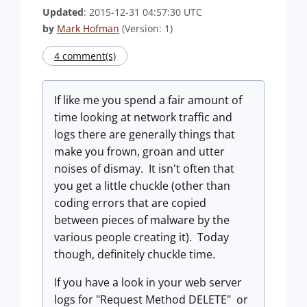
Updated
: 2015-12-31 04:57:30 UTC
by
Mark Hofman
(Version: 1)
4 comment(s)
If like me you spend a fair amount of
time looking at network traffic and
logs there are generally things that
make you frown, groan and utter
noises of dismay. It isn't often that
you get a little chuckle (other than
coding errors that are copied
between pieces of malware by the
various people creating it). Today
though, definitely chuckle time.
If you have a look in your web server
logs for "Request Method DELETE" or