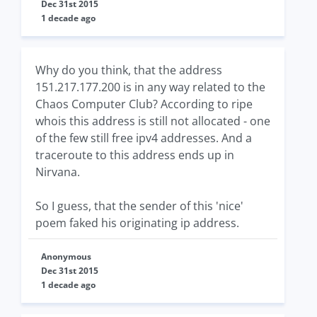
Dec 31st 2015
1 decade ago
Why do you think, that the address
151.217.177.200 is in any way related to the
Chaos Computer Club? According to ripe
whois this address is still not allocated - one
of the few still free ipv4 addresses. And a
traceroute to this address ends up in
Nirvana.
So I guess, that the sender of this 'nice'
poem faked his originating ip address.
Anonymous
Dec 31st 2015
1 decade ago