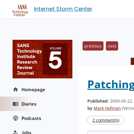
Internet Storm Center
previous
next
Patchin
Homepage
Published
: 2009-05-22
Diaries
by
Mark Hofman
(Versi
Podcasts
2 comment(s)
Jobs