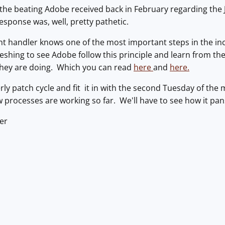
he beating Adobe received back in February regarding the J
response was, well, pretty pathetic.
t handler knows one of the most important steps in the inc
reshing to see Adobe follow this principle and learn from the
hey are doing. Which you can read
here
and
here.
erly patch cycle and fit it in with the second Tuesday of the
ew processes are working so far. We'll have to see how it pa
er