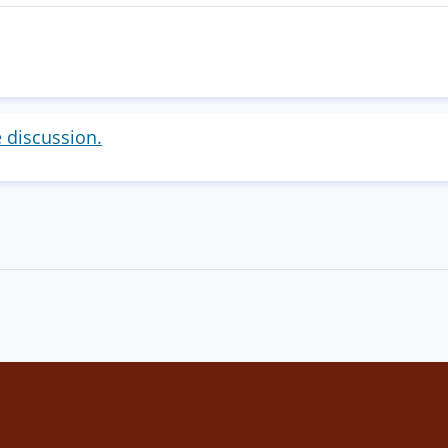
e discussion.