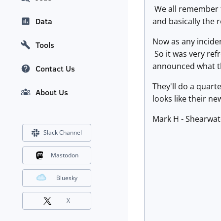
We all remember t
and basically the 
Data
Now as any inciden
Tools
So it was very ref
announced what t
Contact Us
They'll do a quart
About Us
looks like their n
Mark H - Shearwat
Slack Channel
Mastodon
Bluesky
X