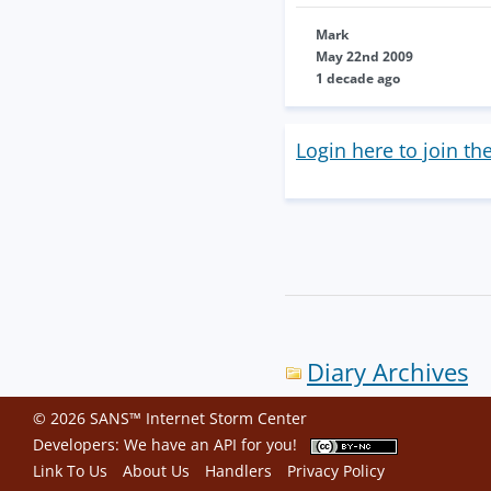
Mark
May 22nd 2009
1 decade ago
Login here to join th
Diary Archives
© 2026 SANS™ Internet Storm Center
Developers: We have an
API
for you!
Link To Us
About Us
Handlers
Privacy Policy