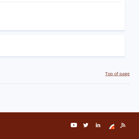
Top of page