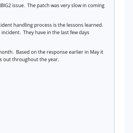
BIG2 issue. The patch was very slow in coming
ident handling process is the lessons learned.
 incident. They have in the last few days
 month. Based on the response earlier in May it
ns out throughout the year.