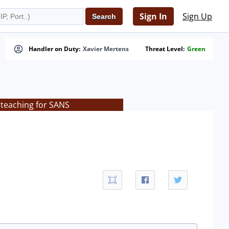
Sign In
Sign Up
Handler on Duty:
Xavier Mertens
Threat Level:
Green
 teaching for SANS