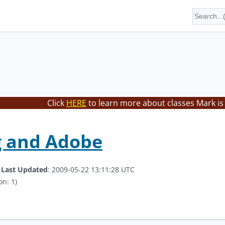
Click
HERE
to learn more about classes Mark is
g and Adobe
.
Last Updated
: 2009-05-22 13:11:28 UTC
on: 1)