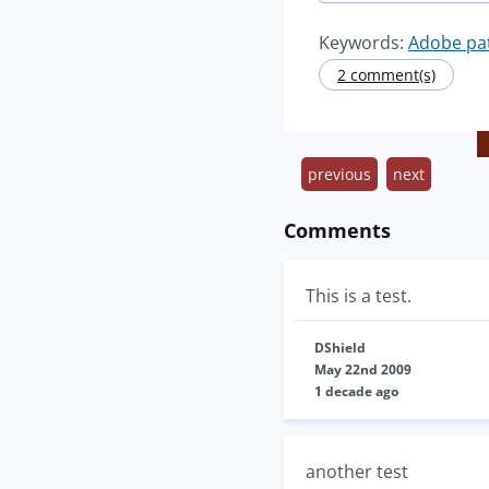
Keywords:
Adobe pa
2 comment(s)
previous
next
Comments
This is a test.
DShield
May 22nd 2009
1 decade ago
another test