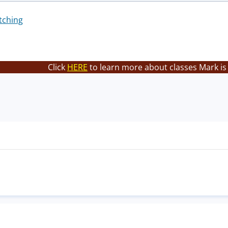
tching
Click
HERE
to learn more about classes Mark is