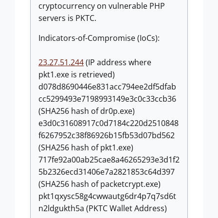
cryptocurrency on vulnerable PHP
servers is PKTC.
Indicators-of-Compromise (IoCs):
23.27.51.244
(IP address where
pkt1.exe is retrieved)
d078d8690446e831acc794ee2df5dfab
cc5299493e7198993149e3c0c33ccb36
(SHA256 hash of dr0p.exe)
e3d0c31608917c0d7184c220d2510848
f6267952c38f86926b15fb53d07bd562
(SHA256 hash of pkt1.exe)
717fe92a00ab25cae8a46265293e3d1f2
5b2326ecd31406e7a2821853c64d397
(SHA256 hash of packetcrypt.exe)
pkt1qxysc58g4cwwautg6dr4p7q7sd6t
n2ldgukth5a (PKTC Wallet Address)