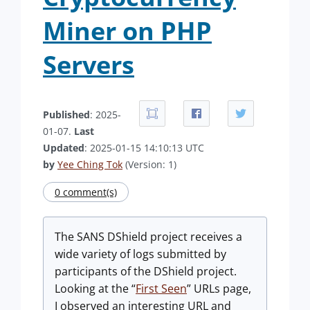
Miner on PHP
Servers
Published
: 2025-
01-07.
Last
Updated
: 2025-01-15 14:10:13 UTC
by
Yee Ching Tok
(Version: 1)
0 comment(s)
The SANS DShield project receives a
wide variety of logs submitted by
participants of the DShield project.
Looking at the “
First Seen
” URLs page,
I observed an interesting URL and