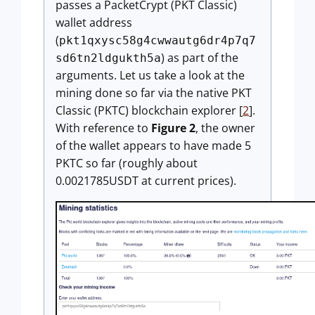
passes a PacketCrypt (PKT Classic)
wallet address
(
pkt1qxysc58g4cwwautg6dr4p7q7
) as part of the
sd6tn2ldgukth5a
arguments. Let us take a look at the
mining done so far via the native PKT
Classic (PKTC) blockchain explorer [
2
].
With reference to
Figure 2
, the owner
of the wallet appears to have made 5
PKTC so far (roughly about
0.0021785USDT at current prices).