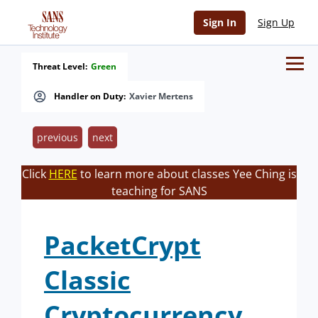
Sign In
Sign Up
Threat Level:
Green
Handler on Duty:
Xavier Mertens
previous
next
Click
HERE
to learn more about classes Yee Ching is
teaching for SANS
PacketCrypt
Classic
Cryptocurrency