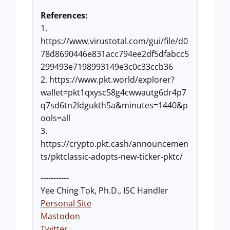
References:
1.
https://www.virustotal.com/gui/file/d0
78d8690446e831acc794ee2df5dfabcc5
299493e7198993149e3c0c33ccb36
2. https://www.pkt.world/explorer?
wallet=pkt1qxysc58g4cwwautg6dr4p7
q7sd6tn2ldgukth5a&minutes=1440&p
ools=all
3.
https://crypto.pkt.cash/announcemen
ts/pktclassic-adopts-new-ticker-pktc/
-----------
Yee Ching Tok, Ph.D., ISC Handler
Personal Site
Mastodon
Twitter