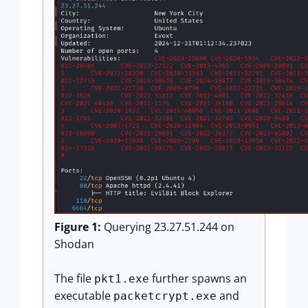
Figure 1:
Querying 23.27.51.244 on
Shodan
The file
further spawns an
pkt1.exe
executable
and
packetcrypt.exe