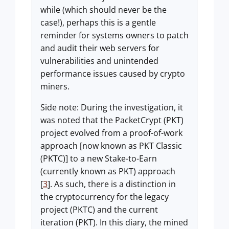
while (which should never be the
case!), perhaps this is a gentle
reminder for systems owners to patch
and audit their web servers for
vulnerabilities and unintended
performance issues caused by crypto
miners.
Side note: During the investigation, it
was noted that the PacketCrypt (PKT)
project evolved from a proof-of-work
approach [now known as PKT Classic
(PKTC)] to a new Stake-to-Earn
(currently known as PKT) approach
[
3
]. As such, there is a distinction in
the cryptocurrency for the legacy
project (PKTC) and the current
iteration (PKT). In this diary, the mined