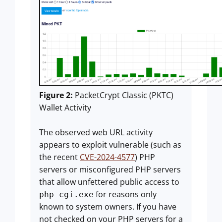
Figure 2:
PacketCrypt Classic (PKTC)
Wallet Activity
The observed web URL activity
appears to exploit vulnerable (such as
the recent
CVE-2024-4577
) PHP
servers or misconfigured PHP servers
that allow unfettered public access to
for reasons only
php-cgi.exe
known to system owners. If you have
not checked on your PHP servers for a