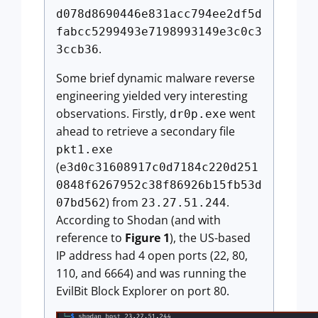
d078d8690446e831acc794ee2df5d
fabcc5299493e7198993149e3c0c3
.
3ccb36
Some brief dynamic malware reverse
engineering yielded very interesting
observations. Firstly,
went
dr0p.exe
ahead to retrieve a secondary file
pkt1.exe
(
e3d0c31608917c0d7184c220d251
0848f6267952c38f86926b15fb53d
) from
.
07bd562
23.27.51.244
According to Shodan (and with
reference to
Figure 1
), the US-based
IP address had 4 open ports (22, 80,
110, and 6664) and was running the
EvilBit Block Explorer on port 80.