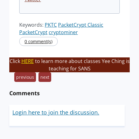
Keywords:
PKTC
PacketCrypt Classic
PacketCrypt
cryptominer
0 comment(s)
Click
HERE
to learn more about classes Yee Ching is
teaching for SANS
previous
next
Comments
Login here to join the discussion.