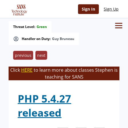
Sign In
Sign Up
Threat Level:
Green
Handler on Duty:
Guy Bruneau
previous
next
Click
HERE
to learn more about classes Stephen is
teaching for SANS
PHP 5.4.27
released