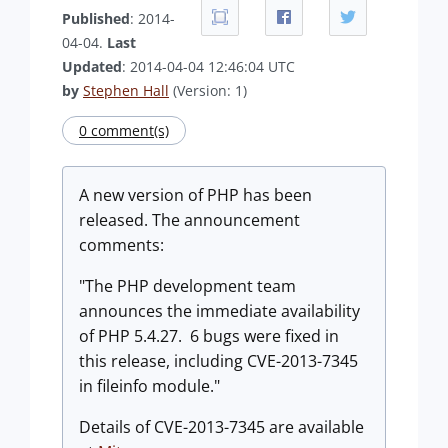
Published
: 2014-
04-04.
Last
Updated
: 2014-04-04 12:46:04 UTC
by
Stephen Hall
(Version: 1)
0 comment(s)
A new version of PHP has been
released. The announcement
comments:
"The PHP development team
announces the immediate availability
of PHP 5.4.27. 6 bugs were fixed in
this release, including CVE-2013-7345
in fileinfo module."
Details of CVE-2013-7345 are available