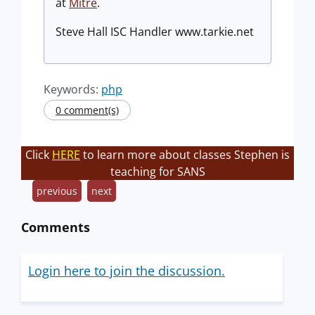
at
Mitre
.
Steve Hall ISC Handler www.tarkie.net
Keywords:
php
0 comment(s)
Click
HERE
to learn more about classes Stephen is
teaching for SANS
previous
next
Comments
Login here to join the discussion.