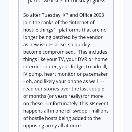
parts - we'll see on Tuesday I guess
So after Tuesday, XP and Office 2003
join the ranks of the "internet of
hostile things" - platforms that are no
longer being patched by the vendor
as new issues arise, so quickly
become compromised. This includes
things like your TV, your DVR or home
internet router, your fridge, treadmill,
IV pump, heart monitor or pacemaker
- oh, and likely your phone as well - -
read our stories over the last couple
of months (or years really) for more
on these. Unfortunately, this XP event
happens all in one fell swoop - millions
of hostile hosts being added to the
opposing army all at once.