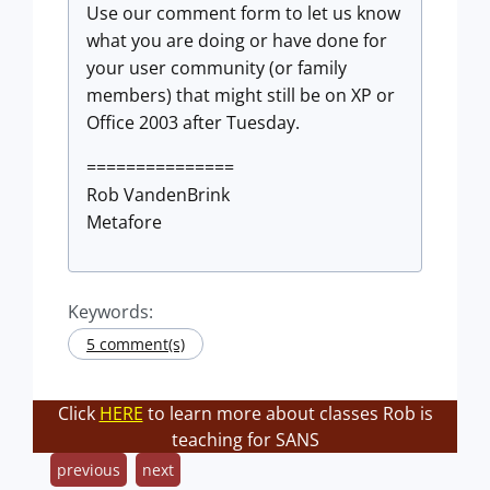
Use our comment form to let us know
what you are doing or have done for
your user community (or family
members) that might still be on XP or
Office 2003 after Tuesday.
===============
Rob VandenBrink
Metafore
Keywords:
5 comment(s)
Click
HERE
to learn more about classes Rob is
teaching for SANS
previous
next