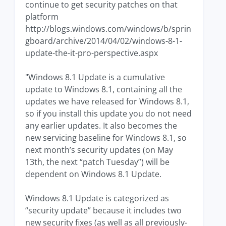
continue to get security patches on that
platform
http://blogs.windows.com/windows/b/sprin
gboard/archive/2014/04/02/windows-8-1-
update-the-it-pro-perspective.aspx
"Windows 8.1 Update is a cumulative
update to Windows 8.1, containing all the
updates we have released for Windows 8.1,
so if you install this update you do not need
any earlier updates. It also becomes the
new servicing baseline for Windows 8.1, so
next month’s security updates (on May
13th, the next “patch Tuesday”) will be
dependent on Windows 8.1 Update.
Windows 8.1 Update is categorized as
“security update” because it includes two
new security fixes (as well as all previously-