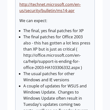
http://technet.microsoft.com/en-
us/security/bulletin/ms14-apr
We can expect:
The final, yes final patches for XP
The final patches for Office 2003
also - this has gotten a lot less press
than XP but is just as critical (
http://office.microsoft.com/en-
ca/help/support-is-ending-for-
office-2003-HA103306332.aspx )
The usual patches for other
Windows and IE versions
A couple of updates for WSUS and
Windows Update. Changes to
Windows Update often result in
Tuesday's updates coming two