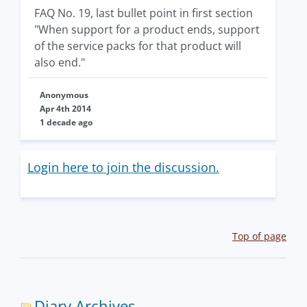
FAQ No. 19, last bullet point in first section
"When support for a product ends, support
of the service packs for that product will
also end."
Anonymous
Apr 4th 2014
1 decade ago
Login here to join the discussion.
Top of page
Diary Archives