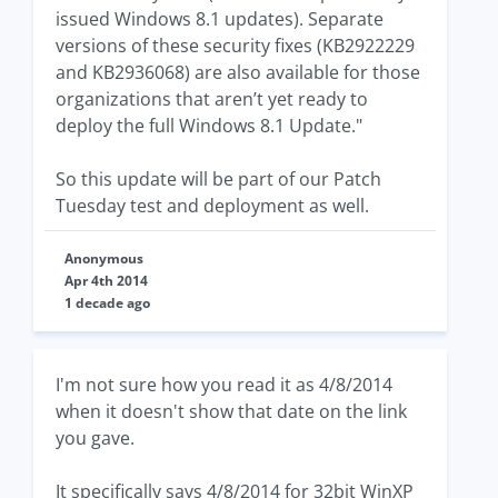
issued Windows 8.1 updates). Separate
versions of these security fixes (KB2922229
and KB2936068) are also available for those
organizations that aren’t yet ready to
deploy the full Windows 8.1 Update."
So this update will be part of our Patch
Tuesday test and deployment as well.
Anonymous
Apr 4th 2014
1 decade ago
I'm not sure how you read it as 4/8/2014
when it doesn't show that date on the link
you gave.
It specifically says 4/8/2014 for 32bit WinXP