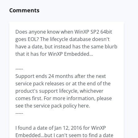
Comments
Does anyone know when WinXP SP2 64bit
goes EOL? The lifecycle database doesn't
have a date, but instead has the same blurb
that it has for WinXP Embedded...
-----
Support ends 24 months after the next
service pack releases or at the end of the
product's support lifecycle, whichever
comes first. For more information, please
see the service pack policy here.
-----
I found a date of Jan 12, 2016 for WinXP
Embedded...but I can't seem to find a date