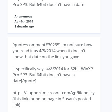
Pro SP3. But 64bit doesn't have a date
Anonymous
Apr 4th 2014
1 decade ago
[quote=comment#30235]I'm not sure how
you read it as 4/8/2014 when it doesn't
show that date on the link you gave.
It specifically says 4/8/2014 for 32bit WinXP
Pro SP3. But 64bit doesn't have a
date[/quote]
https://support.microsoft.com/gp/lifepolicy
(this link found on page in Susan's posted
link)