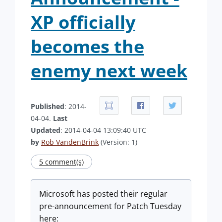
XP officially
becomes the
enemy next week
Published
: 2014-
04-04.
Last
Updated
: 2014-04-04 13:09:40 UTC
by
Rob VandenBrink
(Version: 1)
5 comment(s)
Microsoft has posted their regular
pre-announcement for Patch Tuesday
here: