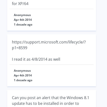
for XP/64
Anonymous
Apr 4th 2014
1 decade ago
https://support.microsoft.com/lifecycle/?
p1=8599
I read it as 4/8/2014 as well
Anonymous
Apr 4th 2014
1 decade ago
Can you post an alert that the Windows 8.1
update has to be installed in order to