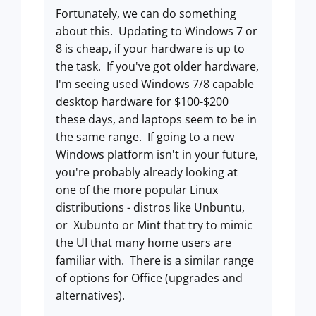
Fortunately, we can do something
about this. Updating to Windows 7 or
8 is cheap, if your hardware is up to
the task. If you've got older hardware,
I'm seeing used Windows 7/8 capable
desktop hardware for $100-$200
these days, and laptops seem to be in
the same range. If going to a new
Windows platform isn't in your future,
you're probably already looking at
one of the more popular Linux
distributions - distros like Unbuntu,
or Xubunto or Mint that try to mimic
the UI that many home users are
familiar with. There is a similar range
of options for Office (upgrades and
alternatives).