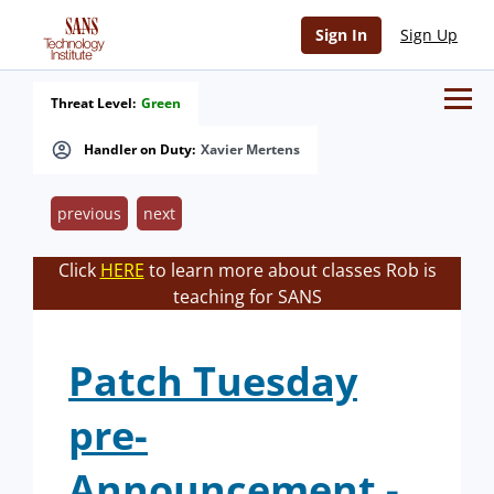
Sign In
Sign Up
Threat Level:
Green
Handler on Duty:
Xavier Mertens
previous
next
Click
HERE
to learn more about classes Rob is
teaching for SANS
Patch Tuesday
pre-
Announcement -