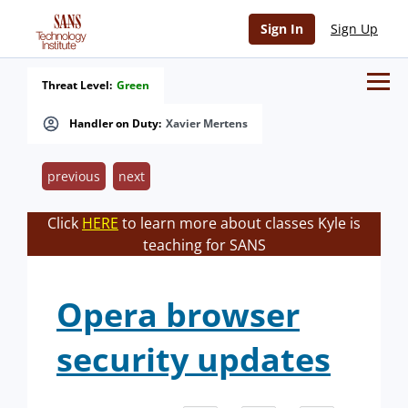
Sign In
Sign Up
Threat Level:
Green
Handler on Duty:
Xavier Mertens
previous
next
Click
HERE
to learn more about classes Kyle is
teaching for SANS
Opera browser
security updates