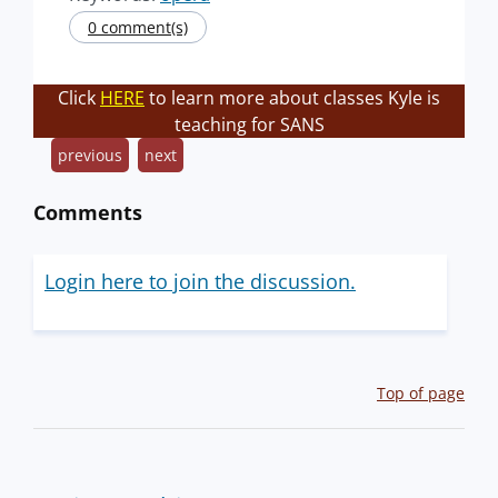
0 comment(s)
Click
HERE
to learn more about classes Kyle is
teaching for SANS
previous
next
Comments
Login here to join the discussion.
Top of page