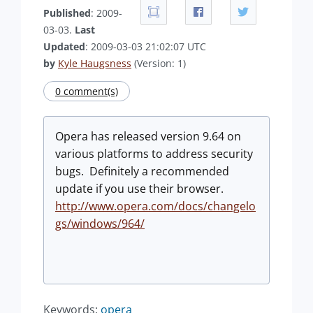
Published
: 2009-
03-03.
Last
Updated
: 2009-03-03 21:02:07 UTC
by
Kyle Haugsness
(Version: 1)
0 comment(s)
Opera has released version 9.64 on
various platforms to address security
bugs. Definitely a recommended
update if you use their browser.
http://www.opera.com/docs/changelo
gs/windows/964/
Keywords:
opera