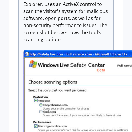
Explorer, uses an ActiveX control to
scan the visitor's system for malicious
software, open ports, as well as for
non-security performance issues. The
screen shot below shows the tool's
scanning options.