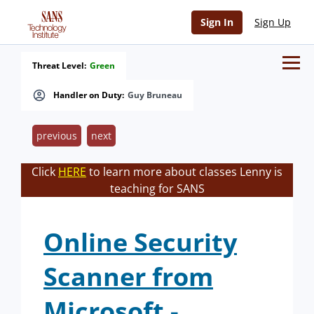
Sign In
Sign Up
Threat Level:
Green
Handler on Duty:
Guy Bruneau
previous
next
Click
HERE
to learn more about classes Lenny is
teaching for SANS
Online Security
Scanner from
Microsoft -