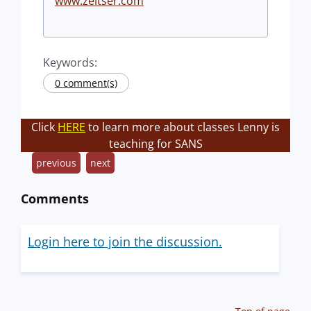
www.zeltser.com
Keywords:
0 comment(s)
Click
HERE
to learn more about classes Lenny is
teaching for SANS
previous
next
Comments
Login here to join the discussion.