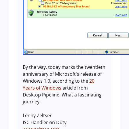
By the way, today marks the twentieth
anniversary of Microsoft's release of
Windows 1.0, according to the
20
Years of Windows
article from
Desktop Pipeline. What a fascinating
journey!
Lenny Zeltser
ISC Handler on Duty