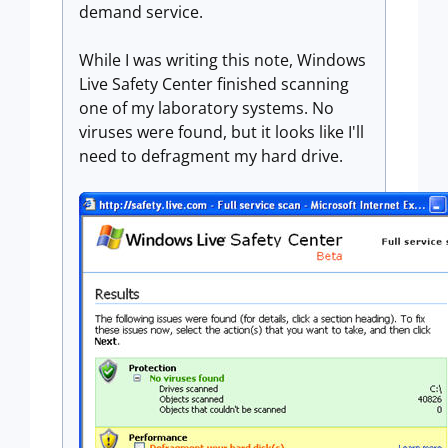
demand service.
While I was writing this note, Windows
Live Safety Center finished scanning
one of my laboratory systems. No
viruses were found, but it looks like I'll
need to defragment my hard drive.