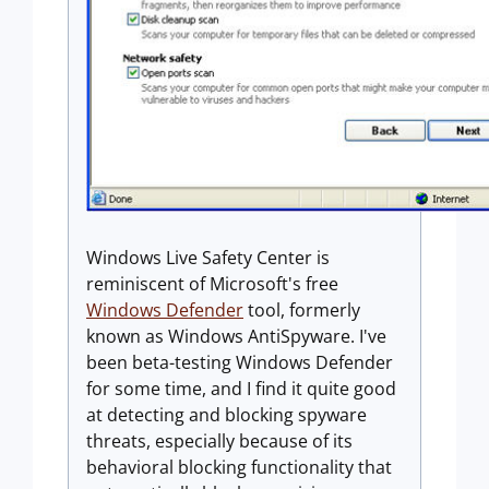
Windows Live Safety Center is
reminiscent of Microsoft's free
Windows Defender
tool, formerly
known as Windows AntiSpyware. I've
been beta-testing Windows Defender
for some time, and I find it quite good
at detecting and blocking spyware
threats, especially because of its
behavioral blocking functionality that