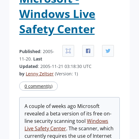
Windows Live
Safety Center
Published
: 2005-
11-20.
Last
Updated
: 2005-11-21 03:18:30 UTC
by
Lenny Zeltser
(Version: 1)
0 comment(s)
A couple of weeks ago Microsoft
revealed a beta version of its free on-
line security scanning tool
Windows
Live Safety Center
. The scanner, which
currently requires the use of Internet