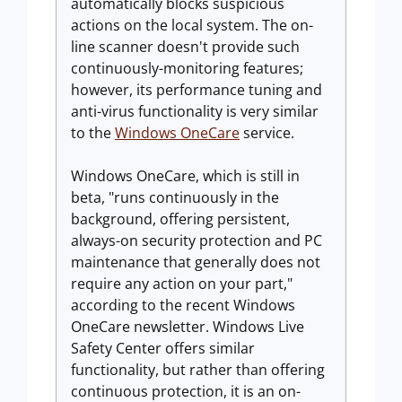
automatically blocks suspicious
actions on the local system. The on-
line scanner doesn't provide such
continuously-monitoring features;
however, its performance tuning and
anti-virus functionality is very similar
to the
Windows OneCare
service.
Windows OneCare, which is still in
beta, "runs continuously in the
background, offering persistent,
always-on security protection and PC
maintenance that generally does not
require any action on your part,"
according to the recent Windows
OneCare newsletter. Windows Live
Safety Center offers similar
functionality, but rather than offering
continuous protection, it is an on-