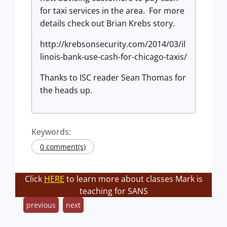
for taxi services in the area. For more
details check out Brian Krebs story.
http://krebsonsecurity.com/2014/03/il
linois-bank-use-cash-for-chicago-taxis/
Thanks to ISC reader Sean Thomas for
the heads up.
Keywords:
0 comment(s)
Click
HERE
to learn more about classes Mark is
teaching for SANS
previous
next