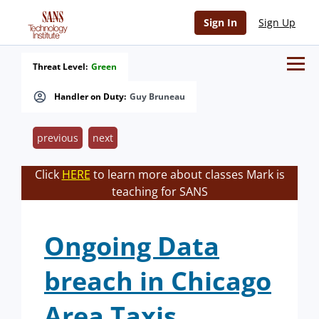
Sign In
Sign Up
Threat Level:
Green
Handler on Duty:
Guy Bruneau
previous
next
Click
HERE
to learn more about classes Mark is
teaching for SANS
Ongoing Data
breach in Chicago
Area Taxis