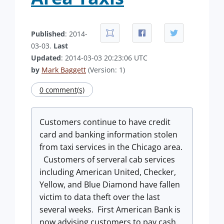
Published
: 2014-
03-03.
Last
Updated
: 2014-03-03 20:23:06 UTC
by
Mark Baggett
(Version: 1)
0 comment(s)
Customers continue to have credit
card and banking information stolen
from taxi services in the Chicago area.
Customers of serveral cab services
including American United, Checker,
Yellow, and Blue Diamond have fallen
victim to data theft over the last
several weeks. First American Bank is
now advising customers to pay cash