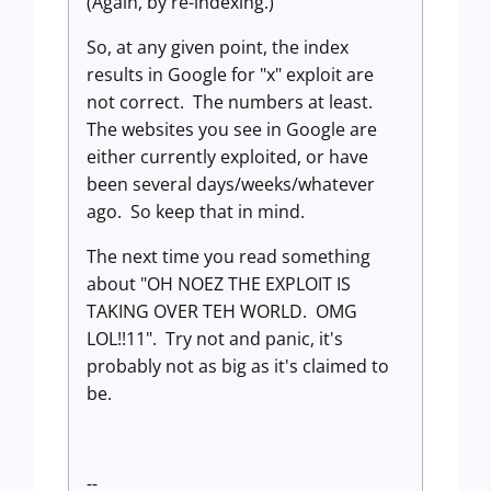
(Again, by re-indexing.)
So, at any given point, the index
results in Google for "x" exploit are
not correct. The numbers at least.
The websites you see in Google are
either currently exploited, or have
been several days/weeks/whatever
ago. So keep that in mind.
The next time you read something
about "OH NOEZ THE EXPLOIT IS
TAKING OVER TEH WORLD. OMG
LOL!!11". Try not and panic, it's
probably not as big as it's claimed to
be.
--