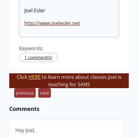
Joel Esler
http://www.joelesler.net
Keywords:
1 comment(s)
Click
HERE
to learn more about classes Joel is
teaching for SANS
previous
next
Comments
Hey Joel,