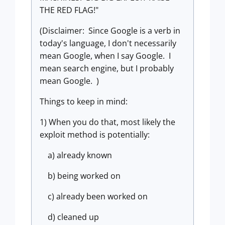
THE RED FLAG!"
(Disclaimer: Since Google is a verb in
today's language, I don't necessarily
mean Google, when I say Google. I
mean search engine, but I probably
mean Google.
)
Things to keep in mind:
1) When you do that, most likely the
exploit method is potentially:
a) already known
b) being worked on
c) already been worked on
d) cleaned up