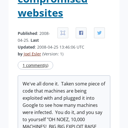
websites
Published
: 2008-
04-25.
Last
Updated
: 2008-04-25 13:46:06 UTC
by
Joel Esler
(Version: 1)
1 comment(s)
We've all done it. Taken some piece of
code that machines are being
exploited with and plugged it into
Google to see how many machines
were infected. You do it, and you say
to yourself "OH NOEZ, 10,000
MACHINES! BIG BIG EXPLOIT RAISE