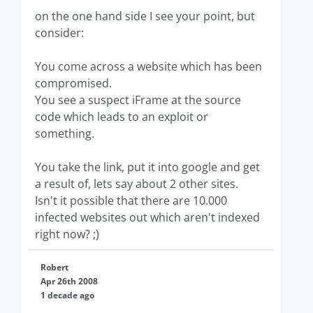
on the one hand side I see your point, but
consider:
You come across a website which has been
compromised.
You see a suspect iFrame at the source
code which leads to an exploit or
something.
You take the link, put it into google and get
a result of, lets say about 2 other sites.
Isn't it possible that there are 10.000
infected websites out which aren't indexed
right now? ;)
Robert
Apr 26th 2008
1 decade ago