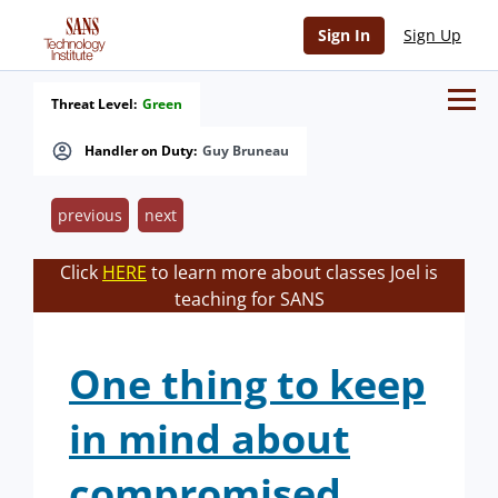
Sign In
Sign Up
Threat Level:
Green
Handler on Duty:
Guy Bruneau
previous
next
Click
HERE
to learn more about classes Joel is
teaching for SANS
One thing to keep
in mind about
compromised