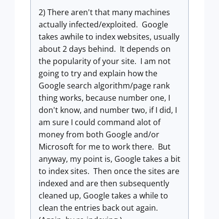
2) There aren't that many machines
actually infected/exploited. Google
takes awhile to index websites, usually
about 2 days behind. It depends on
the popularity of your site. I am not
going to try and explain how the
Google search algorithm/page rank
thing works, because number one, I
don't know, and number two, if I did, I
am sure I could command alot of
money from both Google and/or
Microsoft for me to work there. But
anyway, my point is, Google takes a bit
to index sites. Then once the sites are
indexed and are then subsequently
cleaned up, Google takes a while to
clean the entries back out again.