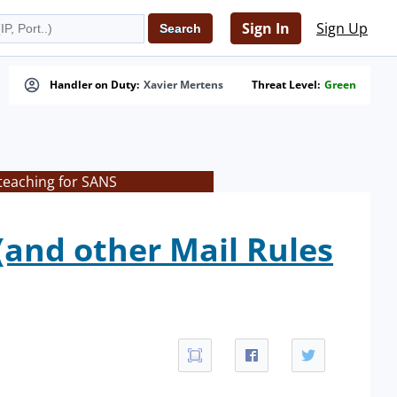
Sign In
Sign Up
Handler on Duty:
Xavier Mertens
Threat Level:
Green
teaching for SANS
(and other Mail Rules