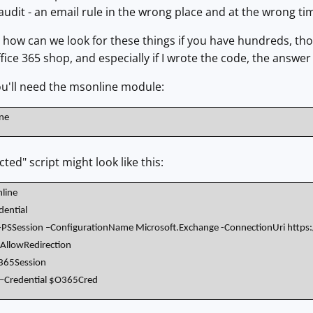
 audit - an email rule in the wrong place and at the wrong t
, how can we look for these things if you have hundreds, t
fice 365 shop, and especially if I wrote the code, the answer 
ou'll need the msonline module:
ine
ted" script might look like this:
line
ential
SSession –ConfigurationName Microsoft.Exchange -ConnectionUri https:
-AllowRedirection
365Session
 –Credential $O365Cred