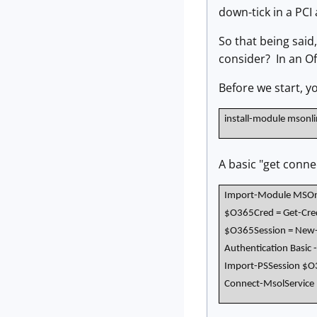
down-tick in a PCI
So that being said
consider? In an Of
Before we start, y
install-module msonl
A basic "get connec
Import-Module MSOn
$O365Cred = Get-Cred
$O365Session = New-P
Authentication Basic 
Import-PSSession $O
Connect-MsolService