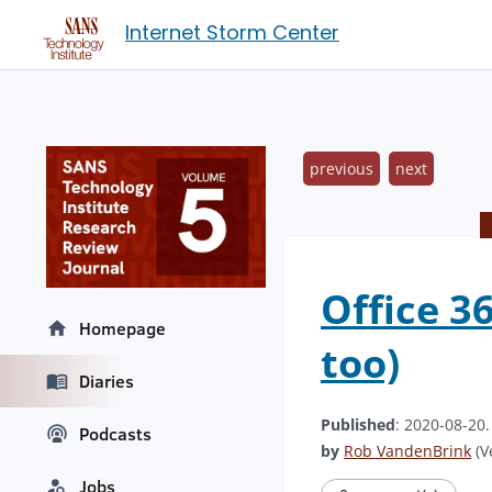
Internet Storm Center
previous
next
Office 3
Homepage
too)
Diaries
Published
: 2020-08-20
Podcasts
by
Rob VandenBrink
(V
Jobs