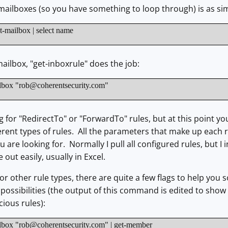
f mailboxes (so you have something to loop through) is as si
-mailbox | select name
mailbox, "get-inboxrule" does the job:
lbox "
rob@coherentsecurity.com
"
g for "RedirectTo" or "ForwardTo" rules, but at this point yo
erent types of rules. All the parameters that make up each ru
 are looking for. Normally I pull all configured rules, but I 
out easily, usually in Excel.
for other rule types, there are quite a few flags to help you so
of possibilities (the output of this command is edited to sho
cious rules):
lbox "
rob@coherentsecurity.com
" | get-member