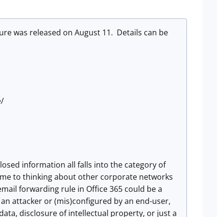
sure was released on August 11. Details can be
e/
osed information all falls into the category of
get me to thinking about other corporate networks
ail forwarding rule in Office 365 could be a
y an attacker or (mis)configured by an end-user,
ta, disclosure of intellectual property, or just a