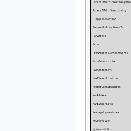
ExceptIfWithi
ExceptIfWit
FlaggedFo
ForwardAsA
Forward
From P
FromAddressContainsWo
FromSubsc
HasAttachmen
HasClassi
HeaderContainsWords 
MarkAsRead 
MarkImpo
MessageTyp
MoveToFolder
MyNameInCcBo