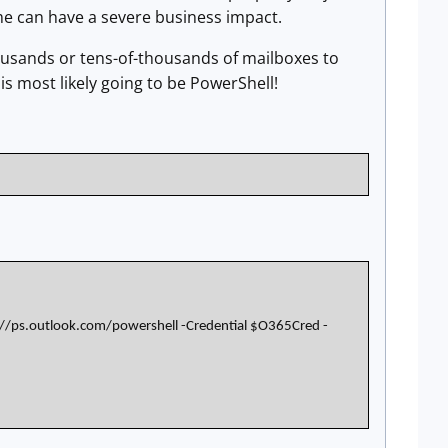
ime can have a severe business impact.
housands or tens-of-thousands of mailboxes to
is most likely going to be PowerShell!
//ps.outlook.com/powershell -Credential $O365Cred -