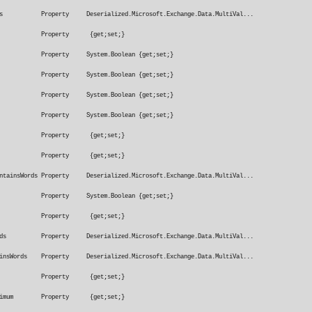
Words Property Deserialized.Microsoft.Exchange.Data.MultiVal...
ageTypeMatches Property {get;set;}
InCcBox Property System.Boolean {get;set;}
InToBox Property System.Boolean {get;set;}
nToOrCcBox Property System.Boolean {get;set;}
otInToBox Property System.Boolean {get;set;}
eivedAfterDate Property {get;set;}
ivedBeforeDate Property {get;set;}
ontainsWords Property Deserialized.Microsoft.Exchange.Data.MultiVal...
lyToMe Property System.Boolean {get;set;}
SentTo Property {get;set;}
sWords Property Deserialized.Microsoft.Exchange.Data.MultiVal...
tainsWords Property Deserialized.Microsoft.Exchange.Data.MultiVal...
hImportance Property {get;set;}
nSizeRangeMaximum Property {get;set;}