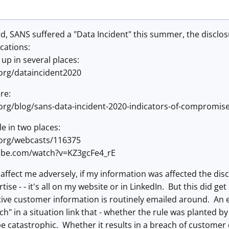
rd, SANS suffered a "Data Incident" this summer, the disclo
ocations:
n up in several places:
org/dataincident2020
re:
org/blog/sans-data-incident-2020-indicators-of-compromis
le in two places:
.org/webcasts/116375
ube.com/watch?v=KZ3gcFe4_rE
affect me adversely, if my information was affected the discl
rtise - - it's all on my website or in LinkedIn. But this did 
ve customer information is routinely emailed around. An em
ch" in a situation link that - whether the rule was planted b
be catastrophic. Whether it results in a breach of customer da