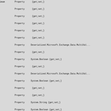
nSizeRangeMinimum Property {get;set;}
hSensitivity Property {get;set;}
rAction Property {get;set;}
ttachmentTo Property {get;set;}
To Property {get;set;}
roperty {get;set;}
rds Property Deserialized.Microsoft.Exchange.Data.MultiVal...
ription Property {get;set;}
t Property System.Boolean {get;set;}
fication Property {get;set;}
Property Deserialized.Microsoft.Exchange.Data.MultiVal...
Property System.Boolean {get;set;}
rtance Property {get;set;}
eMatches Property {get;set;}
 Property System.String {get;set;}
x Property System.Boolean {get;set;}