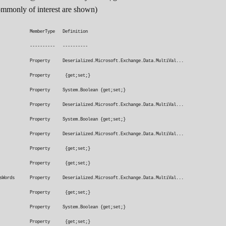
commonly of interest are shown)
emberType Definition
--------- ----------
roperty Deserialized.Microsoft.Exchange.Data.MultiVal...
lder Property {get;set;}
e Property System.Boolean {get;set;}
 Property Deserialized.Microsoft.Exchange.Data.MultiVal...
perty System.Boolean {get;set;}
ords Property Deserialized.Microsoft.Exchange.Data.MultiVal...
ggedForAction Property {get;set;}
From Property {get;set;}
ainsWords Property Deserialized.Microsoft.Exchange.Data.MultiVal...
mSubscription Property {get;set;}
achment Property System.Boolean {get;set;}
Classification Property {get;set;}