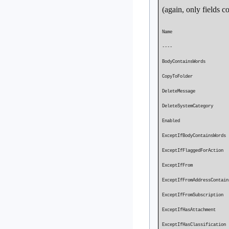
(again, only fields 
Name M
---- -
BodyContainsWords P
CopyToFo
DeleteMessag
DeleteSystemCategory
Enabled Pro
ExceptIfBodyContainsW
ExceptIfFla
ExceptIf
ExceptIfFromAddressCont
ExceptIfFro
ExceptIfHasAtt
ExceptIfHas