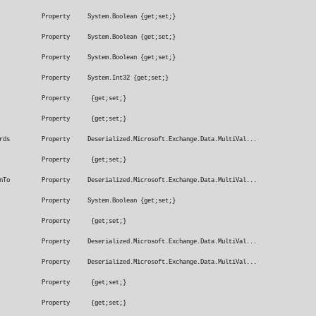
x Property System.Boolean {get;set;}
cBox Property System.Boolean {get;set;}
Box Property System.Boolean {get;set;}
roperty System.Int32 {get;set;}
fterDate Property {get;set;}
foreDate Property {get;set;}
nsWords Property Deserialized.Microsoft.Exchange.Data.MultiVal...
tTo Property {get;set;}
ationTo Property Deserialized.Microsoft.Exchange.Data.MultiVal...
 Property System.Boolean {get;set;}
 Property {get;set;}
 Property Deserialized.Microsoft.Exchange.Data.MultiVal...
ords Property Deserialized.Microsoft.Exchange.Data.MultiVal...
rtance Property {get;set;}
angeMaximum Property {get;set;}