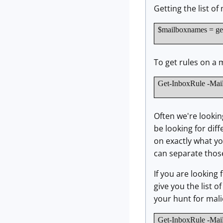
Getting the list o
$mailboxnames = get
To get rules on a 
Get-InboxRule -Mai
Often we're lookin
be looking for diff
on exactly what you
can separate those 
If you are looking 
give you the list 
your hunt for mali
Get-InboxRule -Mai