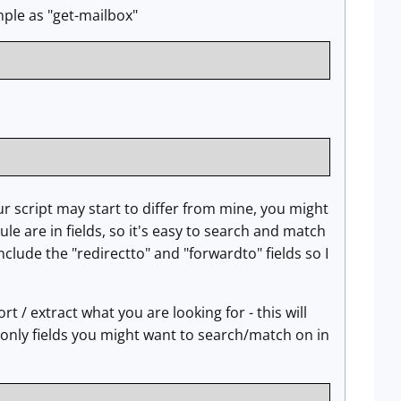
mple as "get-mailbox"
ur script may start to differ from mine, you might
le are in fields, so it's easy to search and match
include the "redirectto" and "forwardto" fields so I
rt / extract what you are looking for - this will
w only fields you might want to search/match on in