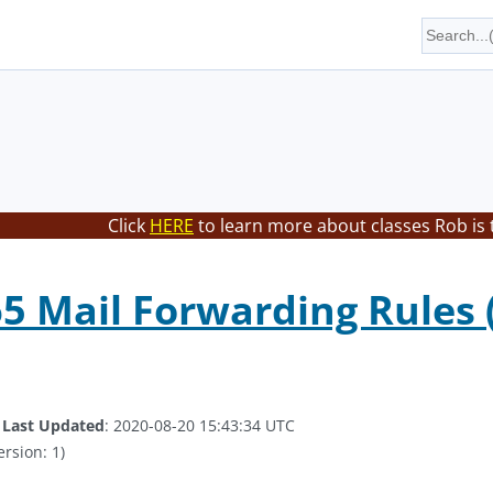
Click
HERE
to learn more about classes Rob is 
65 Mail Forwarding Rules 
.
Last Updated
: 2020-08-20 15:43:34 UTC
ersion: 1)