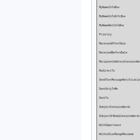
MyNameInToBo
MyNameInToOrC
MyNameNotInTo
Priority P
ReceivedA
ReceivedBe
RecipientAddressContai
Redirec
SendTextMessageNotific
SentOnlyToMe
SentTo
SubjectContainsWords
SubjectOrBodyContainsW
WithImpo
WithinSizeR