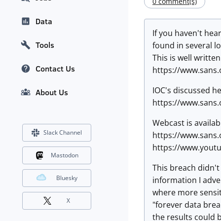
0 comment(s)
Data
If you haven't hea
Tools
found in several l
This is well writte
Contact Us
https://www.sans.
IOC's discussed he
About Us
https://www.sans.
Webcast is availab
Slack Channel
https://www.sans
https://www.yout
Mastodon
This breach didn't 
Bluesky
information I adve
where more sensiti
X
"forever data brea
the results could 