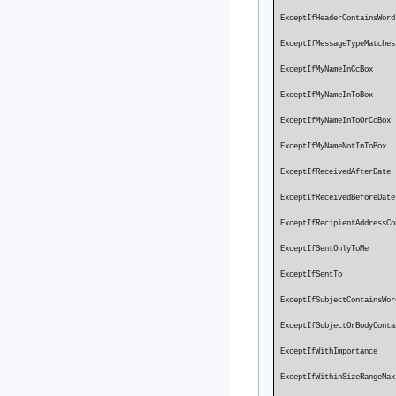
ExceptIfHeaderContains
ExceptIfMess
ExceptIfMyName
ExceptIfMyName
ExceptIfMyNameI
ExceptIfMyNameN
ExceptIfRec
ExceptIfRece
ExceptIfRecipientAddressC
ExceptIfSentOn
ExceptIf
ExceptIfSubjectContain
ExceptIfSubjectOrBodyCon
ExceptIfWit
ExceptIfWithi