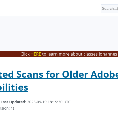
Click
HERE
to learn more about classes Johannes 
ed Scans for Older Adob
ilities
.
Last Updated
: 2023-09-19 18:19:30 UTC
rsion: 1)