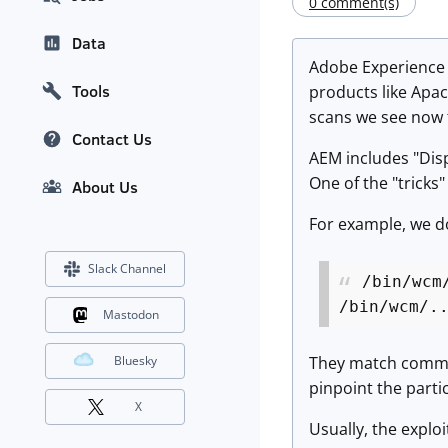
0 comment(s)
Data
Adobe Experience 
Tools
products like Apac
scans we see now ta
Contact Us
AEM includes "Disp
One of the "tricks"
About Us
For example, we do
Slack Channel
/bin/wcm
/bin/wcm/.
Mastodon
They match common 
Bluesky
pinpoint the parti
X
Usually, the exploi