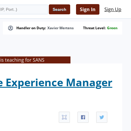
Sign In
Sign Up
Handler on Duty:
Xavier Mertens
Threat Level:
Green
is teaching for SANS
e Experience Manager