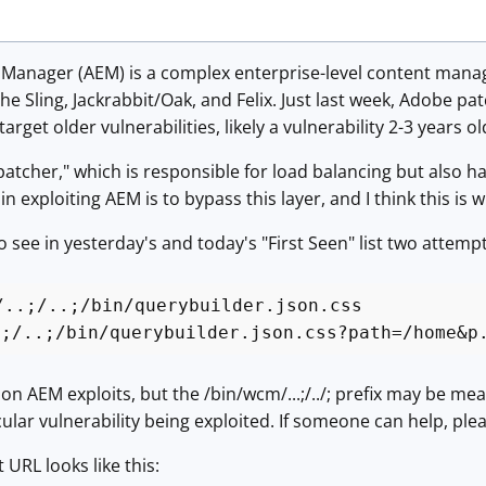
Manager (AEM) is a complex enterprise-level content man
he Sling, Jackrabbit/Oak, and Felix. Just last week, Adobe pa
rget older vulnerabilities, likely a vulnerability 2-3 years ol
atcher," which is responsible for load balancing but also ha
 in exploiting AEM is to bypass this layer, and I think this 
 see in yesterday's and today's "First Seen" list two attempt
/..;/..;/bin/querybuilder.json.css
.;/..;/bin/querybuilder.json.css?path=/home&p
AEM exploits, but the /bin/wcm/...;/../; prefix may be mean
cular vulnerability being exploited. If someone can help, plea
t URL looks like this: