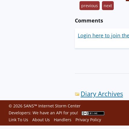
previous
next
Comments
Login here to join th
Diary Archives
© 2026 SANS™ Internet Storm Center
Developers: We have an
API
for you!
Link To Us
About Us
Handlers
Privacy Policy