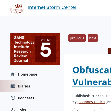
Internet Storm Center
previous
next
Obfuscat
Homepage
Vulnerab
Diaries
Published
: 2023-09-19
Podcasts
by
Johannes Ullrich
(Ve
Jobs