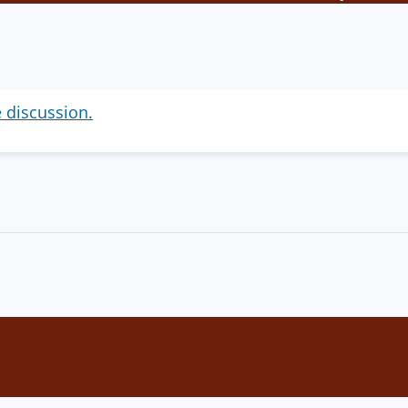
e discussion.