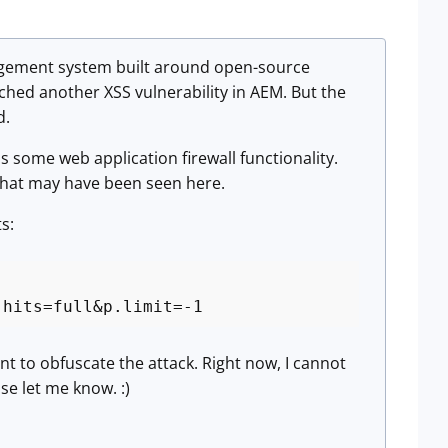
agement system built around open-source
tched another XSS vulnerability in AEM. But the
d.
s some web application firewall functionality.
is what may have been seen here.
s:
.hits=full&p.limit=-1
t to obfuscate the attack. Right now, I cannot
se let me know. :)