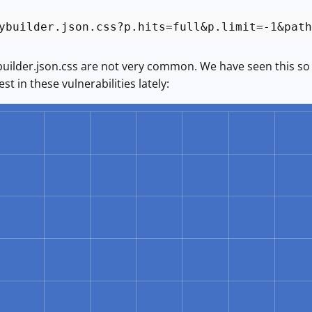
ybuilder.json.css?p.hits=full&p.limit=-1&path
uilder.json.css are not very common. We have seen this so far
st in these vulnerabilities lately: