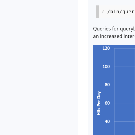
/bin/quer
Queries for queryb
an increased intere