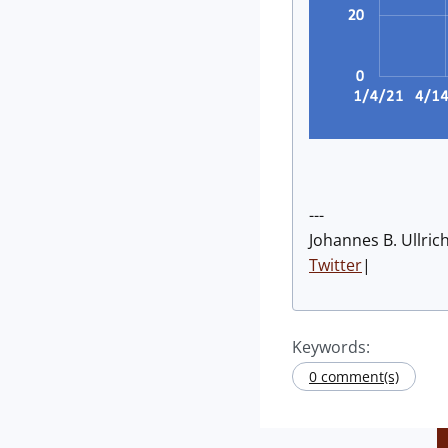
---
Johannes B. Ullric
Twitter
|
Keywords:
0 comment(s)