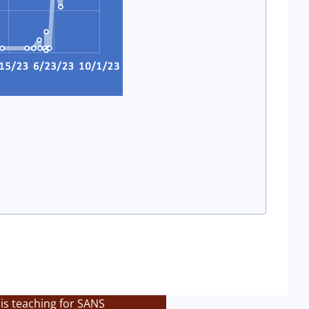
is teaching for SANS