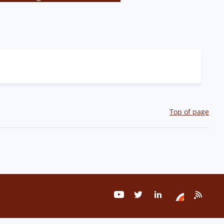
Top of page