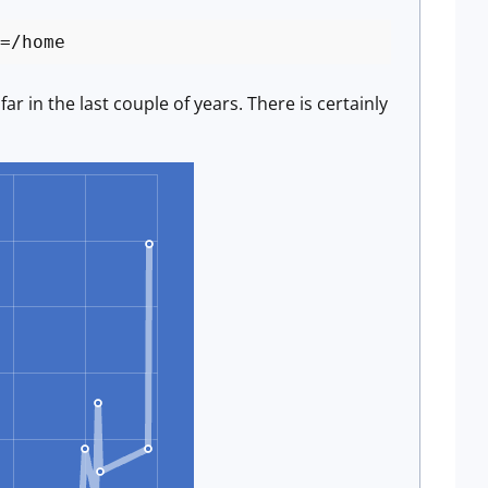
=/home
 in the last couple of years. There is certainly