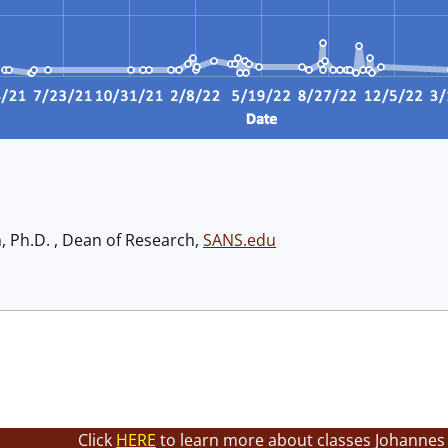
h, Ph.D. , Dean of Research,
SANS.edu
Click
HERE
to learn more about classes Johannes 