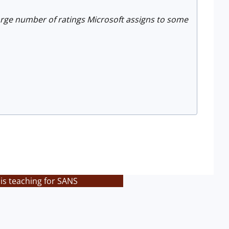
 large number of ratings Microsoft assigns to some
is teaching for SANS