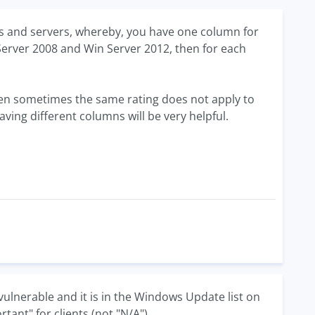
ents and servers, whereby, you have one column for
n Server 2008 and Win Server 2012, then for each
 then sometimes the same rating does not apply to
aving different columns will be very helpful.
ulnerable and it is in the Windows Update list on
ant" for clients (not "N/A").