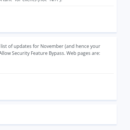
 list of updates for November (and hence your
d Allow Security Feature Bypass. Web pages are: