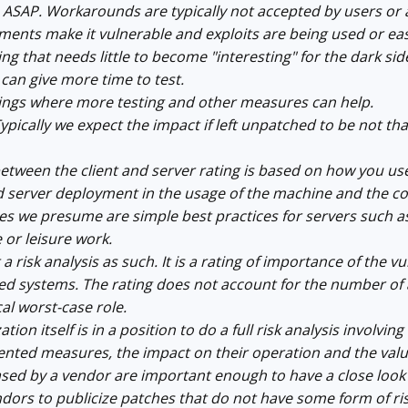
ASAP. Workarounds are typically not accepted by users or a
ments make it vulnerable and exploits are being used or ea
ing that needs little to become "interesting" for the dark si
an give more time to test.
hings where more testing and other measures can help.
Typically we expect the impact if left unpatched to be not th
etween the client and server rating is based on how you us
and server deployment in the usage of the machine and the 
s we presume are simple best practices for servers such as
e or leisure work.
 a risk analysis as such. It is a rating of importance of the 
ted systems. The rating does not account for the number of a
cal worst-case role.
tion itself is in a position to do a full risk analysis involvi
nted measures, the impact on their operation and the value
ased by a vendor are important enough to have a close look if
ndors to publicize patches that do not have some form of ri