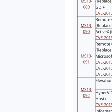
MS13-
(Replace
089
GDI+
CVE-201
Remote C
MS13-
(Replace
090
ActiveX (
CVE-201
Remote C
(Replace
MS13-
Microsof
091
CVE-201
CVE-201
CVE-201
Elevation
MS13-
HyperV G
092
Host)
CVE-201
Informat