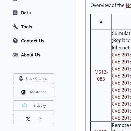
Overview of the
No
Data
#
Tools
Cumulati
(Replace
Contact Us
Internet
CVE-201
About Us
CVE-201
CVE-201
MS13-
CVE-201
088
Slack Channel
CVE-201
CVE-201
Mastodon
CVE-201
CVE-201
Bluesky
CVE-201
CVE-201
X
Remote C