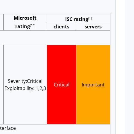
Microsoft
(*)
ISC rating
(**)
rating
clients
servers
Severity:Critical
Critical
Important
Exploitability: 1,2,3
terface