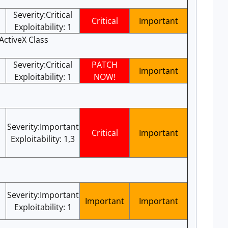
Severity:Critical
Critical
Important
Exploitability: 1
ActiveX Class
Severity:Critical
PATCH
Important
Exploitability: 1
NOW!
Severity:Important
Critical
Important
Exploitability: 1,3
Severity:Important
Important
Important
Exploitability: 1