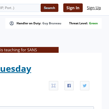
Sign In
Sign Up
Handler on Duty:
Guy Bruneau
Threat Level:
Green
is teaching for SANS
Tuesday