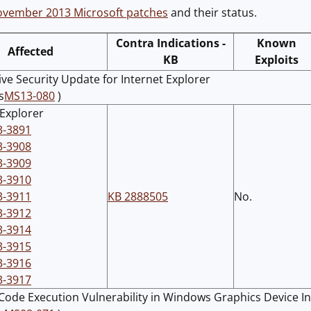
vember 2013 Microsoft patches
and their status.
Contra Indications -
Known
Affected
KB
Exploits
ve Security Update for Internet Explorer
s
MS13-080
)
 Explorer
3-3891
3-3908
3-3909
3-3910
3-3911
KB 2888505
No.
3-3912
3-3914
3-3915
3-3916
3-3917
ode Execution Vulnerability in Windows Graphics Device In