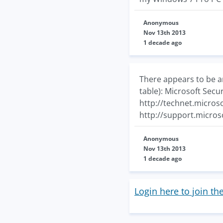
Anonymous
Nov 13th 2013
1 decade ago
There appears to be a
table): Microsoft Secu
http://technet.micros
http://support.micro
Anonymous
Nov 13th 2013
1 decade ago
Login here to join th