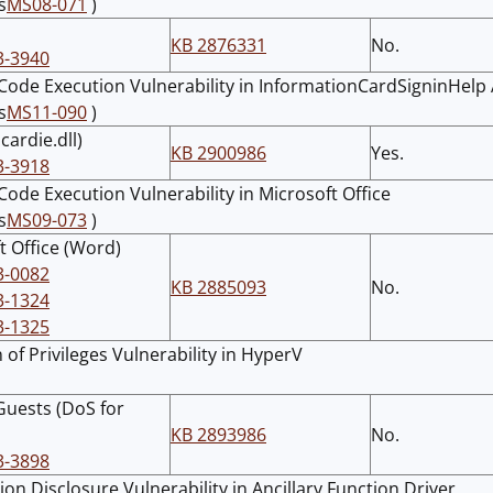
s
MS08-071
)
KB 2876331
No.
3-3940
ode Execution Vulnerability in InformationCardSigninHelp 
s
MS11-090
)
icardie.dll)
KB 2900986
Yes.
3-3918
ode Execution Vulnerability in Microsoft Office
s
MS09-073
)
t Office (Word)
3-0082
KB 2885093
No.
3-1324
3-1325
 of Privileges Vulnerability in HyperV
uests (DoS for
KB 2893986
No.
3-3898
ion Disclosure Vulnerability in Ancillary Function Driver