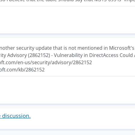
nother security update that is not mentioned in Microsoft's
rity Advisory (2862152) - Vulnerability in DirectAccess Coul
oft.com/en-us/security/advisory/2862152
soft.com/kb/2862152
e discussion.