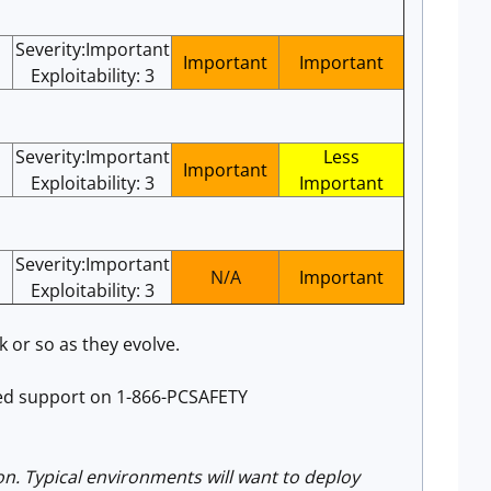
Severity:Important
Important
Important
Exploitability: 3
Severity:Important
Less
Important
Exploitability: 3
Important
Severity:Important
N/A
Important
Exploitability: 3
 or so as they evolve.
ated support on 1-866-PCSAFETY
on. Typical environments will want to deploy