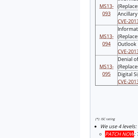
MS13-
(Replace
093
Ancillar
CVE-201
Informat
MS13-
(Replace
094
Outlook
CVE-201
Denial of
MS13-
(Replace
095
Digital 
CVE-201
(*): ISC rating
We use 4 levels:
PATCH NOW
: