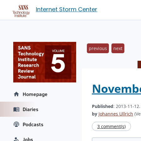
Internet Storm Center
previous
next
Novembe
Homepage
Published
: 2013-11-12
Diaries
by
Johannes Ullrich
(Ve
Podcasts
3 comment(s)
Jobs