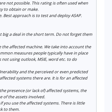
re not possible. This rating is often used when
sy to obtain or make.
de. Best approach is to test and deploy ASAP.
at big a deal in the short term. Do not forget them
e the affected machine. We take into account the
common measures people typically have in place
 not using outlook, MSIE, word etc. to do
vulnerability and the perceived or even predicted
ffected systems there are. It is for an affected
ng the presence (or lack of) affected systems, the
 of the assets involved.
 you use the affected systems. There is little
sk to them.