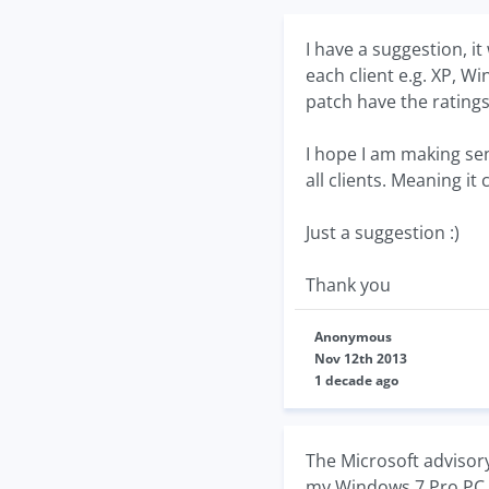
I have a suggestion, i
each client e.g. XP, W
patch have the ratings 
I hope I am making sen
all clients. Meaning it
Just a suggestion :)
Thank you
Anonymous
Nov 12th 2013
1 decade ago
The Microsoft advisor
my Windows 7 Pro PC so