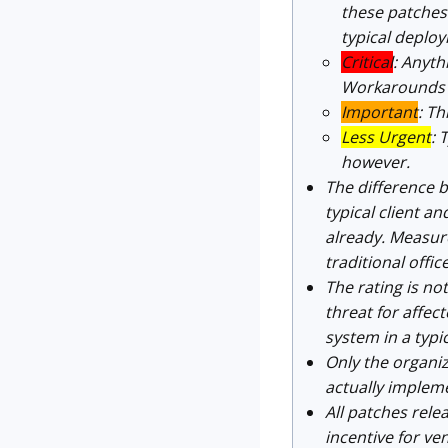
these patches 
typical deploy
Critical
: Anyth
Workarounds c
Important
: T
Less Urgent
: 
however.
The difference b
typical client 
already. Measure
traditional offic
The rating is not
threat for affec
system in a typi
Only the organiza
actually impleme
All patches rele
incentive for ve