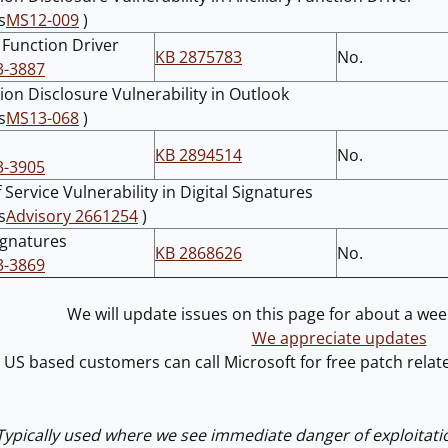
s
MS12-009
)
y Function Driver
KB 2875783
No.
3-3887
ion Disclosure Vulnerability in Outlook
s
MS13-068
)
KB 2894514
No.
3-3905
 Service Vulnerability in Digital Signatures
s
Advisory 2661254
)
Signatures
KB 2868626
No.
3-3869
We will update issues on this page for about a week
We appreciate updates
US based customers can call Microsoft for free patch rel
 Typically used where we see immediate danger of exploitati