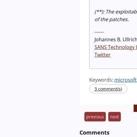
(**): The exploita
of the patches.
------
Johannes B. Ullrich
SANS Technology I
Twitter
Keywords:
microsoft
3 comment(s)
previous
next
Comments