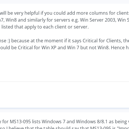
t will be very helpful if you could add more columns for cli
in7, Win8 and similarly for servers e.g. Win Server 2003, Wi
listed that apply to each client or server.
se :) because at the moment if it says Critical for Clients,
 could be Critical for Win XP and Win 7 but not Win8. Hence h
y for MS13-095 lists Windows 7 and Windows 8/8.1 as being v
 I believe that the table should say that MS13-095 is "Import