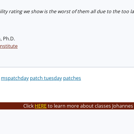
bility rating we show is the worst of them all due to the too
, Ph.D.
nstitute
mspatchday
patch tuesday
patches
Click
HERE
to learn more about classes Johannes 