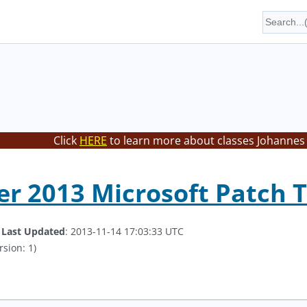
Click
HERE
to learn more about classes Johannes 
r 2013 Microsoft Patch 
.
Last Updated
: 2013-11-14 17:03:33 UTC
rsion: 1)