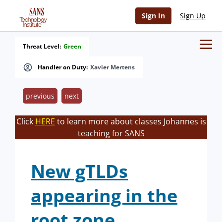
Sign In
Sign Up
Threat Level:
Green
Handler on Duty:
Xavier Mertens
previous
next
Click
HERE
to learn more about classes Johannes is
teaching for SANS
New gTLDs
appearing in the
root zone