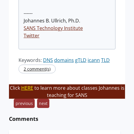
------
Johannes B. Ullrich, Ph.D.
SANS Technology Institute
Twitter
Keywords:
DNS
domains
gTLD
icann
TLD
2 comment(s)
Click
HERE
to learn more about classes Johannes is
teaching for SANS
previous
next
Comments