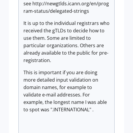
see http://newgtlds.icann.org/en/prog
ram-status/delegated-strings
It is up to the individual registrars who
received the gTLDs to decide how to
use them. Some are limited to
particular organizations. Others are
already available to the public for pre-
registration.
This is important if you are doing
more detailed input validation on
domain names, for example to
validate e-mail addresses. For
example, the longest name I was able
to spot was ".INTERNATIONAL" .