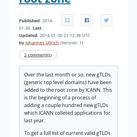
Published
: 2014-
01-30.
Last
Updated
: 2014-01-30 21:12:38 UTC
by
Johannes Ullrich
(Version: 1)
2 comment(s)
Over the last month or so, new gTLDs
(generic top level domains) have been
added to the root zone by ICANN. This
is the beginning of a process of
adding a couple hundred new gTLDs
which ICANN colleted applications for
last year.
To get a full list of current valid gTLDs