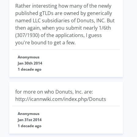
Rather interesting how many of the newly
published gTLDs are owned by generically
named LLC subsidiaries of Donuts, INC. But
then again, when you submit nearly 1/6th
(307/1930) of the applications, I guess
you're bound to get a few.
Anonymous
Jan 30th 2014
1 decade ago
for more on who Donuts, Inc. are:
http://icannwiki.com/index.php/Donuts
Anonymous
Jan 31st 2014
1 decade ago