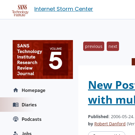
Internet Storm Center
previous
next
New Post
Homepage
with mul
Diaries
Published
: 2006-05-24
Podcasts
by
Robert Danford
(Ver
Jobs