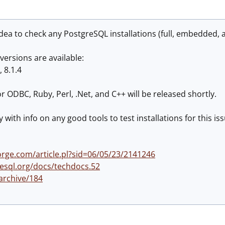
ea to check any PostgreSQL installations (full, embedded, a
versions are available:
, 8.1.4
r ODBC, Ruby, Perl, .Net, and C++ will be released shortly.
ry with info on any good tools to test installations for this is
rge.com/article.pl?sid=06/05/23/2141246
esql.org/docs/techdocs.52
/archive/184