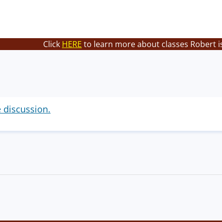
Click
HERE
to learn more about classes Robert i
e discussion.