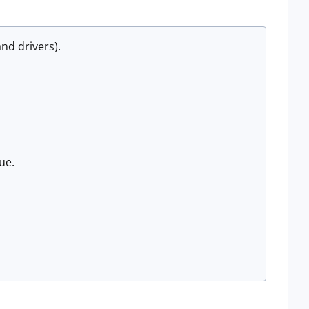
nd drivers).
sue.