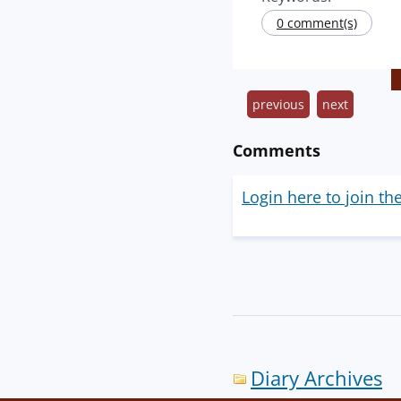
0 comment(s)
previous
next
Comments
Login here to join th
Diary Archives