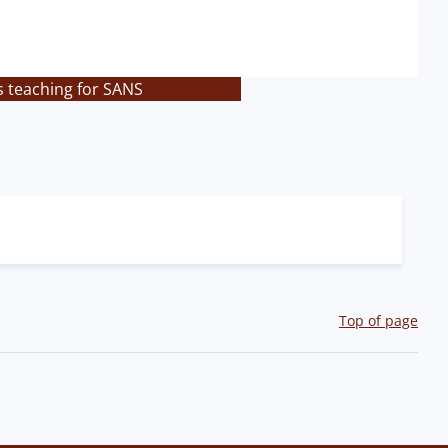
s teaching for SANS
Top of page