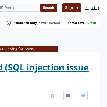
Sign In
Sign Up
Handler on Duty:
Xavier Mertens
Threat Level:
Green
s teaching for SANS
 (SQL injection issue