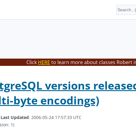
Click
HERE
to learn more about classes Robert i
greSQL versions released
ti-byte encodings)
.
Last Updated
: 2006-05-24 17:57:33 UTC
sion: 1)