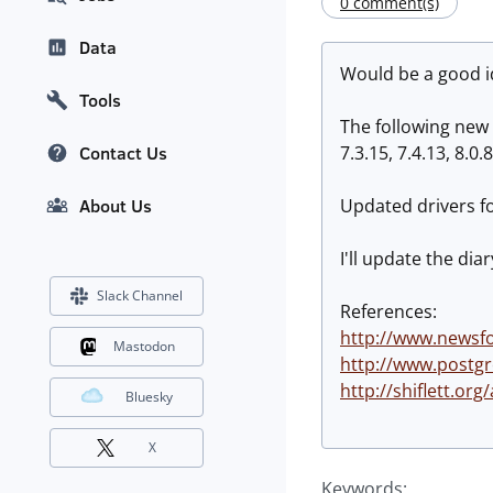
0 comment(s)
Data
Would be a good id
Tools
The following new 
7.3.15, 7.4.13, 8.0.8
Contact Us
Updated drivers fo
About Us
I'll update the dia
Slack Channel
References:
http://www.newsfo
Mastodon
http://www.postgr
http://shiflett.org
Bluesky
X
Keywords: