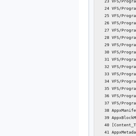
   23 VFS/Progra
   24 VFS/Progra
   25 VFS/Progra
   26 VFS/Progra
   27 VFS/Progra
   28 VFS/Progra
   29 VFS/Progra
   30 VFS/Progra
   31 VFS/Progra
   32 VFS/Progra
   33 VFS/Progra
   34 VFS/Progra
   35 VFS/Progra
   36 VFS/Progra
   37 VFS/Progra
   38 AppxManife
   39 AppxBlockM
   40 [Content_T
   41 AppxMetada