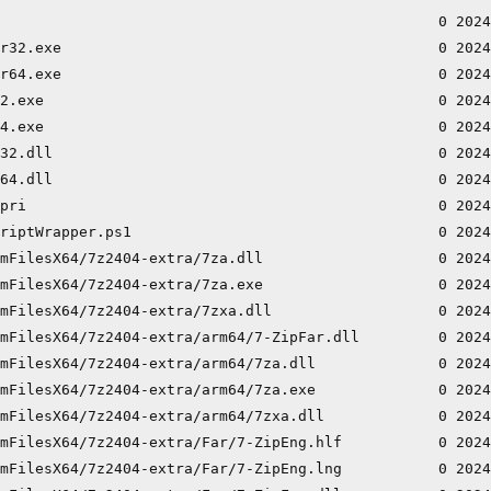
                                                  0 2024
r32.exe                                           0 2024
r64.exe                                           0 2024
2.exe                                             0 2024
4.exe                                             0 2024
32.dll                                            0 2024
64.dll                                            0 2024
pri                                               0 2024
riptWrapper.ps1                                   0 2024
mFilesX64/7z2404-extra/7za.dll                    0 2024
mFilesX64/7z2404-extra/7za.exe                    0 2024
mFilesX64/7z2404-extra/7zxa.dll                   0 2024
mFilesX64/7z2404-extra/arm64/7-ZipFar.dll         0 2024
mFilesX64/7z2404-extra/arm64/7za.dll              0 2024
mFilesX64/7z2404-extra/arm64/7za.exe              0 2024
mFilesX64/7z2404-extra/arm64/7zxa.dll             0 2024
mFilesX64/7z2404-extra/Far/7-ZipEng.hlf           0 2024
mFilesX64/7z2404-extra/Far/7-ZipEng.lng           0 2024