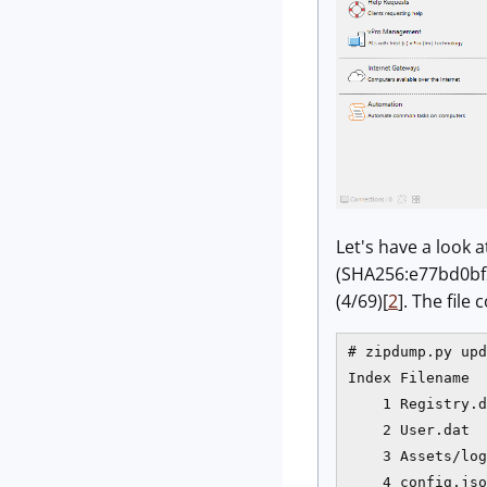
Let's have a look 
(SHA256:e77bd0bf2
(4/69)[
2
]. The file
# zipdump.py upd
Index Filename  
    1 Registry.d
    2 User.dat  
    3 Assets/log
    4 config.jso