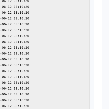
-06-12 08:10:20 

-06-12 08:10:20 

-06-12 08:10:20 

-06-12 08:10:20 

-06-12 08:10:20 

-06-12 08:10:20 

-06-12 08:10:20 

-06-12 08:10:20 

-06-12 08:10:20 

-06-12 08:10:20 

-06-12 08:10:20 

-06-12 08:10:20 

-06-12 08:10:20 

-06-12 08:10:20 

-06-12 08:10:20 

-06-12 08:10:20 

-06-12 08:10:20 

-06-12 08:10:20 

-06-12 08:10:20 
