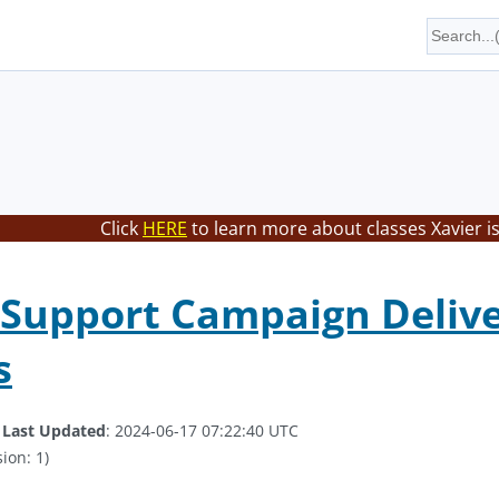
Click
HERE
to learn more about classes Xavier i
Support Campaign Deliv
s
.
Last Updated
: 2024-06-17 07:22:40 UTC
ion: 1)