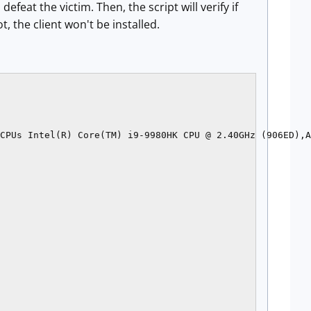
feat the victim. Then, the script will verify if
, the client won't be installed.
CPUs Intel(R) Core(TM) i9-9980HK CPU @ 2.40GHz (906ED),A