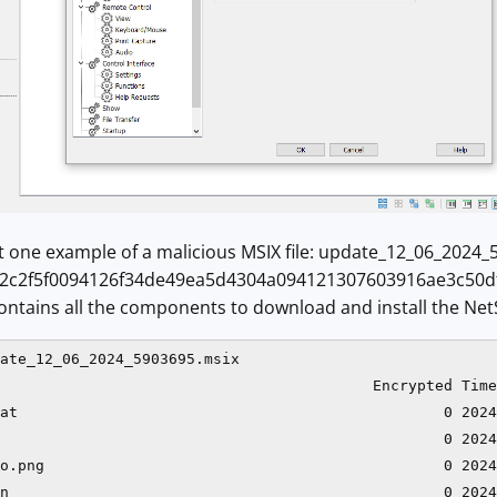
at one example of a malicious MSIX file: update_12_06_2024
c2f5f0094126f34de49ea5d4304a094121307603916ae3c50dfcfe4
 contains all the components to download and install the Net
ate_12_06_2024_5903695.msix 

                                          Encrypted Time
at                                                0 2024
                                                  0 2024
o.png                                             0 2024
n                                                 0 2024