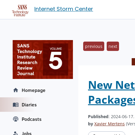
Internet Storm Center
previous
next
New Net
Homepage
Package
Diaries
Published
: 2024-06-17
Podcasts
by
Xavier Mertens
(Vers
Jobs