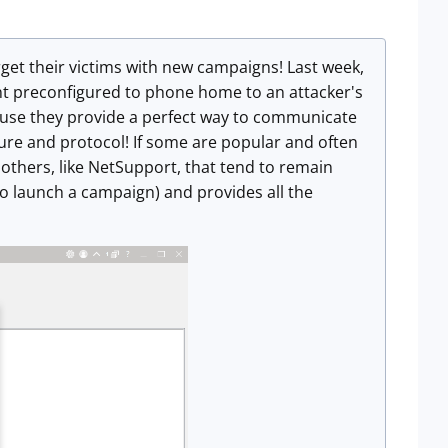
get their victims with new campaigns! Last week,
ent preconfigured to phone home to an attacker's
cause they provide a perfect way to communicate
ure and protocol! If some are popular and often
others, like NetSupport, that tend to remain
to launch a campaign) and provides all the