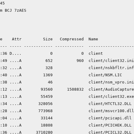
45

m BCJ 7zAES

e    Attr         Size   Compressed  Name

--- ----- ------------ ------------  -------------------
:36 D....            0            0  client

:49 ....A          652          960  client/client32.ini

:32 ....A          328               client/nskbfltr.inf

:40 ....A         1369               client/NSM.LIC

:38 ....A           46               client/nsm_vpro.ini

:12 ....A        93560      1508832  client/AudioCapture
:13 ....A        55459               client/client32.exe

:34 ....A       328056               client/HTCTL32.DLL

:28 ....A       773968               client/msvcr100.dll

:04 ....A        33144               client/pcicapi.dll

:10 ....A        18808               client/PCICHEK.DLL

:36 ....A      3710280               client/PCICL32.DLL
