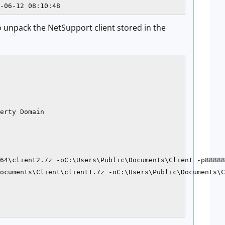
 to unpack the NetSupport client stored in the
erty Domain

64\client2.7z -oC:\Users\Public\Documents\Client -p88888
ocuments\Client\client1.7z -oC:\Users\Public\Documents\C