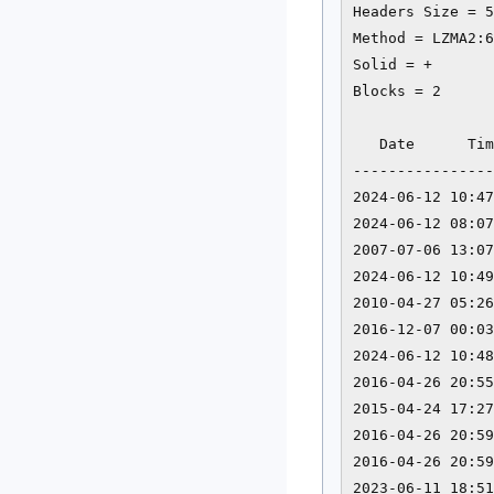
Headers Size = 5
Method = LZMA2:6
Solid = +

Blocks = 2

   Date      Tim
----------------
2024-06-12 10:47
2024-06-12 08:07
2007-07-06 13:07
2024-06-12 10:49
2010-04-27 05:26
2016-12-07 00:03
2024-06-12 10:48
2016-04-26 20:55
2015-04-24 17:27
2016-04-26 20:59
2016-04-26 20:59
2023-06-11 18:51