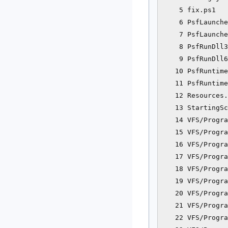
    5 fix.ps1   
    6 PsfLaunche
    7 PsfLaunche
    8 PsfRunDll3
    9 PsfRunDll6
   10 PsfRuntime
   11 PsfRuntime
   12 Resources.
   13 StartingSc
   14 VFS/Progra
   15 VFS/Progra
   16 VFS/Progra
   17 VFS/Progra
   18 VFS/Progra
   19 VFS/Progra
   20 VFS/Progra
   21 VFS/Progra
   22 VFS/Progra