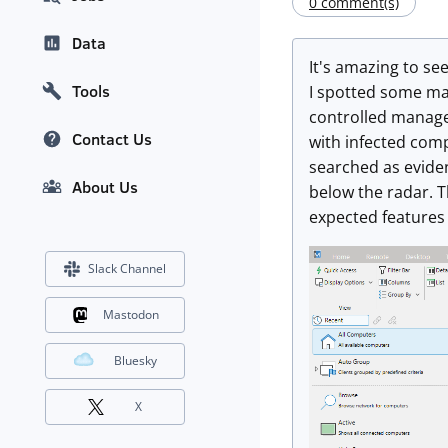
0 comment(s)
Data
It's amazing to s
Tools
I spotted some ma
controlled manage
Contact Us
with infected comp
searched as evide
About Us
below the radar. T
expected features 
Slack Channel
Mastodon
Bluesky
X