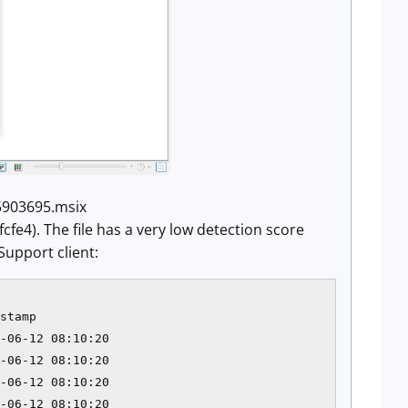
_5903695.msix
). The file has a very low detection score
Support client:
stamp           

-06-12 08:10:20 

-06-12 08:10:20 

-06-12 08:10:20 

-06-12 08:10:20 
