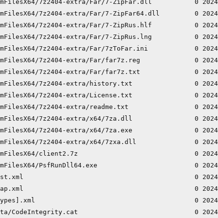
mFilesX64/7z2404-extra/Far/7-ZipFar.dll           0 2024
mFilesX64/7z2404-extra/Far/7-ZipFar64.dll         0 2024
mFilesX64/7z2404-extra/Far/7-ZipRus.hlf           0 2024
mFilesX64/7z2404-extra/Far/7-ZipRus.lng           0 2024
mFilesX64/7z2404-extra/Far/7zToFar.ini            0 2024
mFilesX64/7z2404-extra/Far/far7z.reg              0 2024
mFilesX64/7z2404-extra/Far/far7z.txt              0 2024
mFilesX64/7z2404-extra/history.txt                0 2024
mFilesX64/7z2404-extra/License.txt                0 2024
mFilesX64/7z2404-extra/readme.txt                 0 2024
mFilesX64/7z2404-extra/x64/7za.dll                0 2024
mFilesX64/7z2404-extra/x64/7za.exe                0 2024
mFilesX64/7z2404-extra/x64/7zxa.dll               0 2024
mFilesX64/client2.7z                              0 2024
mFilesX64/PsfRunDll64.exe                         0 2024
st.xml                                            0 2024
ap.xml                                            0 2024
ypes].xml                                         0 2024
ta/CodeIntegrity.cat                              0 2024