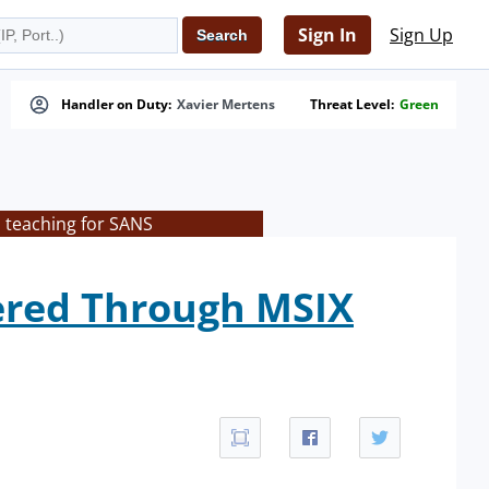
Sign In
Sign Up
Handler on Duty:
Xavier Mertens
Threat Level:
Green
s teaching for SANS
ered Through MSIX