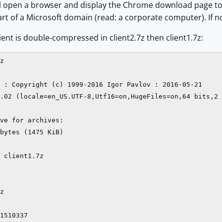
ill open a browser and display the Chrome download page to de
rt of a Microsoft domain (read: a corporate computer). If not
ent is double-compressed in client2.7z then client1.7z:
z 

 : Copyright (c) 1999-2016 Igor Pavlov : 2016-05-21

.02 (locale=en_US.UTF-8,Utf16=on,HugeFiles=on,64 bits,2 
ve for archives:

bytes (1475 KiB)

 client1.7z

z

1510337
