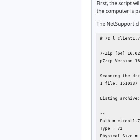
First, the script w
the computer is pa
The NetSupport cli
# 7z l client1.7
7-Zip [64] 16.02
p7zip Version 16
Scanning the dri
1 file, 1510337 
Listing archive:
--

Path = client1.7
Type = 7z

Physical Size = 