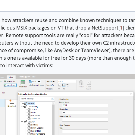
ee how attackers reuse and combine known techniques to tar
licious MSIX packages on VT that drop a NetSupport[
1
] cli
r. Remote support tools are really "cool" for attackers be
uters without the need to develop their own C2 infrastruct
nce of compromise, like AnyDesk or TeamViewer), there are 
his one is available for free for 30 days (more than enough 
to interact with victims: