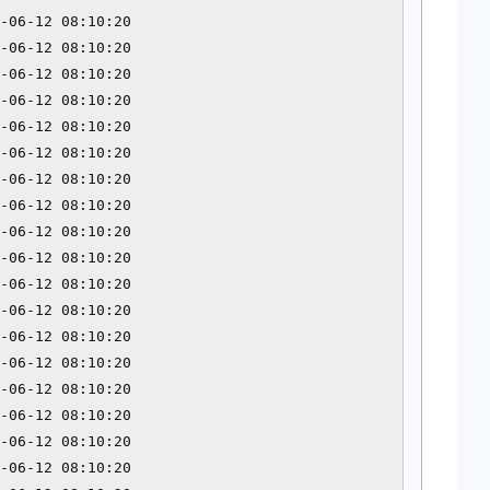
-06-12 08:10:20 

-06-12 08:10:20 

-06-12 08:10:20 

-06-12 08:10:20 

-06-12 08:10:20 

-06-12 08:10:20 

-06-12 08:10:20 

-06-12 08:10:20 

-06-12 08:10:20 

-06-12 08:10:20 

-06-12 08:10:20 

-06-12 08:10:20 

-06-12 08:10:20 

-06-12 08:10:20 

-06-12 08:10:20 

-06-12 08:10:20 

-06-12 08:10:20 

-06-12 08:10:20 
