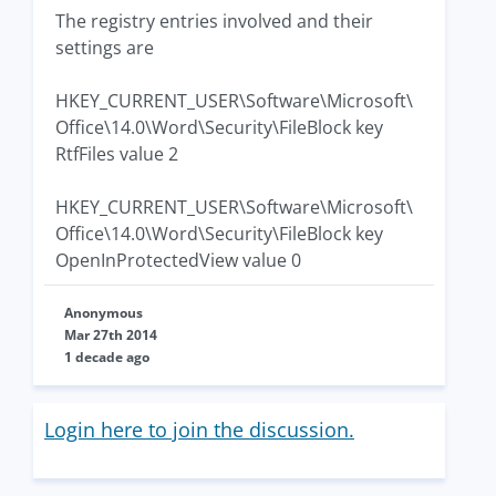
The registry entries involved and their
settings are
HKEY_CURRENT_USER\Software\Microsoft\
Office\14.0\Word\Security\FileBlock key
RtfFiles value 2
HKEY_CURRENT_USER\Software\Microsoft\
Office\14.0\Word\Security\FileBlock key
OpenInProtectedView value 0
Anonymous
Mar 27th 2014
1 decade ago
Login here to join the discussion.