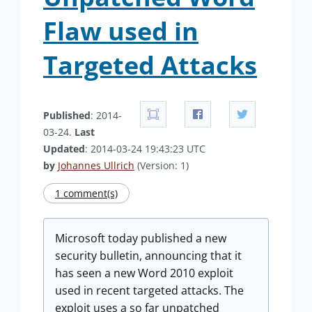
Flaw used in
Targeted Attacks
Published
: 2014-
03-24.
Last
Updated
: 2014-03-24 19:43:23 UTC
by
Johannes Ullrich
(Version: 1)
1 comment(s)
Microsoft today published a new
security bulletin, announcing that it
has seen a new Word 2010 exploit
used in recent targeted attacks. The
exploit uses a so far unpatched