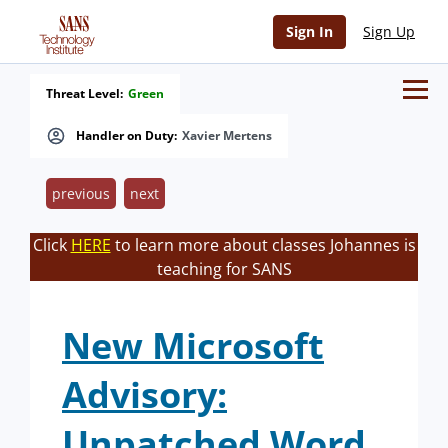
Sign In
Sign Up
Threat Level:
Green
Handler on Duty:
Xavier Mertens
previous
next
Click
HERE
to learn more about classes Johannes is
teaching for SANS
New Microsoft
Advisory:
Unpatched Word