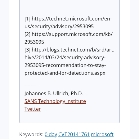
[1] https://technet.microsoft.com/en-
us/security/advisory/2953095
[2] https://support.microsoft.com/kb/
2953095
[3] http://blogs.technet.com/b/srd/arc
hive/2014/03/24/security-advisory-
2953095-recommendation-to-stay-
protected-and-for-detections.aspx
------
Johannes B. Ullrich, Ph.D.
SANS Technology Institute
Twitter
Keywords:
0 day
CVE20141761
microsoft