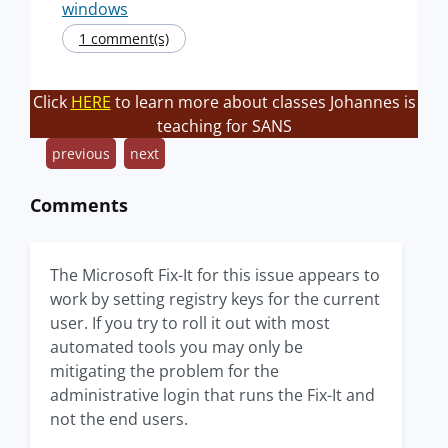
windows
1 comment(s)
Click
HERE
to learn more about classes Johannes is
teaching for SANS
previous
next
Comments
The Microsoft Fix-It for this issue appears to
work by setting registry keys for the current
user. If you try to roll it out with most
automated tools you may only be
mitigating the problem for the
administrative login that runs the Fix-It and
not the end users.