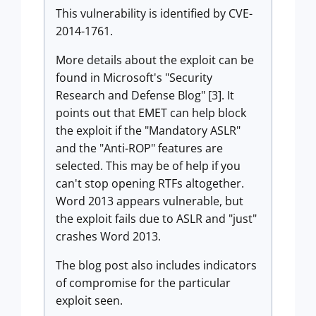
This vulnerability is identified by CVE-
2014-1761.
More details about the exploit can be
found in Microsoft's "Security
Research and Defense Blog" [3]. It
points out that EMET can help block
the exploit if the "Mandatory ASLR"
and the "Anti-ROP" features are
selected. This may be of help if you
can't stop opening RTFs altogether.
Word 2013 appears vulnerable, but
the exploit fails due to ASLR and "just"
crashes Word 2013.
The blog post also includes indicators
of compromise for the particular
exploit seen.