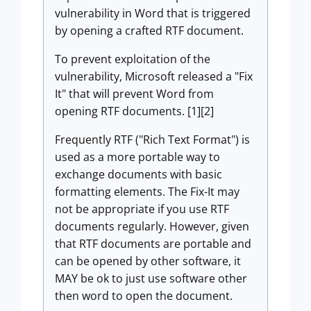
vulnerability in Word that is triggered
by opening a crafted RTF document.
To prevent exploitation of the
vulnerability, Microsoft released a "Fix
It" that will prevent Word from
opening RTF documents. [1][2]
Frequently RTF ("Rich Text Format") is
used as a more portable way to
exchange documents with basic
formatting elements. The Fix-It may
not be appropriate if you use RTF
documents regularly. However, given
that RTF documents are portable and
can be opened by other software, it
MAY be ok to just use software other
then word to open the document.