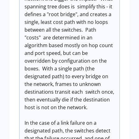
spanning tree does is simplify this - it
defines a "root bridge", and creates a
single, least cost path with no loops
between all the switches. Path
"costs" are determined in an
algorithm based mostly on hop count
and port speed, but can be
overridden by configuration on the
boxes. With a single path (the
designated path) to every bridge on
the network, frames to unknown
destinations transit each switch once,
then eventually die if the destination
host is not on the network.
In the case of a link failure on a
designated path, the switches detect
that the failure occurred, and one of