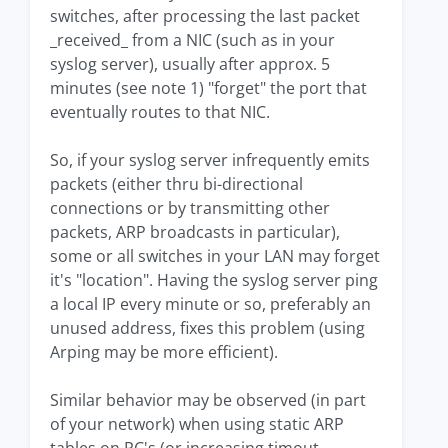
switches, after processing the last packet
_received_ from a NIC (such as in your
syslog server), usually after approx. 5
minutes (see note 1) "forget" the port that
eventually routes to that NIC.
So, if your syslog server infrequently emits
packets (either thru bi-directional
connections or by transmitting other
packets, ARP broadcasts in particular),
some or all switches in your LAN may forget
it's "location". Having the syslog server ping
a local IP every minute or so, preferably an
unused address, fixes this problem (using
Arping may be more efficient).
Similar behavior may be observed (in part
of your network) when using static ARP