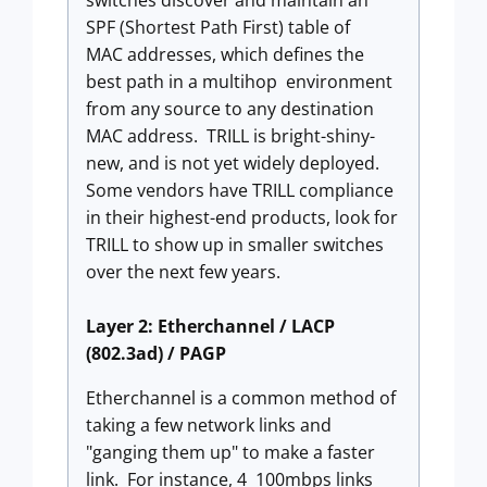
switches discover and maintain an
SPF (Shortest Path First) table of
MAC addresses, which defines the
best path in a multihop environment
from any source to any destination
MAC address. TRILL is bright-shiny-
new, and is not yet widely deployed.
Some vendors have TRILL compliance
in their highest-end products, look for
TRILL to show up in smaller switches
over the next few years.
Layer 2: Etherchannel / LACP
(802.3ad) / PAGP
Etherchannel is a common method of
taking a few network links and
"ganging them up" to make a faster
link. For instance, 4 100mbps links