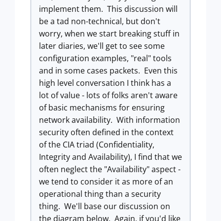
implement them. This discussion will
be a tad non-technical, but don't
worry, when we start breaking stuff in
later diaries, we'll get to see some
configuration examples, "real" tools
and in some cases packets. Even this
high level conversation I think has a
lot of value - lots of folks aren't aware
of basic mechanisms for ensuring
network availability. With information
security often defined in the context
of the CIA triad (Confidentiality,
Integrity and Availability), I find that we
often neglect the "Availability" aspect -
we tend to consider it as more of an
operational thing than a security
thing. We'll base our discussion on
the diagram below. Again, if you'd like