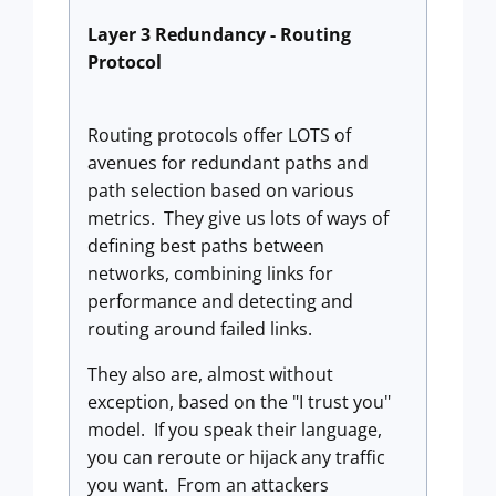
Layer 3 Redundancy - Routing
Protocol
Routing protocols offer LOTS of
avenues for redundant paths and
path selection based on various
metrics. They give us lots of ways of
defining best paths between
networks, combining links for
performance and detecting and
routing around failed links.
They also are, almost without
exception, based on the "I trust you"
model. If you speak their language,
you can reroute or hijack any traffic
you want. From an attackers