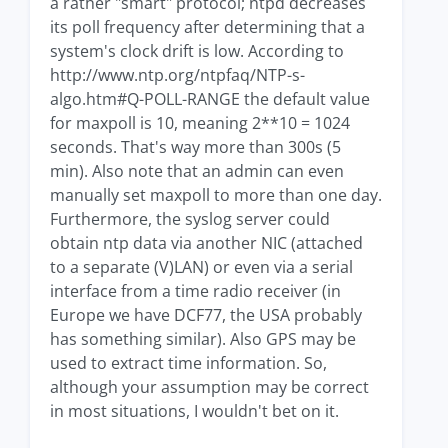
a rather "smart" protocol; ntpd decreases
its poll frequency after determining that a
system's clock drift is low. According to
http://www.ntp.org/ntpfaq/NTP-s-
algo.htm#Q-POLL-RANGE the default value
for maxpoll is 10, meaning 2**10 = 1024
seconds. That's way more than 300s (5
min). Also note that an admin can even
manually set maxpoll to more than one day.
Furthermore, the syslog server could
obtain ntp data via another NIC (attached
to a separate (V)LAN) or even via a serial
interface from a time radio receiver (in
Europe we have DCF77, the USA probably
has something similar). Also GPS may be
used to extract time information. So,
although your assumption may be correct
in most situations, I wouldn't bet on it.