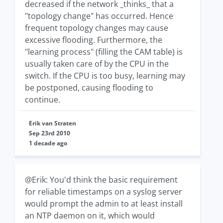
decreased if the network _thinks_ that a
"topology change" has occurred. Hence
frequent topology changes may cause
excessive flooding. Furthermore, the
"learning process" (filling the CAM table) is
usually taken care of by the CPU in the
switch. If the CPU is too busy, learning may
be postponed, causing flooding to
continue.
Erik van Straten
Sep 23rd 2010
1 decade ago
@Erik: You'd think the basic requirement
for reliable timestamps on a syslog server
would prompt the admin to at least install
an NTP daemon on it, which would