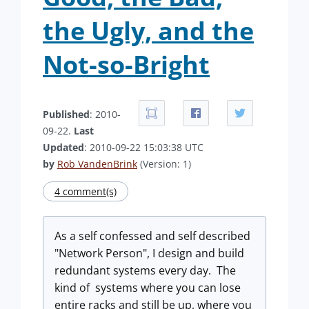
the Ugly, and the
Not-so-Bright
Published
: 2010-
09-22.
Last
Updated
: 2010-09-22 15:03:38 UTC
by
Rob VandenBrink
(Version: 1)
4 comment(s)
As a self confessed and self described
"Network Person", I design and build
redundant systems every day. The
kind of systems where you can lose
entire racks and still be up, where you