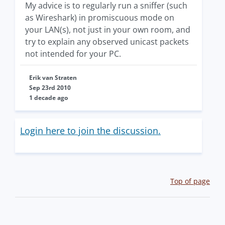
My advice is to regularly run a sniffer (such
as Wireshark) in promiscuous mode on
your LAN(s), not just in your own room, and
try to explain any observed unicast packets
not intended for your PC.
Erik van Straten
Sep 23rd 2010
1 decade ago
Login here to join the discussion.
Top of page