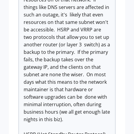
things like DNS servers are affected in
such an outage, it's likely that even
resources on that same subnet won't
be accessible. HSRP and VRRP are
two protocols that allow you to set up
another router (or layer 3 switch) as a
backup to the primary. If the primary
fails, the backup takes over the
gateway IP, and the clients on that
subnet are none the wiser. On most
days what this means to the network
maintainer is that hardware or
software upgrades can be done with
minimal interruption, often during
business hours (we all get enough late
nights in this biz).