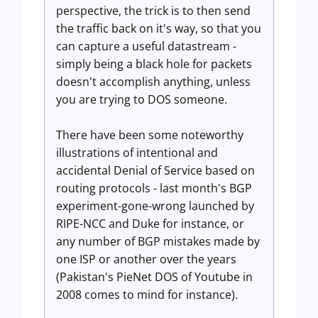
perspective, the trick is to then send
the traffic back on it's way, so that you
can capture a useful datastream -
simply being a black hole for packets
doesn't accomplish anything, unless
you are trying to DOS someone.
There have been some noteworthy
illustrations of intentional and
accidental Denial of Service based on
routing protocols - last month's BGP
experiment-gone-wrong launched by
RIPE-NCC and Duke for instance, or
any number of BGP mistakes made by
one ISP or another over the years
(Pakistan's PieNet DOS of Youtube in
2008 comes to mind for instance).