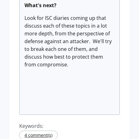
What's next?
Look for ISC diaries coming up that
discuss each of these topics in a lot
more depth, from the perspective of
defense against an attacker. We'll try
to break each one of them, and
discuss how best to protect them
from compromise.
Keywords:
4 comment(s)