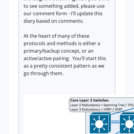
to see something added, please use
our comment form - I'll update this
diary based on comments.
At the heart of many of these
protocols and methods is either a
primary/backup concept, or an
active/active pairing. You'll start this
as a pretty consistent pattern as we
go through them.