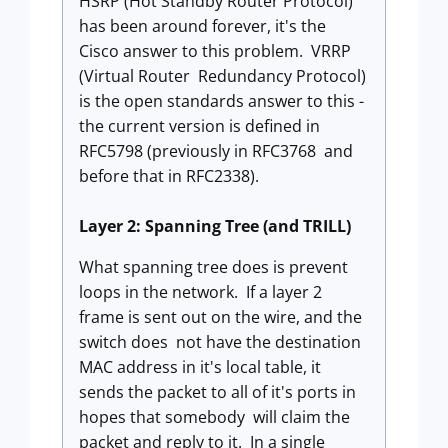
HSRP (Hot Standby Router Protocol)
has been around forever, it's the
Cisco answer to this problem. VRRP
(Virtual Router Redundancy Protocol)
is the open standards answer to this -
the current version is defined in
RFC5798 (previously in RFC3768 and
before that in RFC2338).
Layer 2: Spanning Tree (and TRILL)
What spanning tree does is prevent
loops in the network. If a layer 2
frame is sent out on the wire, and the
switch does not have the destination
MAC address in it's local table, it
sends the packet to all of it's ports in
hopes that somebody will claim the
packet and reply to it. In a single