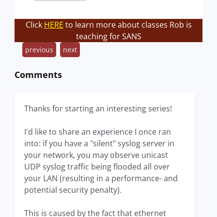
Click
HERE
to learn more about classes Rob is
teaching for SANS
previous
next
Comments
Thanks for starting an interesting series!
I'd like to share an experience I once ran
into: if you have a "silent" syslog server in
your network, you may observe unicast
UDP syslog traffic being flooded all over
your LAN (resulting in a performance- and
potential security penalty).
This is caused by the fact that ethernet