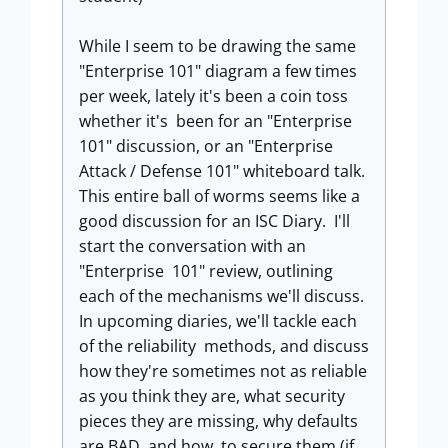
While I seem to be drawing the same
"Enterprise 101" diagram a few times
per week, lately it's been a coin toss
whether it's been for an "Enterprise
101" discussion, or an "Enterprise
Attack / Defense 101" whiteboard talk.
This entire ball of worms seems like a
good discussion for an ISC Diary. I'll
start the conversation with an
"Enterprise 101" review, outlining
each of the mechanisms we'll discuss.
In upcoming diaries, we'll tackle each
of the reliability methods, and discuss
how they're sometimes not as reliable
as you think they are, what security
pieces they are missing, why defaults
are BAD, and how to secure them (if