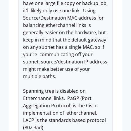
have one large file copy or backup job,
it'll likely only use one link. Using
Source/Destination MAC address for
balancing etherchannel links is
generally easier on the hardware, but
keep in mind that the default gateway
on any subnet has a single MAC, so if
you're communicating off your
subnet, source/destination IP address
might make better use of your
multiple paths.
Spanning tree is disabled on
Etherchannel links. PaGP (Port
Aggregation Protocol) is the Cisco
implementation of etherchannel.
LACP is the standards based protocol
(802.3ad).