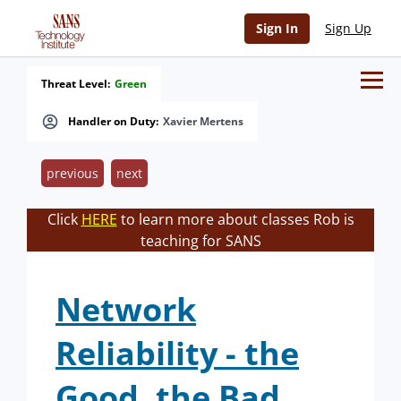
Sign In
Sign Up
Threat Level:
Green
Handler on Duty:
Xavier Mertens
previous
next
Click
HERE
to learn more about classes Rob is
teaching for SANS
Network
Reliability - the
Good, the Bad,