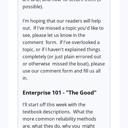
possible).
I'm hoping that our readers will help
out. If I've missed a topic you'd like to
see, please let us know in the
comment form. If I've overlooked a
topic, or if I haven't explained things
completely (or just plain errored out
or otherwise missed the boat), please
use our comment form and fill us all
in.
Enterprise 101 - "The Good"
I'll start off this week with the
textbook descriptions. What the
more common reliability methods
are, what they do, why you might