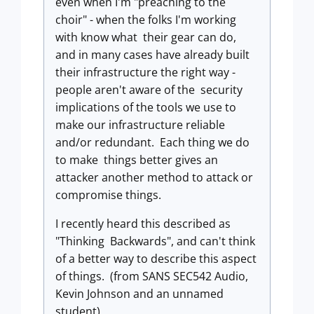
even when I'm "preaching to the
choir" - when the folks I'm working
with know what their gear can do,
and in many cases have already built
their infrastructure the right way -
people aren't aware of the security
implications of the tools we use to
make our infrastructure reliable
and/or redundant. Each thing we do
to make things better gives an
attacker another method to attack or
compromise things.
I recently heard this described as
"Thinking Backwards", and can't think
of a better way to describe this aspect
of things. (from SANS SEC542 Audio,
Kevin Johnson and an unnamed
student)