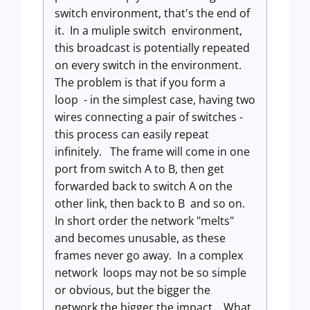
switch environment, that's the end of
it. In a muliple switch environment,
this broadcast is potentially repeated
on every switch in the environment.
The problem is that if you form a
loop - in the simplest case, having two
wires connecting a pair of switches -
this process can easily repeat
infinitely. The frame will come in one
port from switch A to B, then get
forwarded back to switch A on the
other link, then back to B and so on.
In short order the network "melts"
and becomes unusable, as these
frames never go away. In a complex
network loops may not be so simple
or obvious, but the bigger the
network the bigger the impact. What