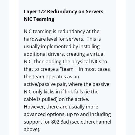
Layer 1/2 Redundancy on Servers -
NIC Teaming
NIC teaming is redundancy at the
hardware level for servers. This is
usually implemented by installing
additional drivers, creating a virtual
NIC, then adding the physical NICs to
that to create a "team". In most cases
the team operates as an
active/passive pair, where the passive
NIC only kicks in if link fails (ie the
cable is pulled) on the active.
However, there are usually more
advanced options, up to and including
support for 802.3ad (see etherchannel
above).