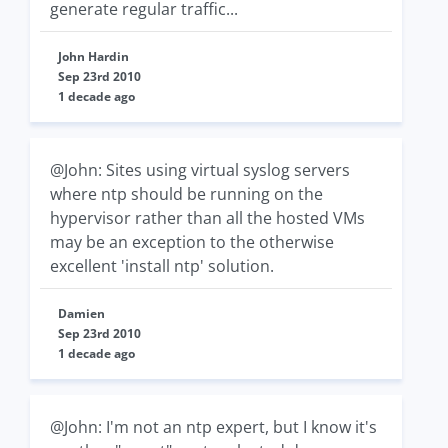
generate regular traffic...
John Hardin
Sep 23rd 2010
1 decade ago
@John: Sites using virtual syslog servers
where ntp should be running on the
hypervisor rather than all the hosted VMs
may be an exception to the otherwise
excellent 'install ntp' solution.
Damien
Sep 23rd 2010
1 decade ago
@John: I'm not an ntp expert, but I know it's