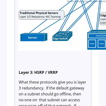
Layer 3: HSRP / VRRP
What these protocols give you is layer
3 redundancy. If the default gateway
on a subnet should go offline, then
no-one on that subnet can access
resources off of that network. If