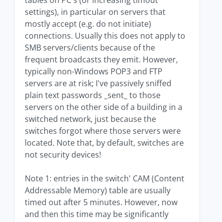
tables on PC's (or increasing timout
settings), in particular on servers that
mostly accept (e.g. do not initiate)
connections. Usually this does not apply to
SMB servers/clients because of the
frequent broadcasts they emit. However,
typically non-Windows POP3 and FTP
servers are at risk; I've passively sniffed
plain text passwords _sent_ to those
servers on the other side of a building in a
switched network, just because the
switches forgot where those servers were
located. Note that, by default, switches are
not security devices!
Note 1: entries in the switch' CAM (Content
Addressable Memory) table are usually
timed out after 5 minutes. However, now
and then this time may be significantly