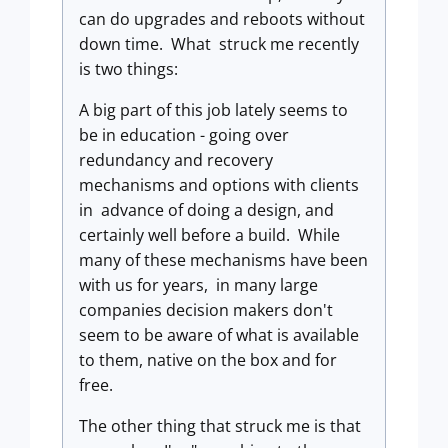
can do upgrades and reboots without
down time. What struck me recently
is two things:
A big part of this job lately seems to
be in education - going over
redundancy and recovery
mechanisms and options with clients
in advance of doing a design, and
certainly well before a build. While
many of these mechanisms have been
with us for years, in many large
companies decision makers don't
seem to be aware of what is available
to them, native on the box and for
free.
The other thing that struck me is that