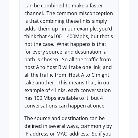
can be combined to make a faster
channel. The common misconception
is that combining these links simply
adds them up - in our example, you'd
think that 4x100 = 400Mpbs, but that's
not the case. What happens is that
for every source and destination, a
path is chosen. So all the traffic from
host A to host B will take one link, and
all the traffic from Host A to C might
take another. This means that, in our
example of 4 links, each conversation
has 100 Mbps available to it, but 4
conversations can happen at once.
The source and destination can be
defined in several ways, commonly by
IP address or MAC address. So if you