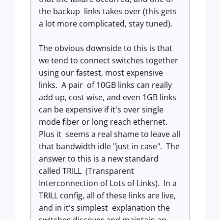
the backup links takes over (this gets
a lot more complicated, stay tuned).
The obvious downside to this is that
we tend to connect switches together
using our fastest, most expensive
links. A pair of 10GB links can really
add up, cost wise, and even 1GB links
can be expensive if it's over single
mode fiber or long reach ethernet.
Plus it seems a real shame to leave all
that bandwidth idle "just in case". The
answer to this is a new standard
called TRILL (Transparent
Interconnection of Lots of Links). In a
TRILL config, all of these links are live,
and in it's simplest explanation the