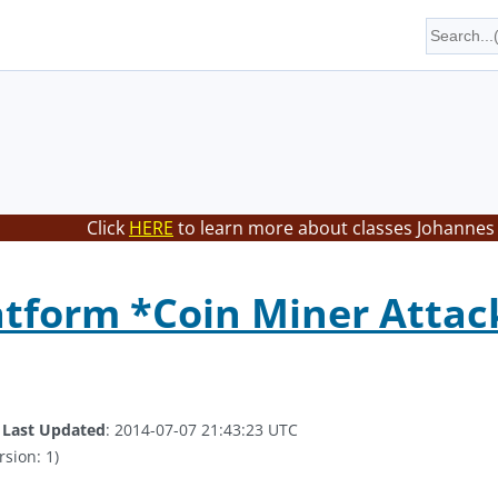
Click
HERE
to learn more about classes Johannes 
atform *Coin Miner Attac
.
Last Updated
: 2014-07-07 21:43:23 UTC
rsion: 1)