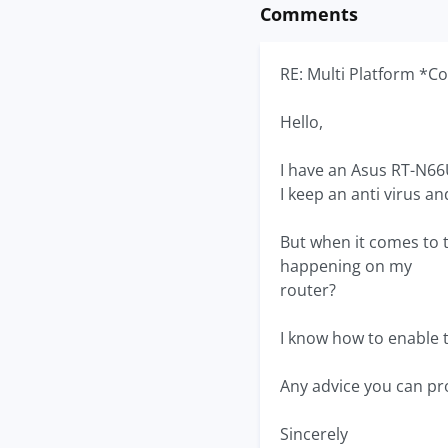
Comments
RE: Multi Platform *C
Hello,
I have an Asus RT-N66U
I keep an anti virus a
But when it comes to t
happening on my
router?
I know how to enable t
Any advice you can pr
Sincerely