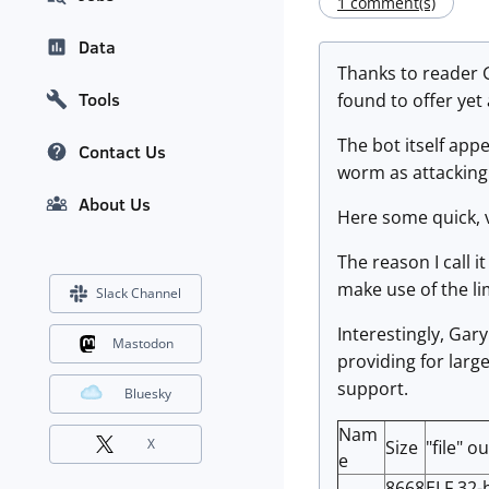
1 comment(s)
Data
Thanks to reader G
Tools
found to offer ye
The bot itself app
Contact Us
worm as attacking 
About Us
Here some quick, v
The reason I call i
make use of the lim
Slack Channel
Interestingly, Gary
Mastodon
providing for larg
support.
Bluesky
Nam
X
Size
"file" o
e
8668
ELF 32-b