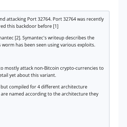
und attacking Port 32764. Port 32764 was recently
d this backdoor before [1]
ymantec [2]. Symantec's writeup describes the
s worm has been seen using various exploits.
s to mostly attack non-Bitcoin crypto-currencies to
tail yet about this variant.
, but compiled for 4 different architecture
s are named according to the architecture they