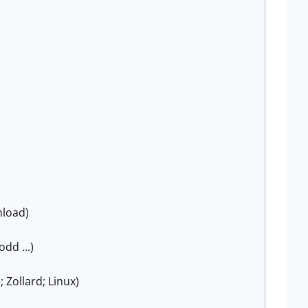
nload)
odd ...)
 Zollard; Linux)