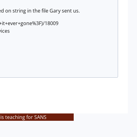
d on string in the file Gary sent us.
s+it+ever+gone%3F)/18009
ices
is teaching for SANS