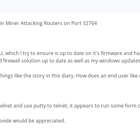
oin Miner Attacking Routers on Port 32764
, which I try to ensure is up to date on it's firmware and h
nd firewall solution up to date as well as my windows updates
hings like the story in this diary. How does an end user like
elnet and use putty to telnet, it appears to run some form 
ovide would be appreciated.