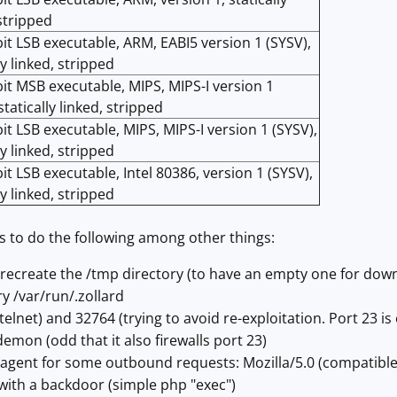
 stripped
bit LSB executable, ARM, EABI5 version 1 (SYSV),
ly linked, stripped
bit MSB executable, MIPS, MIPS-I version 1
statically linked, stripped
bit LSB executable, MIPS, MIPS-I version 1 (SYSV),
ly linked, stripped
it LSB executable, Intel 80386, version 1 (SYSV),
ly linked, stripped
s to do the following among other things:
 recreate the /tmp directory (to have an empty one for dow
ry /var/run/.zollard
(telnet) and 32764 (trying to avoid re-exploitation. Port 23 is 
demon (odd that it also firewalls port 23)
r agent for some outbound requests: Mozilla/5.0 (compatible;
 with a backdoor (simple php "exec")