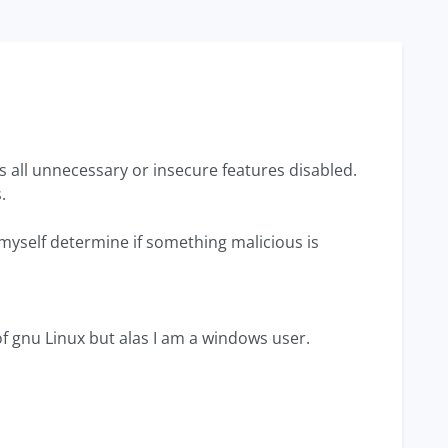
as all unnecessary or insecure features disabled.
.
 myself determine if something malicious is
of gnu Linux but alas I am a windows user.