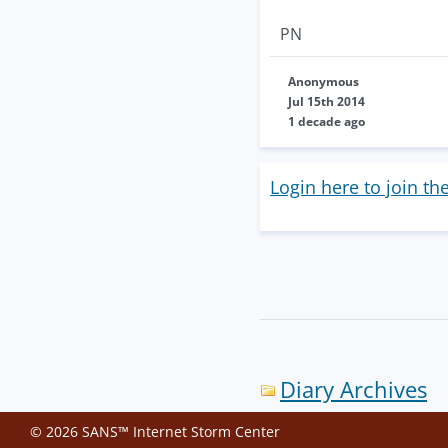
PN
Anonymous
Jul 15th 2014
1 decade ago
Login here to join th
Diary Archives
© 2026 SANS™ Internet Storm Center