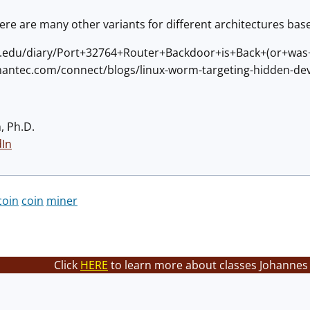
there are many other variants for different architectures base
ans.edu/diary/Port+32764+Router+Backdoor+is+Back+(or+wa
mantec.com/connect/blogs/linux-worm-targeting-hidden-dev
, Ph.D.
dIn
coin
coin
miner
Click
HERE
to learn more about classes Johannes 