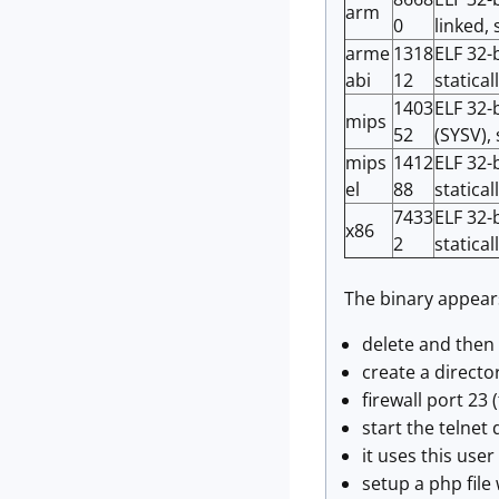
arm
0
linked,
arme
1318
ELF 32-
abi
12
statical
1403
ELF 32-
mips
52
(SYSV), 
mips
1412
ELF 32-
el
88
statical
7433
ELF 32-b
x86
2
statical
The binary appear
delete and then
create a directo
firewall port 23 
start the telnet 
it uses this use
setup a php file