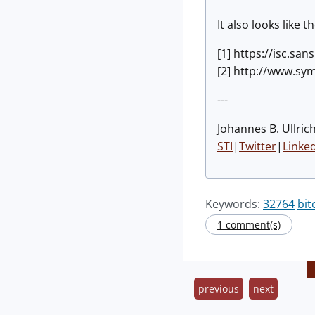
It also looks like 
[1] https://isc.s
[2] http://www.sy
---
Johannes B. Ullrich
STI
|
Twitter
|
Linke
Keywords:
32764
bit
1 comment(s)
previous
next