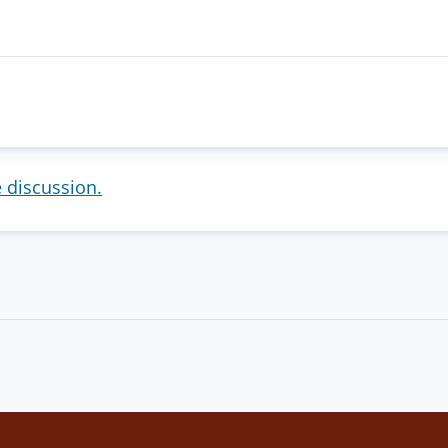
e discussion.