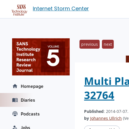
Internet Storm Center
previous
next
Multi Pl
Homepage
32764
Diaries
Published
: 2014-07-07
Podcasts
by
Johannes Ullrich
(Ve
Jobs