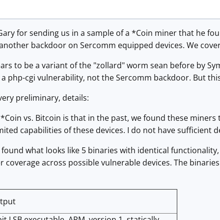
ary for sending us in a sample of a *Coin miner that he fo
t another backdoor on Sercomm equipped devices. We covere
ears to be a variant of the "zollard" worm sean before by S
a php-cgi vulnerability, not the Sercomm backdoor. But thi
ery preliminary, details:
t *Coin vs. Bitcoin is that in the past, we found these miner
ited capabilities of these devices. I do not have sufficient de
 found what looks like 5 binaries with identical functionality
er coverage across possible vulnerable devices. The binarie
utput
it LSB executable, ARM, version 1, statically