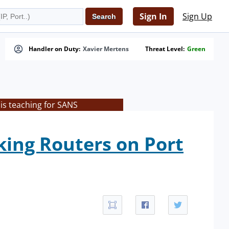
Sign In
Sign Up
Handler on Duty:
Xavier Mertens
Threat Level:
Green
is teaching for SANS
king Routers on Port