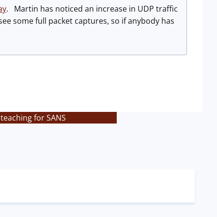
ay
. Martin has noticed an increase in UDP traffic
ee some full packet captures, so if anybody has
 teaching for SANS