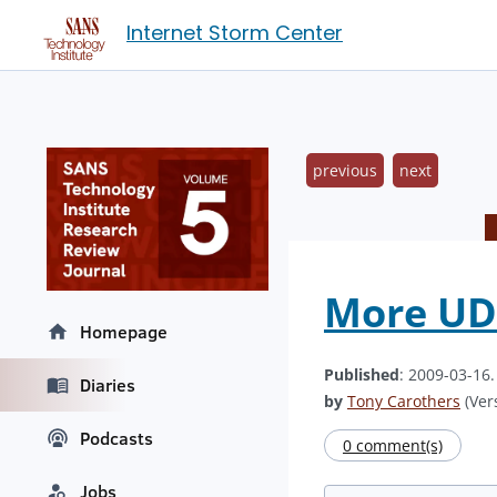
Internet Storm Center
previous
next
More UDP
Homepage
Published
: 2009-03-16
Diaries
by
Tony Carothers
(Vers
Podcasts
0 comment(s)
Jobs