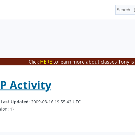
Click
HERE
to learn more about classes Tony is
 Activity
.
Last Updated
: 2009-03-16 19:55:42 UTC
ion: 1)