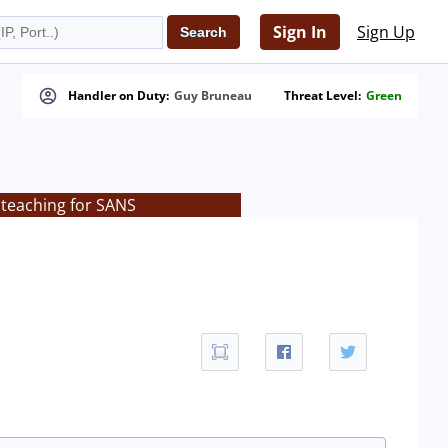
Sign In
Sign Up
Handler on Duty:
Guy Bruneau
Threat Level:
Green
 teaching for SANS