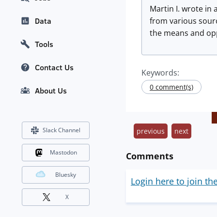
Martin I. wrote in
from various sourc
Data
the means and oppo
Tools
Contact Us
Keywords:
0 comment(s)
About Us
Slack Channel
previous
next
Mastodon
Comments
Bluesky
Login here to join th
X