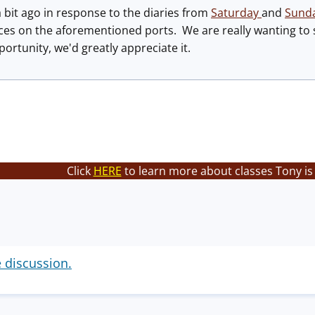
 a bit ago in response to the diaries from
Saturday
and
Sund
es on the aforementioned ports. We are really wanting to s
rtunity, we'd greatly appreciate it.
Click
HERE
to learn more about classes Tony is
e discussion.