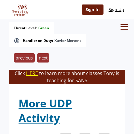
Sign In
Sign Up
Threat Level:
Green
Handler on Duty:
Xavier Mertens
previous
next
Click
HERE
to learn more about classes Tony is
teaching for SANS
More UDP
Activity