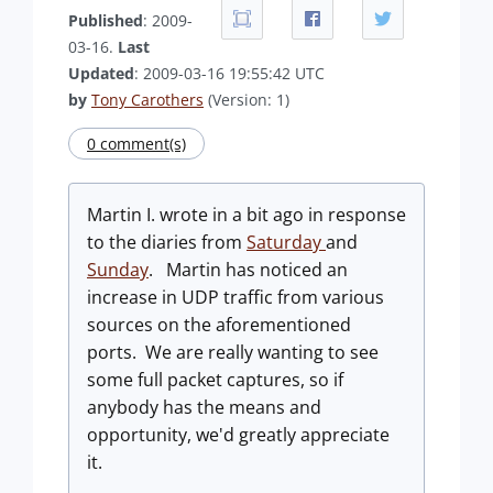
Published
: 2009-
03-16.
Last
Updated
: 2009-03-16 19:55:42 UTC
by
Tony Carothers
(Version: 1)
0 comment(s)
Martin I. wrote in a bit ago in response
to the diaries from
Saturday
and
Sunday
. Martin has noticed an
increase in UDP traffic from various
sources on the aforementioned
ports. We are really wanting to see
some full packet captures, so if
anybody has the means and
opportunity, we'd greatly appreciate
it.