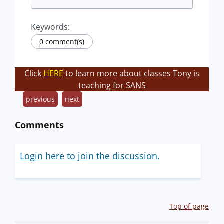
Keywords:
0 comment(s)
Click
HERE
to learn more about classes Tony is
teaching for SANS
previous
next
Comments
Login here to join the discussion.
Top of page