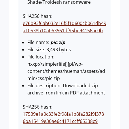
Shade/Troldesh ransomware
SHA256 hash:
e76b93f6ab032e16f5f1d600cb061db49
a10538b10a063561df95be94156ac0b
File name:
pic.zip
File size: 3,493 bytes
File location:
hxxp://simplerlife[.]pl/wp-
content/themes/hueman/assets/ad
min/css/pic.zip
File description: Downloaded zip
archive from link in PDF attachment
SHA256 hash:
17539e1a0c33fe2f98fa1b8fa282f9f378
6ba15419e30ae6c4171ccff65338c9