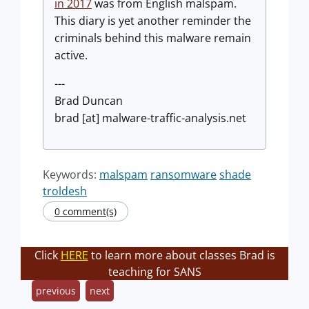
in 2017
was from English malspam.
This diary is yet another reminder the
criminals behind this malware remain
active.
---
Brad Duncan
brad [at] malware-traffic-analysis.net
Keywords:
malspam
ransomware
shade
troldesh
0 comment(s)
Click
HERE
to learn more about classes Brad is
teaching for SANS
previous
next