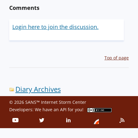
Comments
Login here to join the discussion.
Top of page
Diary Archives
© 2026 SANS™ Internet Storm Center
Developers: We have an
API
for you!