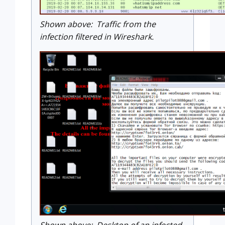
Shown above: Traffic from the
infection filtered in Wireshark.