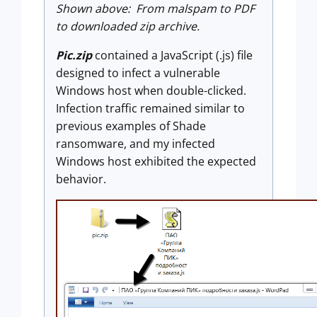
Shown above: From malspam to PDF
to downloaded zip archive.
Pic.zip
contained a JavaScript (.js) file
designed to infect a vulnerable
Windows host when double-clicked.
Infection traffic remained similar to
previous examples of Shade
ransomware, and my infected
Windows host exhibited the expected
behavior.