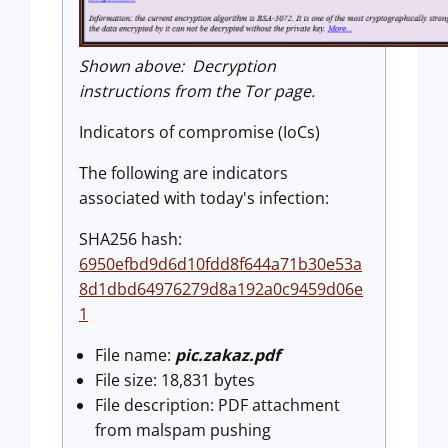
Shown above: Decryption
instructions from the Tor page.
Indicators of compromise (IoCs)
The following are indicators
associated with today's infection:
SHA256 hash:
6950efbd9d6d10fdd8f644a71b30e53a
8d1dbd64976279d8a192a0c9459d06e
1
File name:
pic.zakaz.pdf
File size: 18,831 bytes
File description: PDF attachment
from malspam pushing