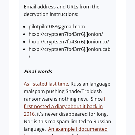
Email address and URLs from the
decryption instructions:
pilotpilot088@gmail.com
hxxp://cryptsen7fo43rr6[.]onion/
hxxp://cryptsen7fo43rr6[.]onion.to/
hxxp://cryptsen7fo43rr6[.]onion.cab
/
Final words
As I stated last time
, Russian language
malspam pushing Shade/Troldesh
ransomware is nothing new. Since
I
first posted a diary about it back in
2016
, it's never disappeared for long.
Nor is this malspam limited to Russian
language.
An example I documented