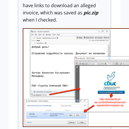
have links to download an alleged
invoice, which was saved as
pic.zip
when I checked.