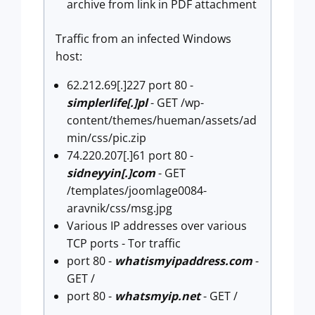
archive from link in PDF attachment
Traffic from an infected Windows
host:
62.212.69[.]227 port 80 -
simplerlife[.]pl
- GET /wp-
content/themes/hueman/assets/ad
min/css/pic.zip
74.220.207[.]61 port 80 -
sidneyyin[.]com
- GET
/templates/joomlage0084-
aravnik/css/msg.jpg
Various IP addresses over various
TCP ports - Tor traffic
port 80 -
whatismyipaddress.com
-
GET /
port 80 -
whatsmyip.net
- GET /