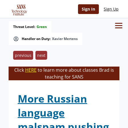
Sign In
Sign Up
Threat Level:
Green
Handler on Duty:
Xavier Mertens
previous
next
Click
HERE
to learn more about classes Brad is
teaching for SANS
More Russian
language
malspam pushing