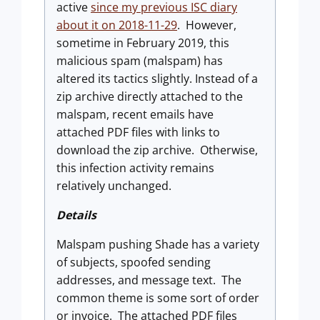
active
since my previous ISC diary
about it on 2018-11-29
. However,
sometime in February 2019, this
malicious spam (malspam) has
altered its tactics slightly. Instead of a
zip archive directly attached to the
malspam, recent emails have
attached PDF files with links to
download the zip archive. Otherwise,
this infection activity remains
relatively unchanged.
Details
Malspam pushing Shade has a variety
of subjects, spoofed sending
addresses, and message text. The
common theme is some sort of order
or invoice. The attached PDF files