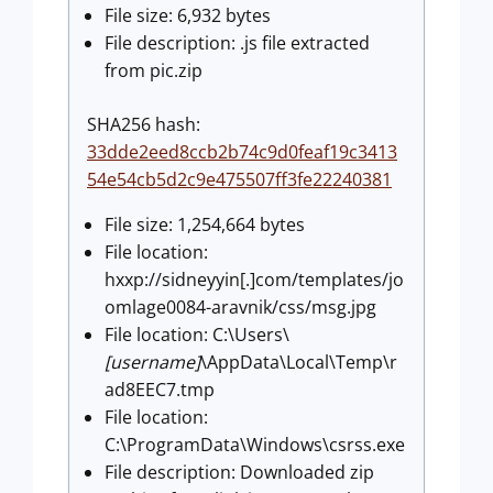
File size: 6,932 bytes
File description: .js file extracted
from pic.zip
SHA256 hash:
33dde2eed8ccb2b74c9d0feaf19c3413
54e54cb5d2c9e475507ff3fe22240381
File size: 1,254,664 bytes
File location:
hxxp://sidneyyin[.]com/templates/jo
omlage0084-aravnik/css/msg.jpg
File location: C:\Users\
[username]
\AppData\Local\Temp\r
ad8EEC7.tmp
File location:
C:\ProgramData\Windows\csrss.exe
File description: Downloaded zip