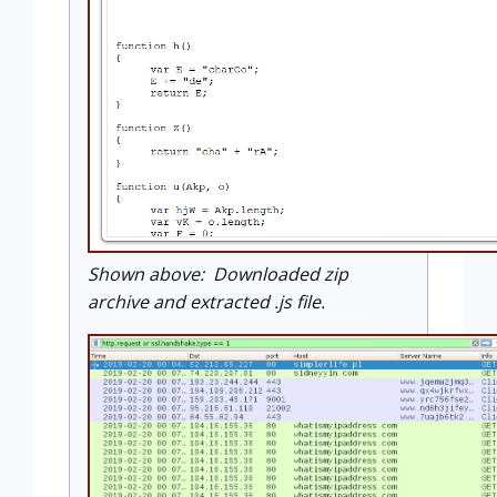
Shown above: Downloaded zip
archive and extracted .js file.