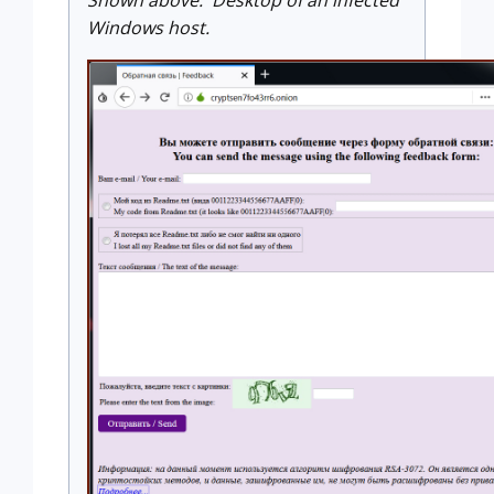
Shown above: Desktop of an infected
Windows host.