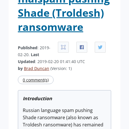
Shade (Troldesh)
ransomware
Published
: 2019-
02-20.
Last
Updated
: 2019-02-20 01:41:40 UTC
by
Brad Duncan
(Version: 1)
0 comment(s)
Introduction
Russian language spam pushing
Shade ransomware (also known as
Troldesh ransomware) has remained