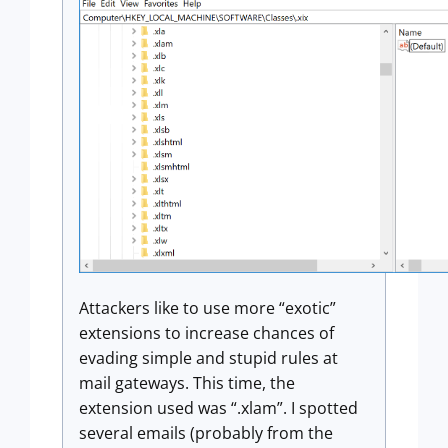
Attackers like to use more “exotic”
extensions to increase chances of
evading simple and stupid rules at
mail gateways. This time, the
extension used was “.xlam”. I spotted
several emails (probably from the