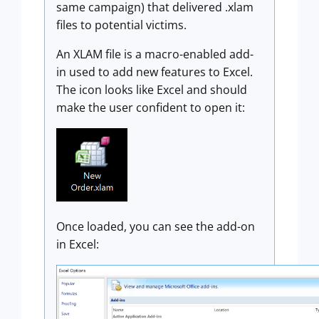
same campaign) that delivered .xlam
files to potential victims.
An XLAM file is a macro-enabled add-
in used to add new features to Excel.
The icon looks like Excel and should
make the user confident to open it:
Once loaded, you can see the add-on
in Excel: