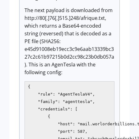
The next payload is downloaded from
http://80[.]76[.]515.]248/afrique.txt,
which returns a Base64-encoded
string (reversed) that is decoded as a
PE file (SHA256:
e45d91008eb19ecc3c9e6aab13339bc3
27c2c61b97215b0d2cc98c23b0db057a
). This is an AgenTesla with the
following config:
{

    "rule": "AgentTeslaV4",

    "family": "agenttesla",

    "credentials": [

        {

            "host": "mail.worlorderbillions.t
            "port": 587,

            "email_to": "absach@worlorderbill