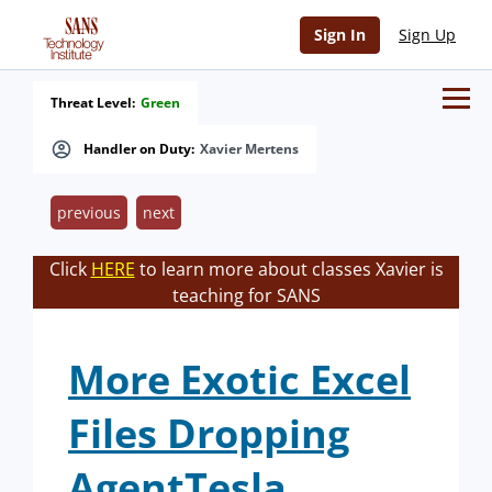
Sign In
Sign Up
Threat Level:
Green
Handler on Duty:
Xavier Mertens
previous
next
Click
HERE
to learn more about classes Xavier is
teaching for SANS
More Exotic Excel
Files Dropping
AgentTesla