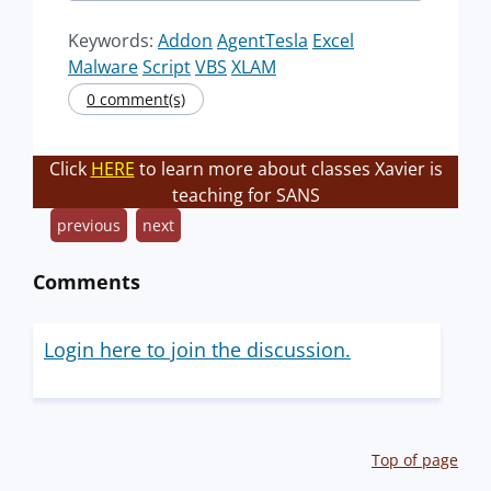
Keywords:
Addon
AgentTesla
Excel
Malware
Script
VBS
XLAM
0 comment(s)
Click
HERE
to learn more about classes Xavier is
teaching for SANS
previous
next
Comments
Login here to join the discussion.
Top of page