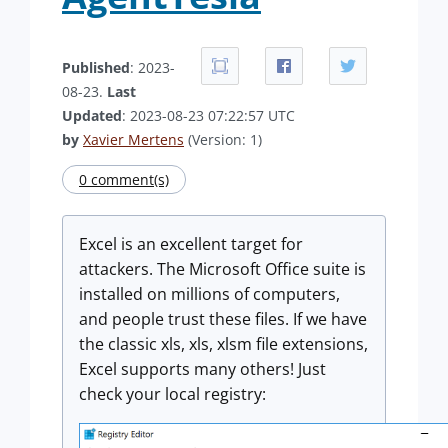
Published
: 2023-
08-23.
Last
Updated
: 2023-08-23 07:22:57 UTC
by
Xavier Mertens
(Version: 1)
0 comment(s)
Excel is an excellent target for
attackers. The Microsoft Office suite is
installed on millions of computers,
and people trust these files. If we have
the classic xls, xls, xlsm file extensions,
Excel supports many others! Just
check your local registry: