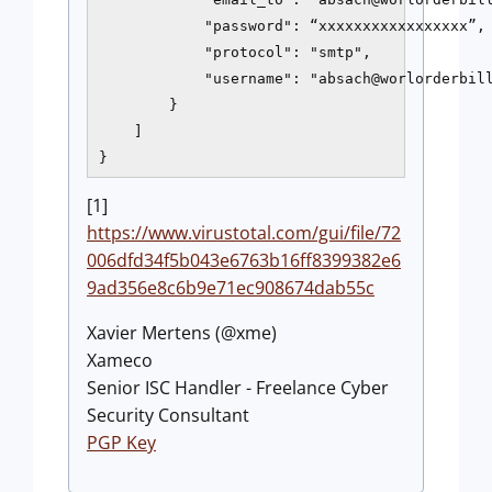
            "password": “xxxxxxxxxxxxxxxxx”,

            "protocol": "smtp",

            "username": "absach@worlorderbill
        }

    ]

[1]
https://www.virustotal.com/gui/file/72
006dfd34f5b043e6763b16ff8399382e6
9ad356e8c6b9e71ec908674dab55c
Xavier Mertens (@xme)
Xameco
Senior ISC Handler - Freelance Cyber
Security Consultant
PGP Key