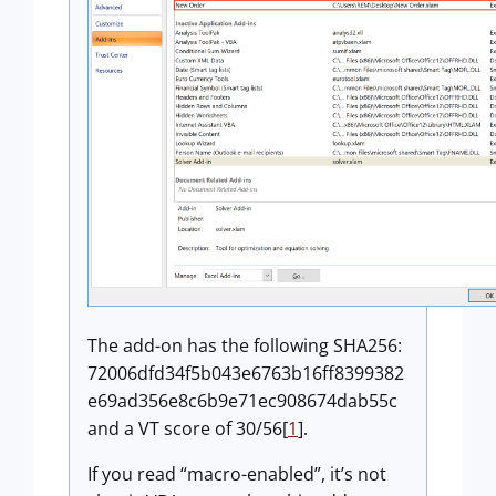
The add-on has the following SHA256:
72006dfd34f5b043e6763b16ff8399382
e69ad356e8c6b9e71ec908674dab55c
and a VT score of 30/56[
1
].
If you read “macro-enabled”, it’s not