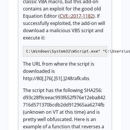
classic VBA macro, but this add-on
contains an exploit for the good old
Equation Editor (
CVE-:2017-1182
). If
successfully exploited, the add-on will
download a malicious VBS script and
execute it:
C:\Windows\System32\WScript.exe" "C:\Users\u
The URL from where the script is
downloaded is
http://80[.]76[.]51[.]248/afk.vbs
The script has the following SHA256:
d93c28f9ceeac993f652f976e12eba842
716d571370bcdb2dd912965aa6274fb
(unknown on VT at this time) and is
pretty well obfuscated. Here is an
example of a function that reverses a